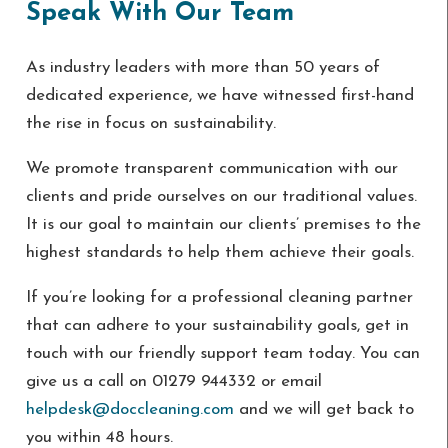
Speak With Our Team
As industry leaders with more than 50 years of
dedicated experience, we have witnessed first-hand
the rise in focus on sustainability.
We promote transparent communication with our
clients and pride ourselves on our traditional values.
It is our goal to maintain our clients’ premises to the
highest standards to help them achieve their goals.
If you’re looking for a professional cleaning partner
that can adhere to your sustainability goals, get in
touch with our friendly support team today. You can
give us a call on 01279 944332 or email
helpdesk@doccleaning.com
and we will get back to
you within 48 hours.