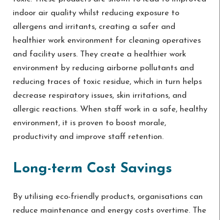
indoor air quality whilst reducing exposure to
allergens and irritants, creating a safer and
healthier work environment for cleaning operatives
and facility users. They create a healthier work
environment by reducing airborne pollutants and
reducing traces of toxic residue, which in turn helps
decrease respiratory issues, skin irritations, and
allergic reactions. When staff work in a safe, healthy
environment, it is proven to boost morale,
productivity and improve staff retention.
Long-term Cost Savings
By utilising eco-friendly products, organisations can
reduce maintenance and energy costs overtime. The