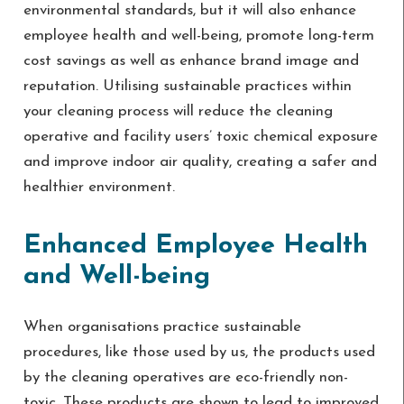
environmental standards, but it will also enhance
employee health and well-being, promote long-term
cost savings as well as enhance brand image and
reputation. Utilising sustainable practices within
your cleaning process will reduce the cleaning
operative and facility users’ toxic chemical exposure
and improve indoor air quality, creating a safer and
healthier environment.
Enhanced Employee Health
and Well-being
When organisations practice sustainable
procedures, like those used by us, the products used
by the cleaning operatives are eco-friendly non-
toxic. These products are shown to lead to improved