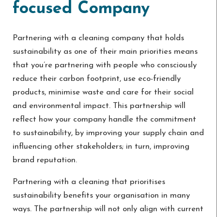
focused Company
Partnering with a cleaning company that holds
sustainability as one of their main priorities means
that you’re partnering with people who consciously
reduce their carbon footprint, use eco-friendly
products, minimise waste and care for their social
and environmental impact. This partnership will
reflect how your company handle the commitment
to sustainability, by improving your supply chain and
influencing other stakeholders; in turn, improving
brand reputation.
Partnering with a cleaning that prioritises
sustainability benefits your organisation in many
ways. The partnership will not only align with current