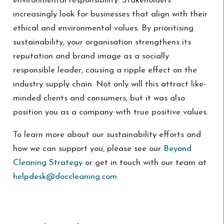
environmental responsibility. Stakeholders
increasingly look for businesses that align with their
ethical and environmental values. By prioritising
sustainability, your organisation strengthens its
reputation and brand image as a socially
responsible leader, causing a ripple effect on the
industry supply chain. Not only will this attract like-
minded clients and consumers, but it was also
position you as a company with true positive values.
To learn more about our sustainability efforts and
how we can support you, please see our
Beyond
Cleaning Strategy
or
get in touch with our team at
helpdesk@doccleaning.com