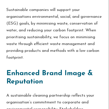
Sustainable companies will support your
organisations environmental, social, and governance
(ESG) goals, by minimising waste, conservation of
water, and reducing your carbon footprint. When
prioritising sustainability, we focus on minimising
waste through efficient waste management and
providing products and methods with a low carbon
footprint.
Enhanced Brand Image &
Reputation
A sustainable cleaning partnership reflects your
organisation’s commitment to corporate and