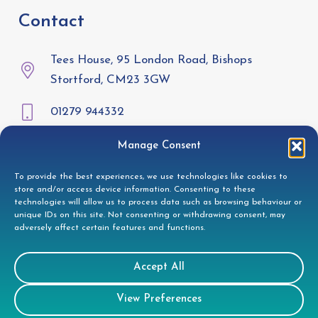
Contact
Tees House, 95 London Road, Bishops
Stortford, CM23 3GW
01279 944332
helpdesk@doccleaning.com
Manage Consent
LinkedIn
To provide the best experiences, we use technologies like cookies to
store and/or access device information. Consenting to these
technologies will allow us to process data such as browsing behaviour or
unique IDs on this site. Not consenting or withdrawing consent, may
Legal
adversely affect certain features and functions.
GDPR Privacy Policy
Accept All
Cookie Disclosure
View Preferences
Modern Slavery Statement