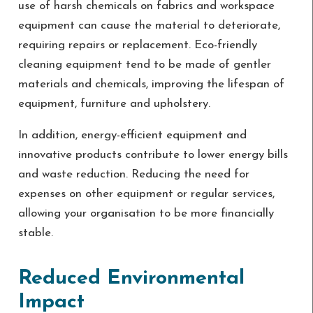
use of harsh chemicals on fabrics and workspace
equipment can cause the material to deteriorate,
requiring repairs or replacement. Eco-friendly
cleaning equipment tend to be made of gentler
materials and chemicals, improving the lifespan of
equipment, furniture and upholstery.
In addition, energy-efficient equipment and
innovative products contribute to lower energy bills
and waste reduction. Reducing the need for
expenses on other equipment or regular services,
allowing your organisation to be more financially
stable.
Reduced Environmental
Impact