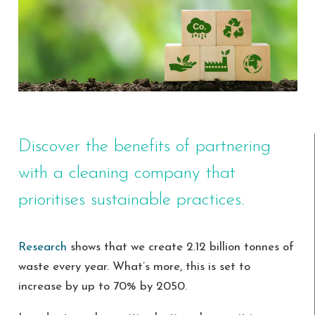
Discover the benefits of partnering
with a cleaning company that
prioritises sustainable practices.
Research
shows that we create 2.12 billion tonnes of
waste every year. What’s more, this is set to
increase by up to 70% by 2050.