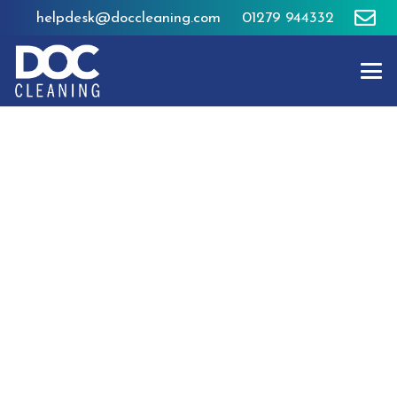
helpdesk@doccleaning.com
01279 944332