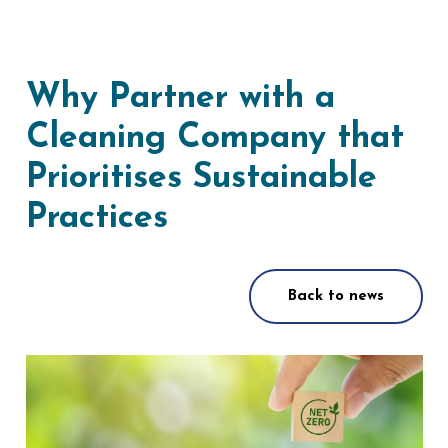
Why Partner with a
Cleaning Company that
Prioritises Sustainable
Practices
Back to news