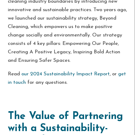
cleaning industry boundaries by introducing new
innovative and sustainable practices. Two years ago,
we launched our sustainability strategy, Beyond
Cleaning, which empowers us to make positive
change socially and environmentally. Our strategy
consists of 4 key pillars: Empowering Our People,
Creating A Positive Legacy, Inspiring Bold Action
and Ensuring Safer Spaces.
Read
our 2024 Sustainability Impact Report
, or
get
in touch
for any questions.
The Value of Partnering
with a Sustainability-