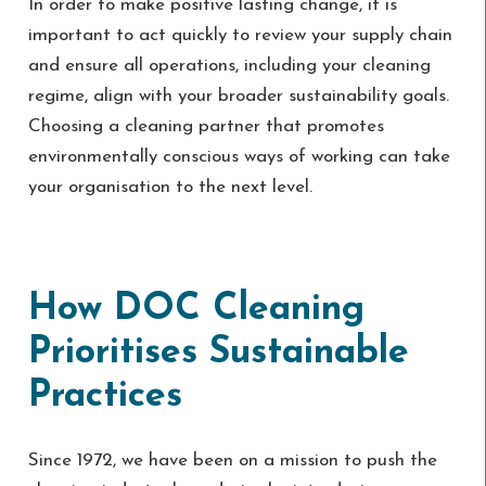
In order to make positive lasting change, it is
important to act quickly to review your supply chain
and ensure all operations, including your cleaning
regime, align with your broader sustainability goals.
Choosing a cleaning partner that promotes
environmentally conscious ways of working can take
your organisation to the next level.
How DOC Cleaning
Prioritises Sustainable
Practices
Since 1972, we have been on a mission to push the