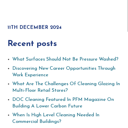
11TH DECEMBER 2024
Recent posts
What Surfaces Should Not Be Pressure Washed?
Discovering New Career Opportunities Through
Work Experience
What Are The Challenges Of Cleaning Glazing In
Multi-Floor Retail Stores?
DOC Cleaning Featured In PFM Magazine On
Building A Lower Carbon Future
When Is High Level Cleaning Needed In
Commercial Buildings?