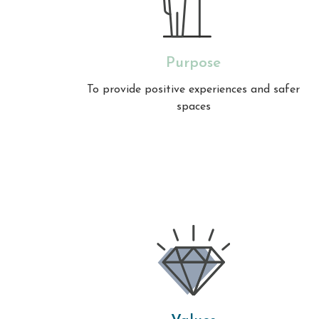
Purpose
To provide positive experiences and safer
spaces