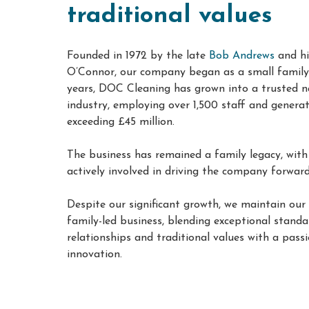
traditional values
Founded in 1972 by the late
Bob Andrews
and hi
O’Connor, our company began as a small family 
years, DOC Cleaning has grown into a trusted n
industry, employing over 1,500 staff and genera
exceeding £45 million
.
The business has remained a family legacy, with
actively involved in driving the company forwar
Despite our significant growth, we maintain our
family-led business, blending exceptional standar
relationships and traditional values with a pass
innovation
.