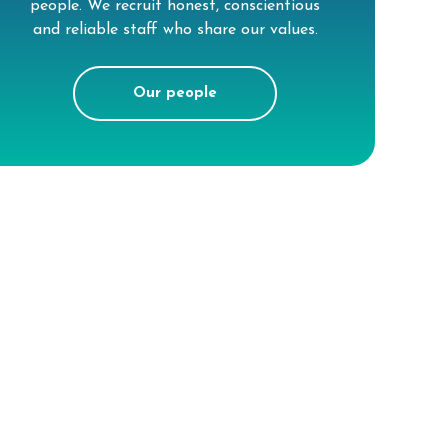
people. We recruit honest, conscientious
and reliable staff who share our values.
Our people