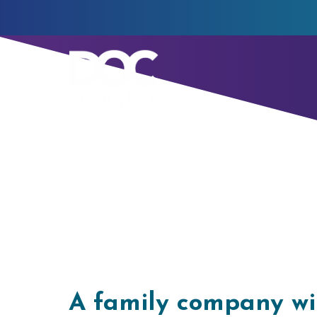
Our Story
A family company wi