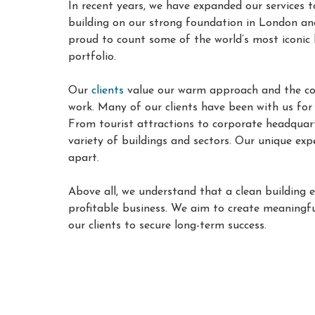
In recent years, we have expanded our services t
building on our strong foundation in London an
proud to count some of the world’s most iconic 
portfolio
.
Our
clients
value our warm approach and the con
work. Many of our clients have been with us fo
From tourist attractions to corporate headquart
variety of buildings and sectors. Our unique exp
apart.
Above all, we understand that a clean building 
profitable business. We aim to create meaningfu
our clients to secure long-term success.