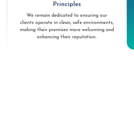
Principles
We remain dedicated to ensuring our
clients operate in clean, safe environments,
making their premises more welcoming and
enhancing their reputation.