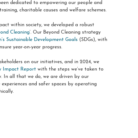
 been dedicated to empowering our people and
training, charitable causes and welfare schemes
.
pact within society, we developed a robust
ond Cleaning
‘. Our Beyond Cleaning strategy
n’s Sustainable Development Goals
(SDGs), with
nsure year-on-year progress
.
keholders on our initiatives, and in 2024, we
ty Impact Report
with the steps we’ve taken to
In all that we do, we are driven by our
e experiences and safer spaces by operating
ically.