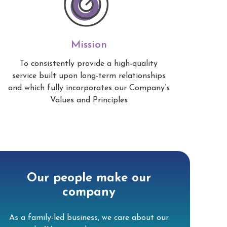
Mission
To consistently provide a high-quality
service built upon long-term relationships
and which fully incorporates our Company’s
Values and Principles
Our people make our
company
As a family-led business, we care about our