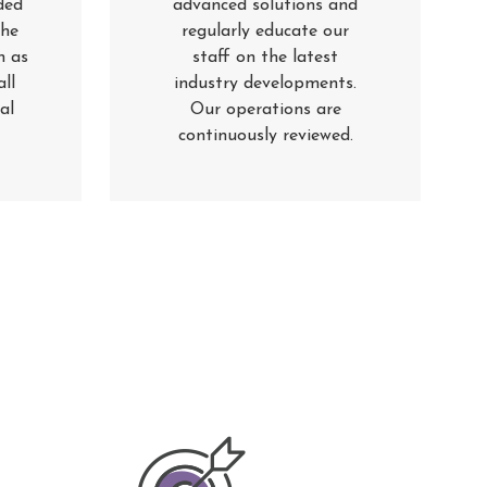
ded
advanced solutions and
the
regularly educate our
h as
staff on the latest
ll
industry developments.
al
Our operations are
continuously reviewed
.