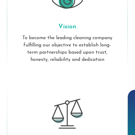
Vision
To become the leading cleaning company
fulfilling our objective to establish long-
term partnerships based upon trust,
honesty, reliability and dedication