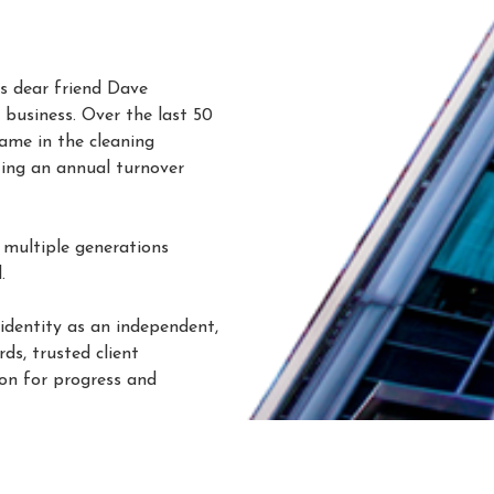
s dear friend Dave
business. Over the last 50
ame in the cleaning
ting an annual turnover
 multiple generations
d
.
 identity as an independent,
ds, trusted client
ion for progress and