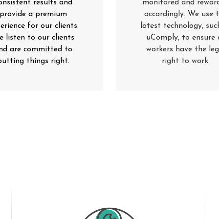
onsistent results and
monitored and rewar
provide a premium
accordingly. We use 
erience for our clients.
latest technology, suc
 listen to our clients
uComply, to ensure a
nd are committed to
workers have the leg
putting things right
.
right to work
.