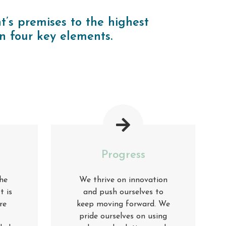
t’s premises to the highest
n four key elements
.
Progress
he
We thrive on innovation
t is
and push ourselves to
re
keep moving forward. We
pride ourselves on using