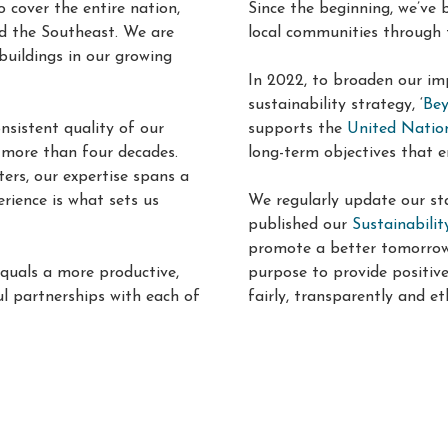
o cover the entire nation,
Since the beginning, we’ve
d the Southeast. We are
local communities through 
buildings in our growing
In 2022, to broaden our im
sustainability strategy, ‘
Bey
sistent quality of our
supports the
United Natio
r more than four decades
.
long-term objectives that e
ers, our expertise spans a
erience is what sets us
We regularly update our sta
published our
Sustainabili
promote a better tomorrow. 
equals a more productive,
purpose to provide positiv
l partnerships with each of
fairly, transparently and eth