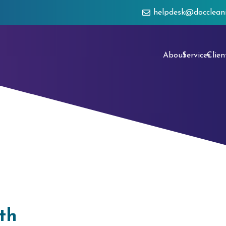
helpdesk@docclean
About
Services
Clien
th