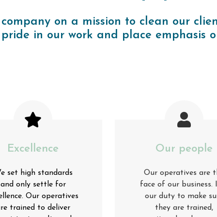
 company on a mission to clean our clien
pride in our work and place emphasis o
Excellence
Our people
e set high standards
Our operatives are t
and only settle for
face of our business. I
ellence. Our operatives
our duty to make su
re trained to deliver
they are trained,