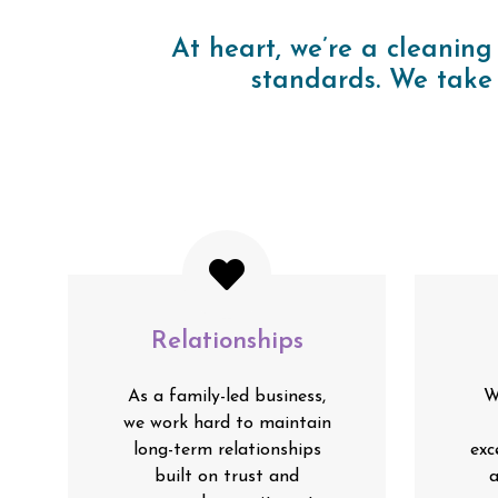
At heart, we’re a cleaning
standards. We take 
Relationships
As a family-led business,
W
we work hard to maintain
long-term relationships
exc
built on trust and
a