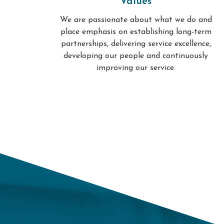
Values
We are passionate about what we do and
place emphasis on establishing long-term
partnerships, delivering service excellence,
developing our people and continuously
improving our service.