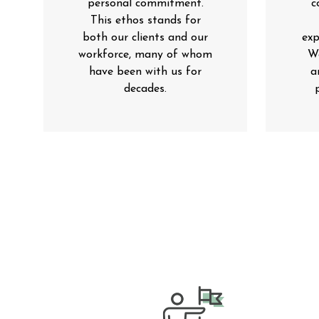
personal commitment.
c
This ethos stands for
both our clients and our
exp
workforce, many of whom
We
have been with us for
a
decades
.