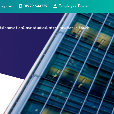
ing.com
01279 944332
Employee Portal
ts
Innovation
Case studies
Latest news
Get in touch