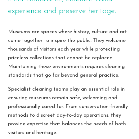
experience and preserve heritage.
Museums are spaces where history, culture and art
come together to inspire the public. They welcome
thousands of visitors each year while protecting
priceless collections that cannot be replaced.
Maintaining these environments requires cleaning
standards that go far beyond general practice.
Specialist cleaning teams play an essential role in
ensuring museums remain safe, welcoming and
professionally cared for. From conservation-friendly
methods to discreet day-to-day operations, they
provide expertise that balances the needs of both
visitors and heritage.