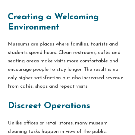
Creating a Welcoming
Environment
Museums are places where families, tourists and
students spend hours. Clean restrooms, cafés and
seating areas make visits more comfortable and
encourage people to stay longer. The result is not
only higher satisfaction but also increased revenue
from cafés, shops and repeat visits.
Discreet Operations
Unlike offices or retail stores, many museum
cleaning tasks happen in view of the public.