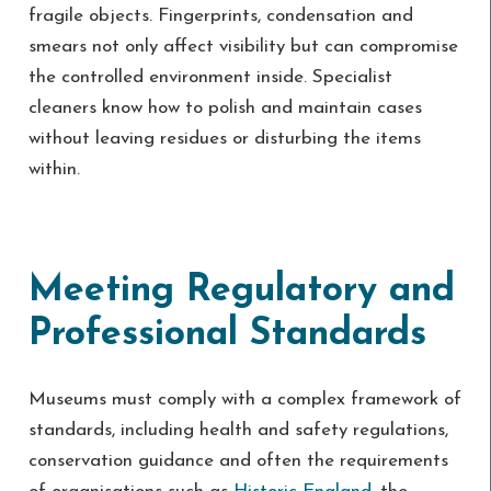
fragile objects. Fingerprints, condensation and
smears not only affect visibility but can compromise
the controlled environment inside. Specialist
cleaners know how to polish and maintain cases
without leaving residues or disturbing the items
within.
Meeting Regulatory and
Professional Standards
Museums must comply with a complex framework of
standards, including health and safety regulations,
conservation guidance and often the requirements