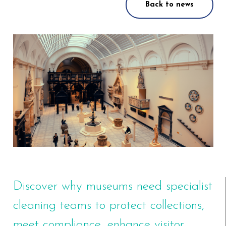
Back to news
Discover why museums need specialist
cleaning teams to protect collections,
meet compliance, enhance visitor