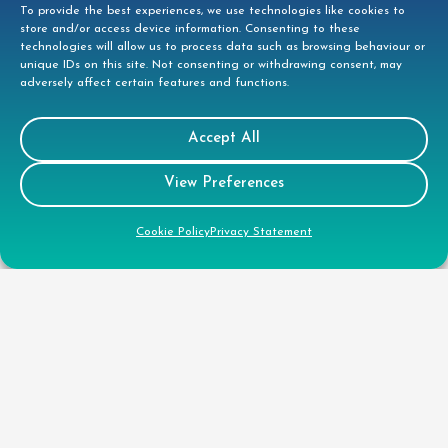
To provide the best experiences, we use technologies like cookies to
store and/or access device information. Consenting to these
technologies will allow us to process data such as browsing behaviour or
unique IDs on this site. Not consenting or withdrawing consent, may
adversely affect certain features and functions.
Accept All
View Preferences
Contact
Cookie Policy
Privacy Statement
Tees House, 95 London Road, Bishops
Stortford, CM23 3GW
01279 944332
helpdesk@doccleaning.com
LinkedIn