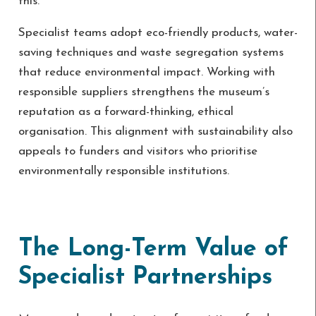
this.
Specialist teams adopt eco-friendly products, water-
saving techniques and waste segregation systems
that reduce environmental impact. Working with
responsible suppliers strengthens the museum’s
reputation as a forward-thinking, ethical
organisation. This alignment with sustainability also
appeals to funders and visitors who prioritise
environmentally responsible institutions.
The Long-Term Value of
Specialist Partnerships