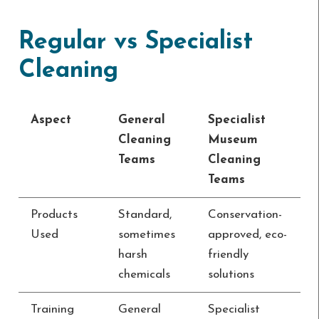
Regular vs Specialist
Cleaning
Aspect
General
Specialist
Cleaning
Museum
Teams
Cleaning
Teams
Products
Standard,
Conservation-
Used
sometimes
approved, eco-
harsh
friendly
chemicals
solutions
Training
General
Specialist