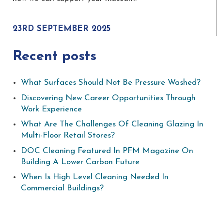
23RD SEPTEMBER 2025
Recent posts
What Surfaces Should Not Be Pressure Washed?
Discovering New Career Opportunities Through
Work Experience
What Are The Challenges Of Cleaning Glazing In
Multi-Floor Retail Stores?
DOC Cleaning Featured In PFM Magazine On
Building A Lower Carbon Future
When Is High Level Cleaning Needed In
Commercial Buildings?