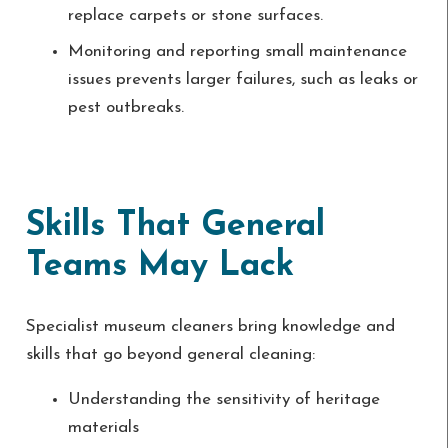
replace carpets or stone surfaces.
Monitoring and reporting small maintenance
issues prevents larger failures, such as leaks or
pest outbreaks.
Skills That General
Teams May Lack
Specialist museum cleaners bring knowledge and
skills that go beyond general cleaning:
Understanding the sensitivity of heritage
materials