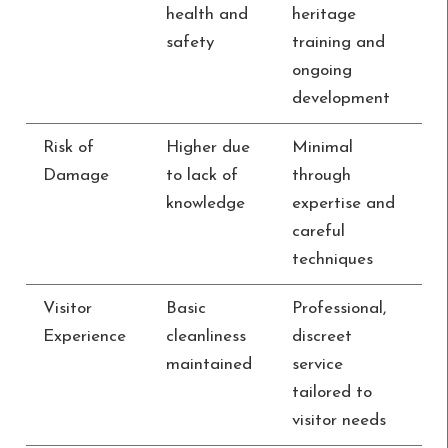
health and
heritage
safety
training and
ongoing
development
Risk of
Higher due
Minimal
Damage
to lack of
through
knowledge
expertise and
careful
techniques
Visitor
Basic
Professional,
Experience
cleanliness
discreet
maintained
service
tailored to
visitor needs