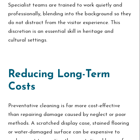
Specialist teams are trained to work quietly and
professionally, blending into the background so they
do not distract from the visitor experience. This
discretion is an essential skill in heritage and
cultural settings.
Reducing Long-Term
Costs
Preventative cleaning is far more cost-effective
than repairing damage caused by neglect or poor
methods. A scratched display case, stained flooring
or water-damaged surface can be expensive to