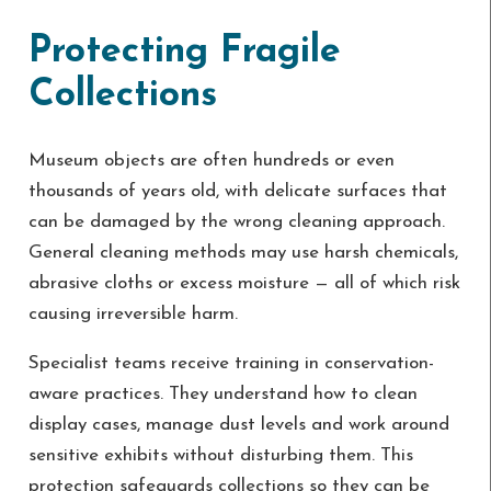
Protecting Fragile
Collections
Museum objects are often hundreds or even
thousands of years old, with delicate surfaces that
can be damaged by the wrong cleaning approach.
General cleaning methods may use harsh chemicals,
abrasive cloths or excess moisture — all of which risk
causing irreversible harm.
Specialist teams receive training in conservation-
aware practices. They understand how to clean
display cases, manage dust levels and work around
sensitive exhibits without disturbing them. This
protection safeguards collections so they can be