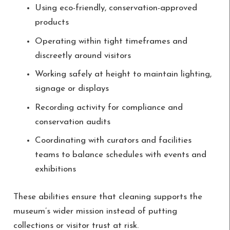
Using eco-friendly, conservation-approved
products
Operating within tight timeframes and
discreetly around visitors
Working safely at height to maintain lighting,
signage or displays
Recording activity for compliance and
conservation audits
Coordinating with curators and facilities
teams to balance schedules with events and
exhibitions
These abilities ensure that cleaning supports the
museum’s wider mission instead of putting
collections or visitor trust at risk.