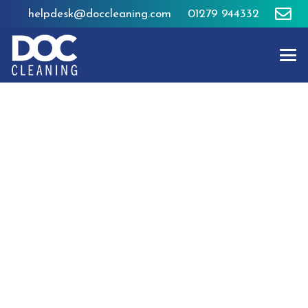
helpdesk@doccleaning.com
01279 944332