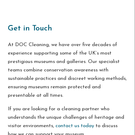
Get in Touch
At DOC Cleaning, we have over five decades of
experience supporting some of the UK’s most
prestigious museums and galleries. Our specialist
teams combine conservation awareness with
sustainable practices and discreet working methods,
ensuring museums remain protected and
presentable at all times.
If you are looking for a cleaning partner who
understands the unique challenges of heritage and
visitor environments,
contact us today
to discuss
how we can support your museum.