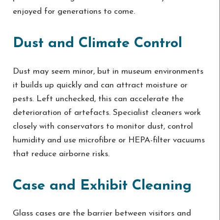
enjoyed for generations to come.
Dust and Climate Control
Dust may seem minor, but in museum environments
it builds up quickly and can attract moisture or
pests. Left unchecked, this can accelerate the
deterioration of artefacts. Specialist cleaners work
closely with conservators to monitor dust, control
humidity and use microfibre or HEPA-filter vacuums
that reduce airborne risks.
Case and Exhibit Cleaning
Glass cases are the barrier between visitors and