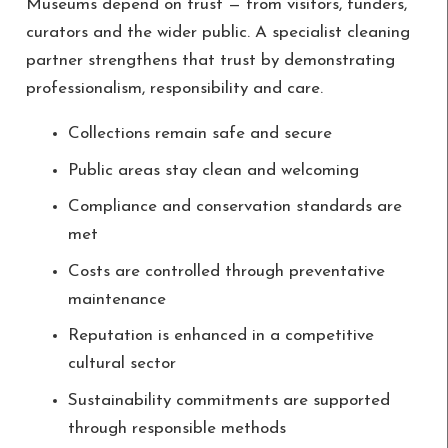
Museums depend on trust — from visitors, funders,
curators and the wider public. A specialist cleaning
partner strengthens that trust by demonstrating
professionalism, responsibility and care.
Collections remain safe and secure
Public areas stay clean and welcoming
Compliance and conservation standards are
met
Costs are controlled through preventative
maintenance
Reputation is enhanced in a competitive
cultural sector
Sustainability commitments are supported
through responsible methods