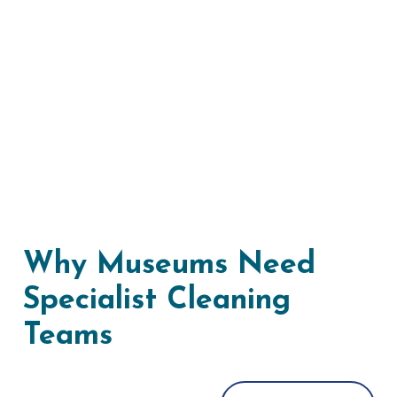
Why Museums Need
Specialist Cleaning
Teams