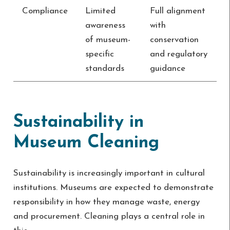
Compliance
Limited
Full alignment
awareness
with
of museum-
conservation
specific
and regulatory
standards
guidance
Sustainability in
Museum Cleaning
Sustainability is increasingly important in cultural
institutions. Museums are expected to demonstrate
responsibility in how they manage waste, energy
and procurement. Cleaning plays a central role in