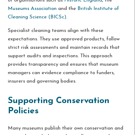
of organisations such as
Historic England
, the
Museums Association
and the
British Institute of
Cleaning Science (BICSc)
.
Specialist cleaning teams align with these
expectations. They use approved products, follow
strict risk assessments and maintain records that
support audits and inspections. This approach
provides transparency and ensures that museum
managers can evidence compliance to funders,
insurers and governing bodies.
Supporting Conservation
Policies
Many museums publish their own conservation and