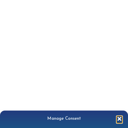
Manage Consent