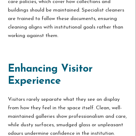
care policies, which cover how collections and
buildings should be maintained. Specialist cleaners
are trained to follow these documents, ensuring
cleaning aligns with institutional goals rather than
working against them.
Enhancing Visitor
Experience
Visitors rarely separate what they see on display
from how they feel in the space itself. Clean, well-
maintained galleries show professionalism and care,
while dusty surfaces, smudged glass or unpleasant
odours undermine confidence in the institution.