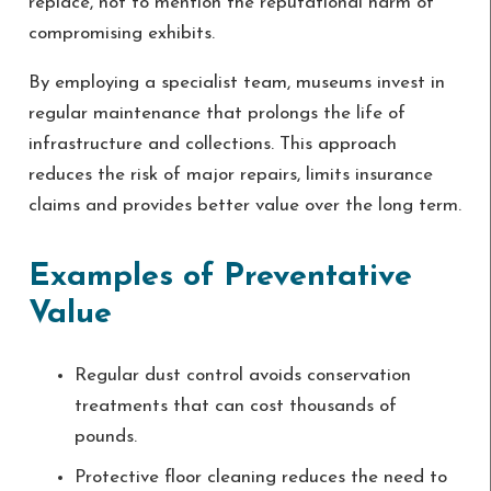
replace, not to mention the reputational harm of
compromising exhibits.
By employing a specialist team, museums invest in
regular maintenance that prolongs the life of
infrastructure and collections. This approach
reduces the risk of major repairs, limits insurance
claims and provides better value over the long term.
Examples of Preventative
Value
Regular dust control avoids conservation
treatments that can cost thousands of
pounds.
Protective floor cleaning reduces the need to