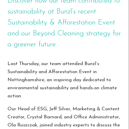
Discover how our team contributed to
sustainability at Bunzl’s recent
Sustainability & Afforestation Event
and our Beyond Cleaning strategy for
a greener future.
Last Thursday, our team attended Bunzl’s
Sustainability and Afforestation Event in
Nottinghamshire, an inspiring day dedicated to
environmental sustainability and hands-on climate
action.
Our Head of ESG, Jeff Silver, Marketing & Content
Creator, Crystal Barnard, and Office Administrator,
Ola Ruszczak, joined industry experts to discuss the