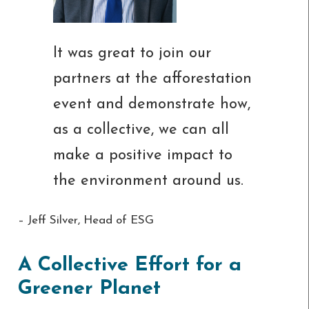
It was great to join our
partners at the afforestation
event and demonstrate how,
as a collective, we can all
make a positive impact to
the environment around us.
– Jeff Silver, Head of ESG
A Collective Effort for a
Greener Planet