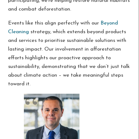
participating, we’re helping restore natural habitats
and combat deforestation.
Events like this align perfectly with our
Beyond
Cleaning
strategy, which extends beyond products
and services to prioritise sustainable solutions with
lasting impact. Our involvement in afforestation
efforts highlights our proactive approach to
sustainability, demonstrating that we don’t just talk
about climate action – we take meaningful steps
toward it.