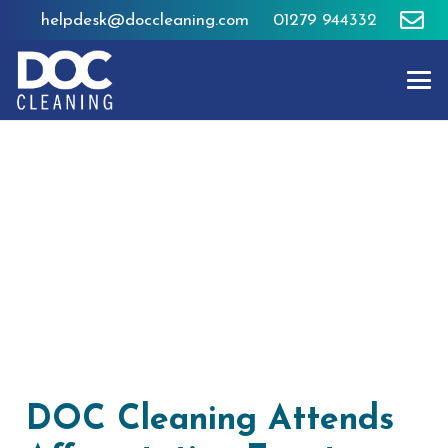
helpdesk@doccleaning.com
01279 944332
DOC Cleaning Attends