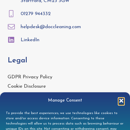
Stortford, CM23 3GW
01279 944332
helpdesk@doccleaning.com
LinkedIn
Legal
GDPR Privacy Policy
Cookie Disclosure
Modern Slavery Statement
Manage Consent
Gender Pay Gap Report
To provide the best experiences, we use technologies like cookies to
Health & Safety Policy
store and/or access device information. Consenting to these
Environmental Policy
technologies will allow us to process data such as browsing behaviour or
unique IDs on this site. Not consenting or withdrawing consent, may