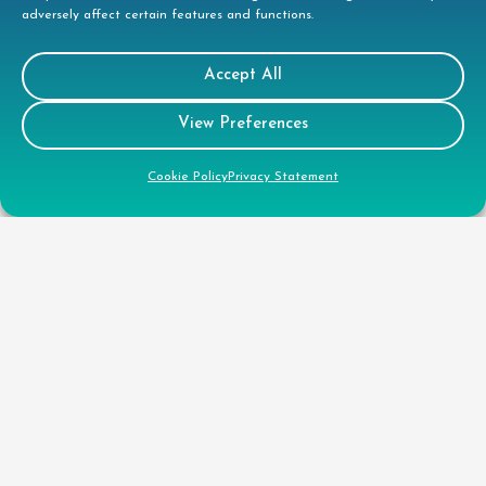
Quality Policy
adversely affect certain features and functions.
Health & Safety Policy
Accept All
CSR
View Preferences
Cookie Policy
Privacy Statement