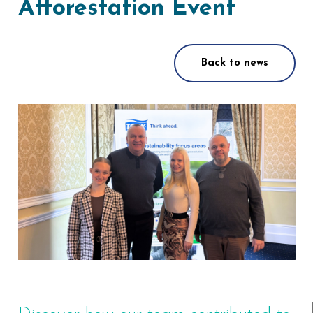
Afforestation Event
Back to news