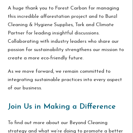
A huge thank you to
Forest Carbon for managing
this incredible afforestation project and to Bunzl
Cleaning & Hygiene Supplies, Tork and Climate
Partner for leading insightful discussions.
Collaborating with industry leaders who share our
passion for sustainability strengthens our mission to
create a more eco-friendly future.
As we move forward, we remain committed to
integrating sustainable practices into every aspect
of our business.
Join Us in Making a Difference
To find out more about our Beyond Cleaning
strategy and what we’re doing to promote a better