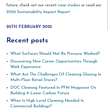
future, check out our recent
case studies
or read our
2024 Sustainability Impact Report
.
20TH FEBRUARY 2025
Recent posts
What Surfaces Should Not Be Pressure Washed?
Discovering New Career Opportunities Through
Work Experience
What Are The Challenges Of Cleaning Glazing In
Multi-Floor Retail Stores?
DOC Cleaning Featured In PFM Magazine On
Building A Lower Carbon Future
When Is High Level Cleaning Needed In
Commercial Buildings?