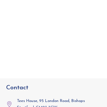
Contact
Tees House, 95 London Road, Bishops