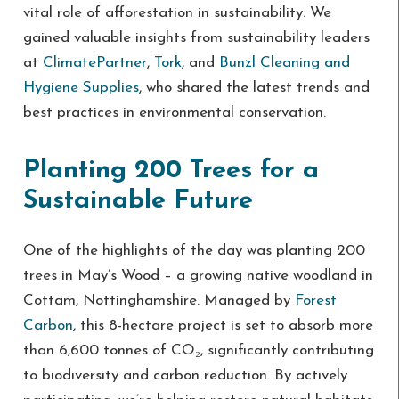
vital role of afforestation in sustainability. We
gained valuable insights from sustainability leaders
at
ClimatePartner
,
Tork
, and
Bunzl Cleaning and
Hygiene Supplies
, who shared the latest trends and
best practices in environmental conservation.
Planting 200 Trees for a
Sustainable Future
One of the highlights of the day was planting 200
trees in May’s Wood – a growing native woodland in
Cottam, Nottinghamshire. Managed by
Forest
Carbon
, this 8-hectare project is set to absorb more
than 6,600 tonnes of CO₂, significantly contributing
to biodiversity and carbon reduction. By actively