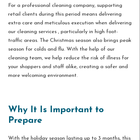
For a professional cleaning company, supporting
retail clients during this period means delivering
extra care and meticulous execution when delivering
our cleaning services , particularly in high foot-
traffic areas. The Christmas season also brings peak
season for colds and flu. With the help of our
cleaning team, we help reduce the risk of illness for
your shoppers and staff alike, creating a safer and
more welcoming environment.
Why It Is Important to
Prepare
With the holiday season lasting up to 3 months, this