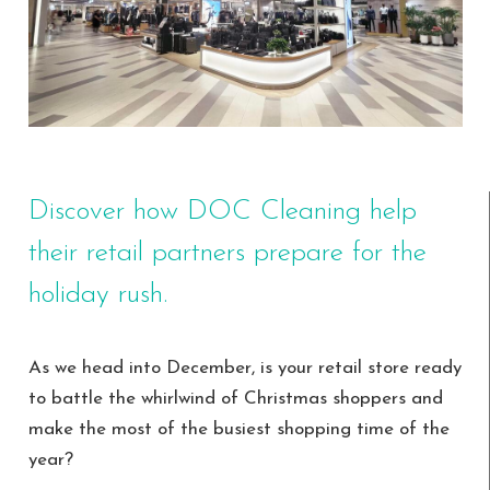
Discover how DOC Cleaning help
their retail partners prepare for the
holiday rush.
As we head into December, is your retail store ready
to battle the whirlwind of Christmas shoppers and
make the most of the busiest shopping time of the
year?