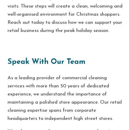
visits. These steps will create a clean, welcoming and
well-organised environment for Christmas shoppers.
Reach out today to discuss how we can support your
retail business during the peak holiday season.
Speak With Our Team
As a leading provider of commercial cleaning
services with more than 50 years of dedicated
experience, we understand the importance of
maintaining a polished store appearance. Our retail
cleaning expertise spans from corporate
headquarters to independent high street stores.