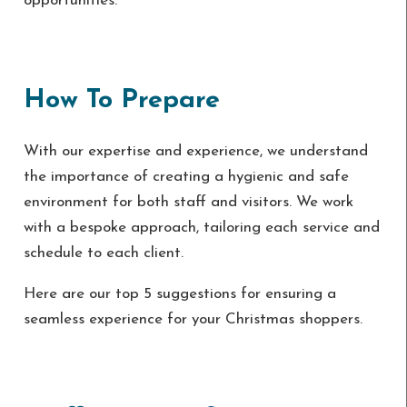
opportunities.
How To Prepare
With our expertise and experience, we understand
the importance of creating a hygienic and safe
environment for both staff and visitors. We work
with a bespoke approach, tailoring each service and
schedule to each client.
Here are our top 5 suggestions for ensuring a
seamless experience for your Christmas shoppers.