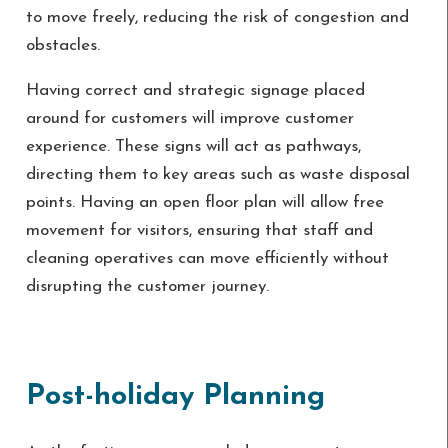
to move freely, reducing the risk of congestion and
obstacles.
Having correct and strategic signage placed
around for customers will improve customer
experience. These signs will act as pathways,
directing them to key areas such as waste disposal
points. Having an open floor plan will allow free
movement for visitors, ensuring that staff and
cleaning operatives can move efficiently without
disrupting the customer journey.
Post-holiday Planning