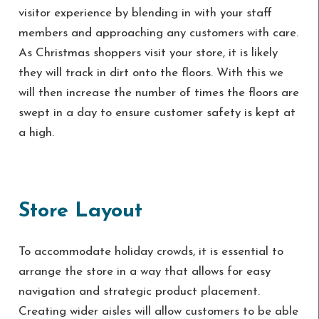
visitor experience by blending in with your staff
members and approaching any customers with care.
As Christmas shoppers visit your store, it is likely
they will track in dirt onto the floors. With this we
will then increase the number of times the floors are
swept in a day to ensure customer safety is kept at
a high.
Store Layout
To accommodate holiday crowds, it is essential to
arrange the store in a way that allows for easy
navigation and strategic product placement.
Creating wider aisles will allow customers to be able