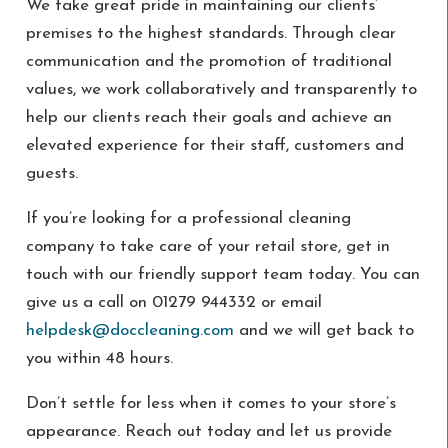
We take great pride in maintaining our clients’
premises to the highest standards. Through clear
communication and the promotion of traditional
values, we work collaboratively and transparently to
help our clients reach their goals and achieve an
elevated experience for their staff, customers and
guests.
If you’re looking for a professional cleaning
company to take care of your retail store, get in
touch with our friendly support team today. You can
give us a call on 01279 944332 or email
helpdesk@doccleaning.com
and we will get back to
you within 48 hours.
Don’t settle for less when it comes to your store’s
appearance. Reach out today and let us provide