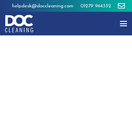
helpdesk@doccleaning.com
01279 944332