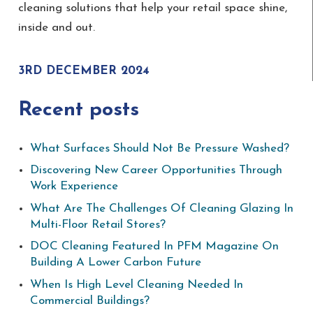
cleaning solutions that help your retail space shine,
inside and out.
3RD DECEMBER 2024
Recent posts
What Surfaces Should Not Be Pressure Washed?
Discovering New Career Opportunities Through
Work Experience
What Are The Challenges Of Cleaning Glazing In
Multi-Floor Retail Stores?
DOC Cleaning Featured In PFM Magazine On
Building A Lower Carbon Future
When Is High Level Cleaning Needed In
Commercial Buildings?