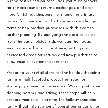
As the festive season concludes, you must prepare
for the increase of returns, exchanges, and even
more Christmas shoppers. For many, the primary
reason for their visit will be to return or exchange
items or new product purchases, with this comes
further planning. By analysing the data collected
from the early holiday rush, you can then adapt
services accordingly. For instance, setting up
dedicated areas for returns and new purchases to
allow ease of customer experience.
Preparing your retail store for the holiday shopping
rush is a multifaceted process that requires
strategic planning and execution. Working with your
cleaning partner and taking these steps will help
prepare your retail store for the holiday shopping
rush without interruption of operations or customer