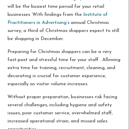
will be the busiest time period for your retail
businesses. With findings from the
Institute of
Practitioners in Advertising’s
annual Christmas
survey, a third of Christmas shoppers expect to still
be shopping in December.
Preparing for Christmas shoppers can be a very
fast-past and stressful time for your staff . Allowing
extra time for training, recruitment, cleaning, and
decorating is crucial for customer experience,
especially as visitor volume increases.
Without proper preparation, businesses risk facing
several challenges, including hygiene and safety
issues, poor customer service, overwhelmed staff,
increased operational strain, and missed sales