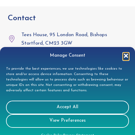
Contact
Tees House, 95 London Road, Bishops
Stortford, CM23 3GW
Manage Consent
01279 944332
To provide the best experiences, we use technologies like cookies to
helpdesk@doccleaning.com
store and/or access device information. Consenting to these
technologies will allow us to process data such as browsing behaviour or
LinkedIn
unique IDs on this site. Not consenting or withdrawing consent, may
adversely affect certain features and functions.
Legal
Accept All
View Preferences
GDPR Privacy Policy
Cookie Disclosure