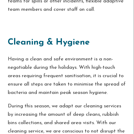
teams for spills or other incidents, flexible adaptive
team members and cover staff on call.
Cleaning & Hygiene
Having a clean and safe environment is a non-
negotiable during the holidays. With high-touch
areas requiring frequent sanitisation, it is crucial to
ensure all steps are taken to minimise the spread of
bacteria and maintain peak season hygiene.
During this season, we adapt our cleaning services
by increasing the amount of deep cleans, rubbish
bins collections, and shared area visits. With our
cleaning service, we are conscious to not disrupt the