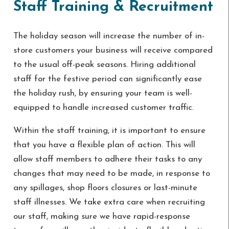
Staff Training & Recruitment
The holiday season will increase the number of in-
store customers your business will receive compared
to the usual off-peak seasons. Hiring additional
staff for the festive period can significantly ease
the holiday rush, by ensuring your team is well-
equipped to handle increased customer traffic.
Within the staff training, it is important to ensure
that you have a flexible plan of action. This will
allow staff members to adhere their tasks to any
changes that may need to be made, in response to
any spillages, shop floors closures or last-minute
staff illnesses. We take extra care when recruiting
our staff, making sure we have rapid-response