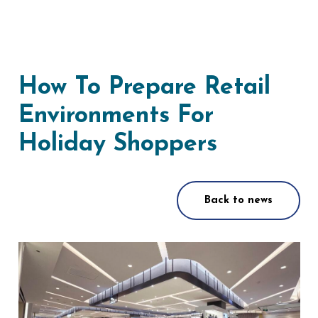
How To Prepare Retail
Environments For
Holiday Shoppers
Back to news