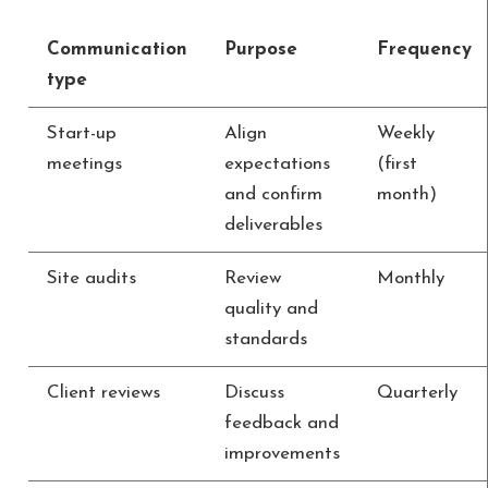
Communication
Purpose
Frequency
type
Start-up
Align
Weekly
meetings
expectations
(first
and confirm
month)
deliverables
Site audits
Review
Monthly
quality and
standards
Client reviews
Discuss
Quarterly
feedback and
improvements