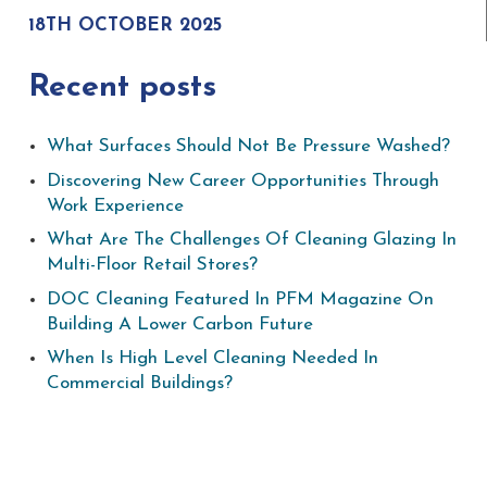
18TH OCTOBER 2025
Recent posts
What Surfaces Should Not Be Pressure Washed?
Discovering New Career Opportunities Through
Work Experience
What Are The Challenges Of Cleaning Glazing In
Multi-Floor Retail Stores?
DOC Cleaning Featured In PFM Magazine On
Building A Lower Carbon Future
When Is High Level Cleaning Needed In
Commercial Buildings?