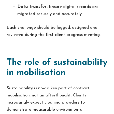
Data transfer:
Ensure digital records are
migrated securely and accurately.
Each challenge should be logged, assigned and
reviewed during the first client progress meeting.
The role of sustainability
in mobilisation
Sustainability is now a key part of contract
mobilisation, not an afterthought. Clients
increasingly expect cleaning providers to
demonstrate measurable environmental