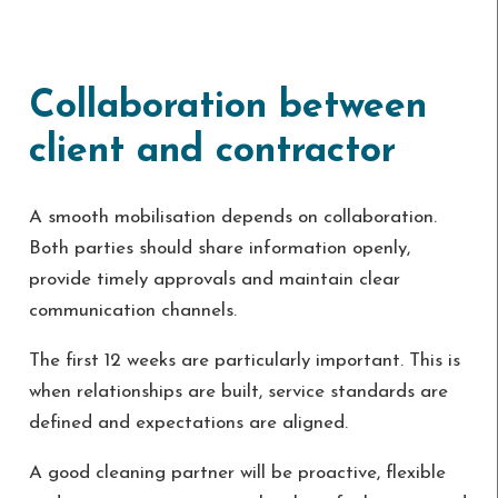
Collaboration between
client and contractor
A smooth mobilisation depends on collaboration.
Both parties should share information openly,
provide timely approvals and maintain clear
communication channels.
The first 12 weeks are particularly important. This is
when relationships are built, service standards are
defined and expectations are aligned.
A good cleaning partner will be proactive, flexible