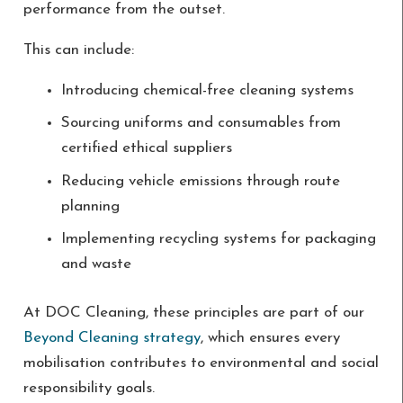
performance from the outset.
This can include:
Introducing chemical-free cleaning systems
Sourcing uniforms and consumables from
certified ethical suppliers
Reducing vehicle emissions through route
planning
Implementing recycling systems for packaging
and waste
At DOC Cleaning, these principles are part of our
Beyond Cleaning strategy
, which ensures every
mobilisation contributes to environmental and social
responsibility goals.