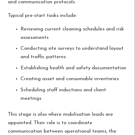
and communication protocols.
Typical pre-start tasks include:
Reviewing current cleaning schedules and risk
assessments
Conducting site surveys to understand layout
and traffic patterns
Establishing health and safety documentation
Creating asset and consumable inventories
Scheduling staff inductions and client
meetings
This stage is also where mobilisation leads are
appointed. Their role is to coordinate
communication between operational teams, the