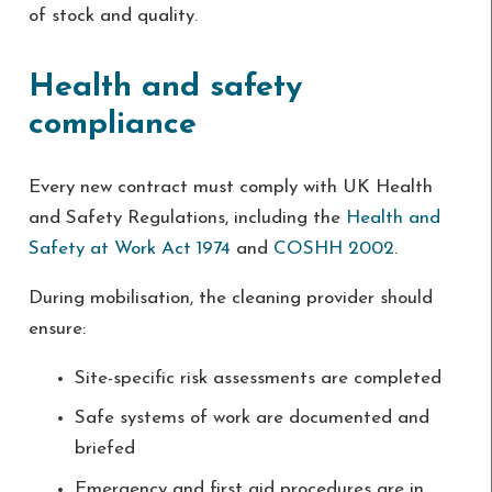
of stock and quality.
Health and safety
compliance
Every new contract must comply with UK Health
and Safety Regulations, including the
Health and
Safety at Work Act 1974
and
COSHH 2002
.
During mobilisation, the cleaning provider should
ensure:
Site-specific risk assessments are completed
Safe systems of work are documented and
briefed
Emergency and first aid procedures are in