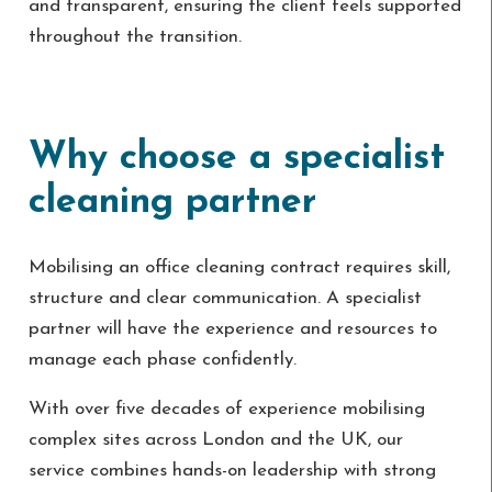
and transparent, ensuring the client feels supported
throughout the transition.
Why choose a specialist
cleaning partner
Mobilising an office cleaning contract requires skill,
structure and clear communication. A specialist
partner will have the experience and resources to
manage each phase confidently.
With over five decades of experience mobilising
complex sites across London and the UK, our
service combines hands-on leadership with strong