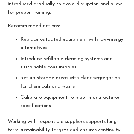
introduced gradually to avoid disruption and allow
for proper training.
Recommended actions:
Replace outdated equipment with low-energy
alternatives
Introduce refillable cleaning systems and
sustainable consumables
Set up storage areas with clear segregation
for chemicals and waste
Calibrate equipment to meet manufacturer
specifications
Working with responsible suppliers supports long-
term sustainability targets and ensures continuity