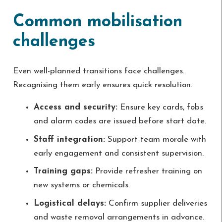
Common mobilisation
challenges
Even well-planned transitions face challenges.
Recognising them early ensures quick resolution.
Access and security:
Ensure key cards, fobs
and alarm codes are issued before start date.
Staff integration:
Support team morale with
early engagement and consistent supervision.
Training gaps:
Provide refresher training on
new systems or chemicals.
Logistical delays:
Confirm supplier deliveries
and waste removal arrangements in advance.