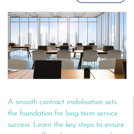
A smooth contract mobilisation sets
the foundation for long-term service
success. Learn the key steps to ensure