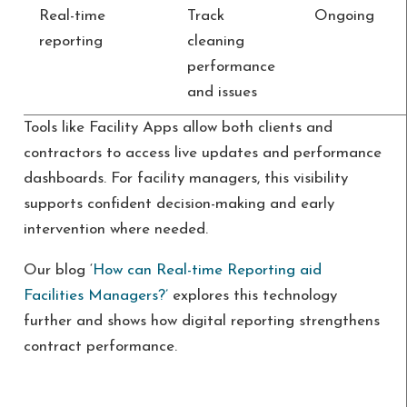
Real-time
Track
Ongoing
reporting
cleaning
performance
and issues
Tools like Facility Apps allow both clients and
contractors to access live updates and performance
dashboards. For facility managers, this visibility
supports confident decision-making and early
intervention where needed.
Our blog ‘
How can Real-time Reporting aid
Facilities Managers?’
explores this technology
further and shows how digital reporting strengthens
contract performance.