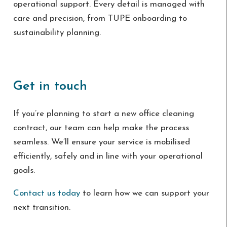
operational support. Every detail is managed with
care and precision, from TUPE onboarding to
sustainability planning.
Get in touch
If you’re planning to start a new office cleaning
contract, our team can help make the process
seamless. We’ll ensure your service is mobilised
efficiently, safely and in line with your operational
goals.
Contact us today
to learn how we can support your
next transition.