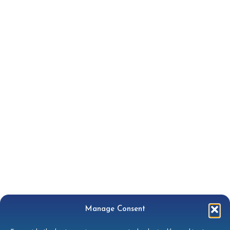
Manage Consent