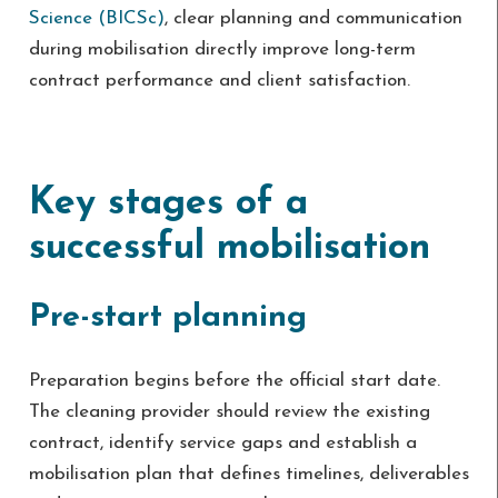
Science (BICSc)
, clear planning and communication
during mobilisation directly improve long-term
contract performance and client satisfaction.
Key stages of a
successful mobilisation
Pre-start planning
Preparation begins before the official start date.
The cleaning provider should review the existing
contract, identify service gaps and establish a
mobilisation plan that defines timelines, deliverables