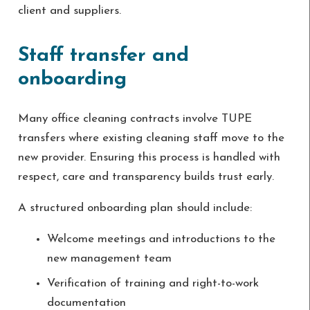
client and suppliers.
Staff transfer and
onboarding
Many office cleaning contracts involve TUPE
transfers where existing cleaning staff move to the
new provider. Ensuring this process is handled with
respect, care and transparency builds trust early.
A structured onboarding plan should include:
Welcome meetings and introductions to the
new management team
Verification of training and right-to-work
documentation