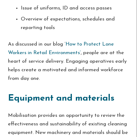
Issue of uniforms, ID and access passes
Overview of expectations, schedules and
reporting tools
As discussed in our blog ‘
How to Protect Lone
Workers in Retail Environments’
, people are at the
heart of service delivery. Engaging operatives early
helps create a motivated and informed workforce
from day one.
Equipment and materials
Mobilisation provides an opportunity to review the
effectiveness and sustainability of existing cleaning
equipment. New machinery and materials should be