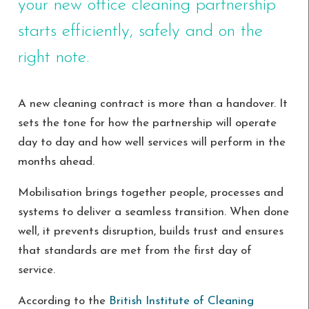
your new office cleaning partnership
starts efficiently, safely and on the
right note.
A new cleaning contract is more than a handover. It
sets the tone for how the partnership will operate
day to day and how well services will perform in the
months ahead.
Mobilisation brings together people, processes and
systems to deliver a seamless transition. When done
well, it prevents disruption, builds trust and ensures
that standards are met from the first day of
service.
According to the
British Institute of Cleaning