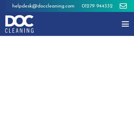
helpdesk@doccleaning.com
01279 944332