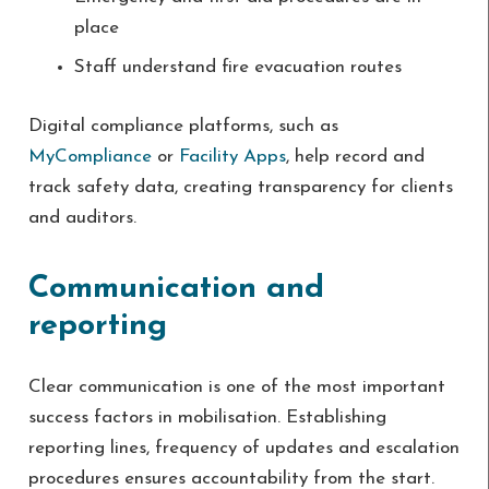
place
Staff understand fire evacuation routes
Digital compliance platforms, such as
MyCompliance
or
Facility Apps
, help record and
track safety data, creating transparency for clients
and auditors.
Communication and
reporting
Clear communication is one of the most important
success factors in mobilisation. Establishing
reporting lines, frequency of updates and escalation
procedures ensures accountability from the start.