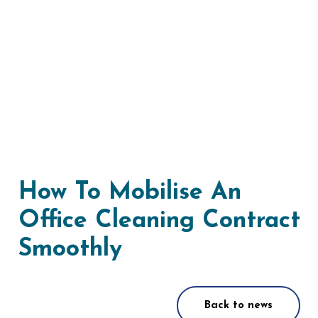
How To Mobilise An
Office Cleaning Contract
Smoothly
Back to news