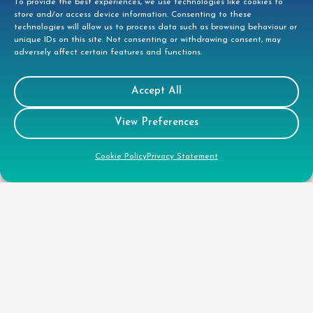
To provide the best experiences, we use technologies like cookies to
store and/or access device information. Consenting to these
technologies will allow us to process data such as browsing behaviour or
unique IDs on this site. Not consenting or withdrawing consent, may
adversely affect certain features and functions.
Contact
Accept All
View Preferences
Tees House, 95 London Road, Bishops
Stortford, CM23 3GW
Cookie Policy
Privacy Statement
01279 944332
helpdesk@doccleaning.com
LinkedIn
Legal