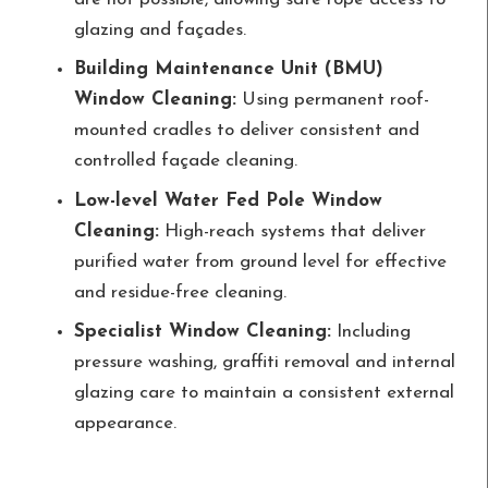
glazing and façades.
Building Maintenance Unit (BMU)
Window Cleaning:
Using permanent roof-
mounted cradles to deliver consistent and
controlled façade cleaning.
Low-level Water Fed Pole Window
Cleaning:
High-reach systems that deliver
purified water from ground level for effective
and residue-free cleaning.
Specialist Window Cleaning:
Including
pressure washing, graffiti removal and internal
glazing care to maintain a consistent external
appearance.