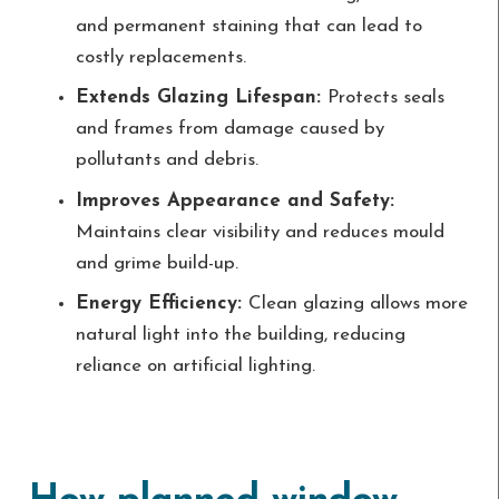
and permanent staining that can lead to
costly replacements.
Extends Glazing Lifespan:
Protects seals
and frames from damage caused by
pollutants and debris.
Improves Appearance and Safety:
Maintains clear visibility and reduces mould
and grime build-up.
Energy Efficiency:
Clean glazing allows more
natural light into the building, reducing
reliance on artificial lighting.