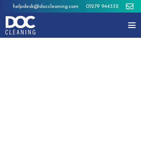
helpdesk@doccleaning.com
01279 944332