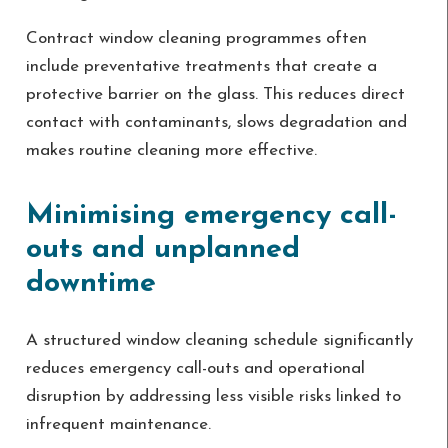
Contract window cleaning programmes often
include preventative treatments that create a
protective barrier on the glass. This reduces direct
contact with contaminants, slows degradation and
makes routine cleaning more effective.
Minimising emergency call-
outs and unplanned
downtime
A structured window cleaning schedule significantly
reduces emergency call-outs and operational
disruption by addressing less visible risks linked to
infrequent maintenance.