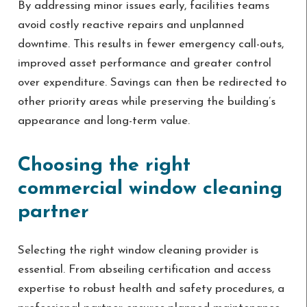
By addressing minor issues early, facilities teams
avoid costly reactive repairs and unplanned
downtime. This results in fewer emergency call-outs,
improved asset performance and greater control
over expenditure. Savings can then be redirected to
other priority areas while preserving the building’s
appearance and long-term value.
Choosing the right
commercial window cleaning
partner
Selecting the right window cleaning provider is
essential. From abseiling certification and access
expertise to robust health and safety procedures, a