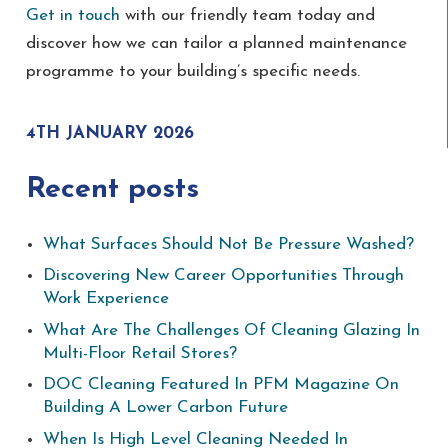
Get in touch
with our friendly team today and
discover how we can tailor a planned maintenance
programme to your building’s specific needs.
4TH JANUARY 2026
Recent posts
What Surfaces Should Not Be Pressure Washed?
Discovering New Career Opportunities Through
Work Experience
What Are The Challenges Of Cleaning Glazing In
Multi-Floor Retail Stores?
DOC Cleaning Featured In PFM Magazine On
Building A Lower Carbon Future
When Is High Level Cleaning Needed In