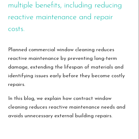
multiple benefits, including reducing
reactive maintenance and repair
costs.
Planned commercial window cleaning reduces
reactive maintenance by preventing long-term
damage, extending the lifespan of materials and
identifying issues early before they become costly
repairs.
In this blog, we explain how contract window
cleaning reduces reactive maintenance needs and
avoids unnecessary external building repairs.