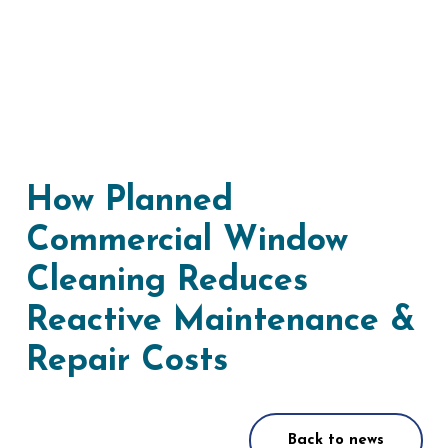
How Planned
Commercial Window
Cleaning Reduces
Reactive Maintenance &
Repair Costs
Back to news