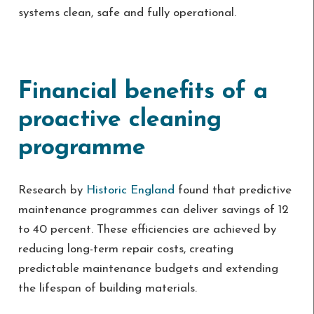
systems clean, safe and fully operational.
Financial benefits of a
proactive cleaning
programme
Research by
Historic England
found that predictive
maintenance programmes can deliver savings of 12
to 40 percent. These efficiencies are achieved by
reducing long-term repair costs, creating
predictable maintenance budgets and extending
the lifespan of building materials.