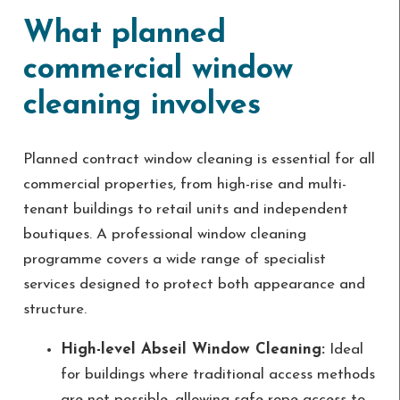
What planned
commercial window
cleaning involves
Planned contract window cleaning is essential for all
commercial properties, from high-rise and multi-
tenant buildings to retail units and independent
boutiques. A professional window cleaning
programme covers a wide range of specialist
services designed to protect both appearance and
structure.
High-level Abseil Window Cleaning:
Ideal
for buildings where traditional access methods
are not possible, allowing safe rope access to