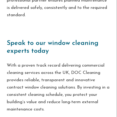
professional partner ensures planned maintenance
is delivered safely, consistently and to the required
standard.
Speak to our window cleaning
experts today
With a proven track record delivering commercial
cleaning services across the UK, DOC Cleaning
provides reliable, transparent and innovative
contract window cleaning solutions. By investing in a
consistent cleaning schedule, you protect your
building’s value and reduce long-term external
maintenance costs.