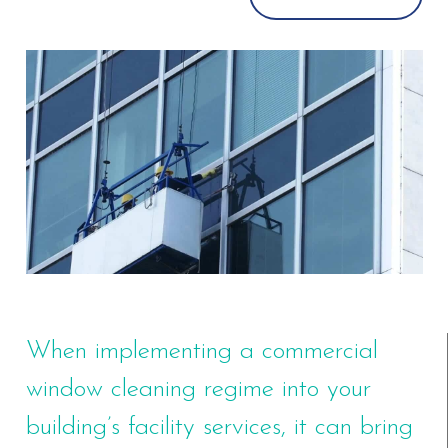
When implementing a commercial
window cleaning regime into your
building’s facility services, it can bring