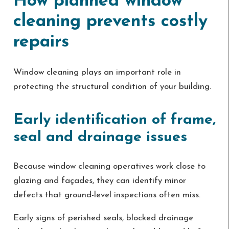
How planned window
cleaning prevents costly
repairs
Window cleaning plays an important role in
protecting the structural condition of your building.
Early identification of frame,
seal and drainage issues
Because window cleaning operatives work close to
glazing and façades, they can identify minor
defects that ground-level inspections often miss.
Early signs of perished seals, blocked drainage