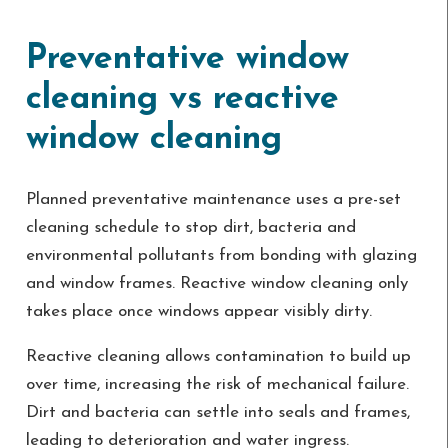
Preventative window
cleaning vs reactive
window cleaning
Planned preventative maintenance uses a pre-set
cleaning schedule to stop dirt, bacteria and
environmental pollutants from bonding with glazing
and window frames. Reactive window cleaning only
takes place once windows appear visibly dirty.
Reactive cleaning allows contamination to build up
over time, increasing the risk of mechanical failure.
Dirt and bacteria can settle into seals and frames,
leading to deterioration and water ingress.