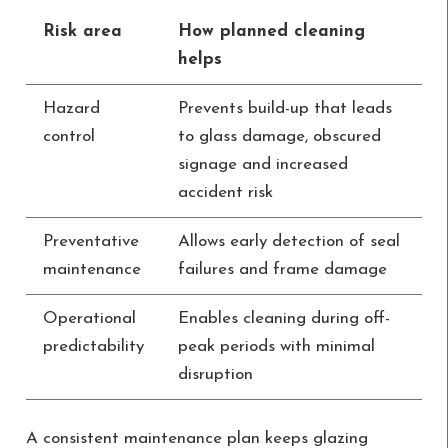
Risk area
How planned cleaning
helps
Hazard
Prevents build-up that leads
control
to glass damage, obscured
signage and increased
accident risk
Preventative
Allows early detection of seal
maintenance
failures and frame damage
Operational
Enables cleaning during off-
predictability
peak periods with minimal
disruption
A consistent maintenance plan keeps glazing