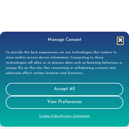
Manage Consent
Contact
To provide the best experiences, we use technologies like cookies to
store and/or access device information. Consenting to these
technologies will allow us to process data such as browsing behaviour or
Tees House, 95 London Road, Bishops
unique IDs on this site. Not consenting or withdrawing consent, may
Stortford, CM23 3GW
adversely affect certain features and functions.
01279 944332
Accept All
helpdesk@doccleaning.com
View Preferences
LinkedIn
Cookie Policy
Privacy Statement