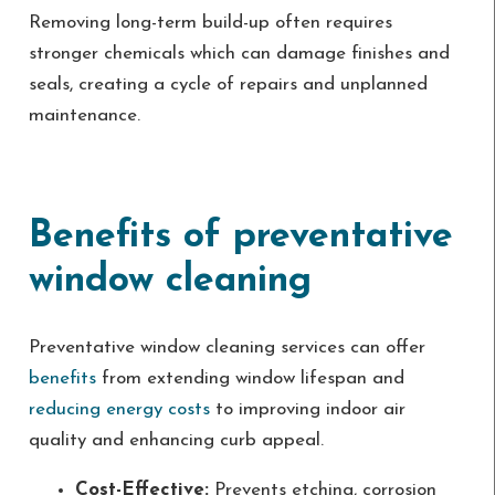
Removing long-term build-up often requires
stronger chemicals which can damage finishes and
seals, creating a cycle of repairs and unplanned
maintenance.
Benefits of preventative
window cleaning
Preventative window cleaning services can offer
benefits
from extending window lifespan and
reducing energy costs
to improving indoor air
quality and enhancing curb appeal.
Cost-Effective:
Prevents etching, corrosion