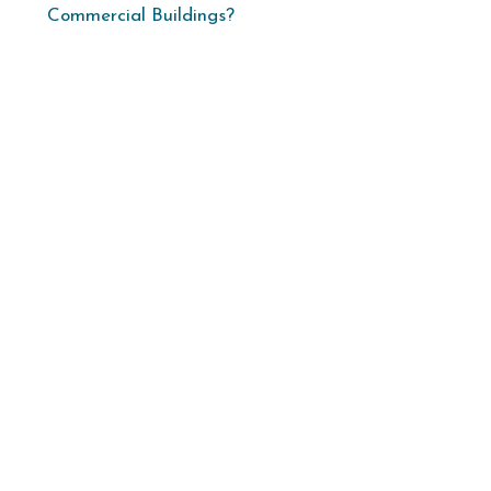
Commercial Buildings?