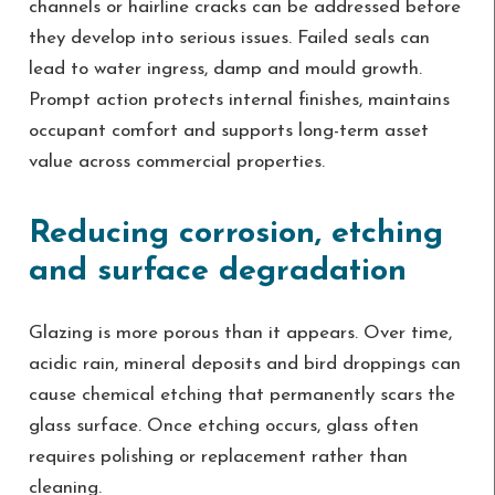
channels or hairline cracks can be addressed before
they develop into serious issues. Failed seals can
lead to water ingress, damp and mould growth.
Prompt action protects internal finishes, maintains
occupant comfort and supports long-term asset
value across commercial properties.
Reducing corrosion, etching
and surface degradation
Glazing is more porous than it appears. Over time,
acidic rain, mineral deposits and bird droppings can
cause chemical etching that permanently scars the
glass surface. Once etching occurs, glass often
requires polishing or replacement rather than
cleaning.