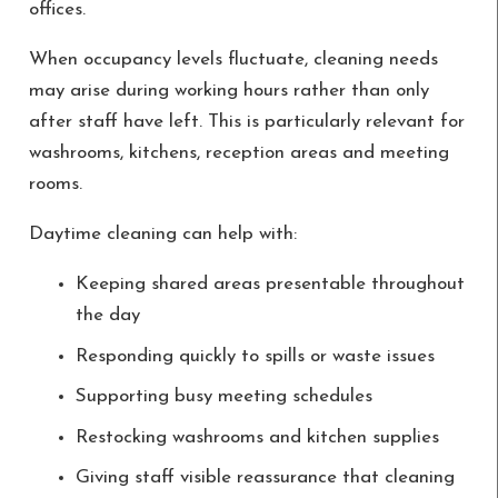
offices.
When occupancy levels fluctuate, cleaning needs
may arise during working hours rather than only
after staff have left. This is particularly relevant for
washrooms, kitchens, reception areas and meeting
rooms.
Daytime cleaning can help with:
Keeping shared areas presentable throughout
the day
Responding quickly to spills or waste issues
Supporting busy meeting schedules
Restocking washrooms and kitchen supplies
Giving staff visible reassurance that cleaning