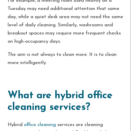
For example, a meeting room used heavily on a
Tuesday may need additional attention that same
day, while a quiet desk area may not need the same
level of daily cleaning. Similarly, washrooms and
breakout spaces may require more frequent checks
on high-occupancy days.
The aim is not always to clean more. It is to clean
more intelligently.
What are hybrid office
cleaning services?
Hybrid
office cleaning
services are cleaning