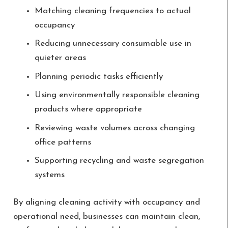
Matching cleaning frequencies to actual
occupancy
Reducing unnecessary consumable use in
quieter areas
Planning periodic tasks efficiently
Using environmentally responsible cleaning
products where appropriate
Reviewing waste volumes across changing
office patterns
Supporting recycling and waste segregation
systems
By aligning cleaning activity with occupancy and
operational need, businesses can maintain clean,