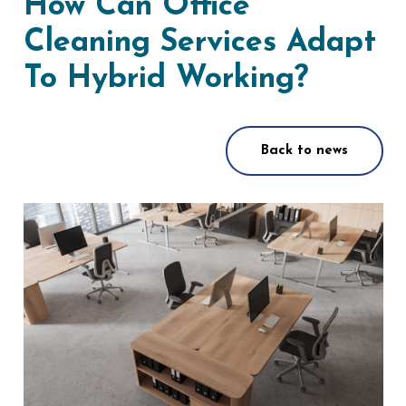
How Can Office
Cleaning Services Adapt
To Hybrid Working?
Back to news