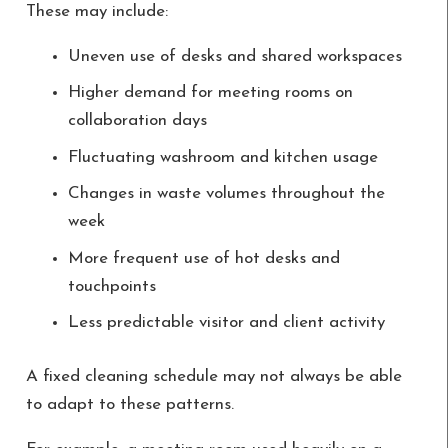
These may include:
Uneven use of desks and shared workspaces
Higher demand for meeting rooms on
collaboration days
Fluctuating washroom and kitchen usage
Changes in waste volumes throughout the
week
More frequent use of hot desks and
touchpoints
Less predictable visitor and client activity
A fixed cleaning schedule may not always be able
to adapt to these patterns.