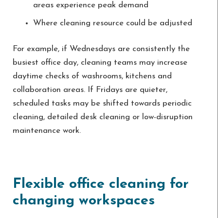
areas experience peak demand
Where cleaning resource could be adjusted
For example, if Wednesdays are consistently the
busiest office day, cleaning teams may increase
daytime checks of washrooms, kitchens and
collaboration areas. If Fridays are quieter,
scheduled tasks may be shifted towards periodic
cleaning, detailed desk cleaning or low-disruption
maintenance work.
Flexible office cleaning for
changing workspaces