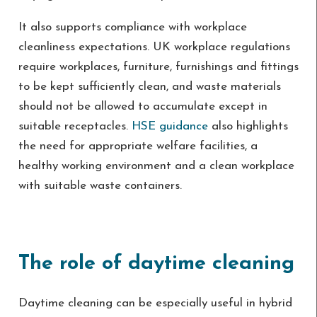
It also supports compliance with workplace
cleanliness expectations. UK workplace regulations
require workplaces, furniture, furnishings and fittings
to be kept sufficiently clean, and waste materials
should not be allowed to accumulate except in
suitable receptacles.
HSE guidance
also highlights
the need for appropriate welfare facilities, a
healthy working environment and a clean workplace
with suitable waste containers.
The role of daytime cleaning
Daytime cleaning can be especially useful in hybrid