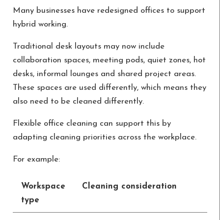
Many businesses have redesigned offices to support
hybrid working.
Traditional desk layouts may now include
collaboration spaces, meeting pods, quiet zones, hot
desks, informal lounges and shared project areas.
These spaces are used differently, which means they
also need to be cleaned differently.
Flexible office cleaning can support this by
adapting cleaning priorities across the workplace.
For example:
Workspace
Cleaning consideration
type