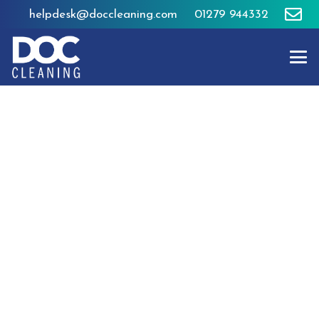
helpdesk@doccleaning.com
01279 944332