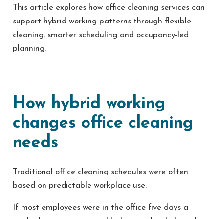
This article explores how office cleaning services can
support hybrid working patterns through flexible
cleaning, smarter scheduling and occupancy-led
planning.
How hybrid working
changes office cleaning
needs
Traditional office cleaning schedules were often
based on predictable workplace use.
If most employees were in the office five days a