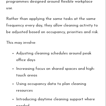
programmes designed around flexible workplace
use.
Rather than applying the same tasks at the same
frequency every day, they allow cleaning activity to
be adjusted based on occupancy, priorities and risk.
This may involve:
Adjusting cleaning schedules around peak
office days
Increasing focus on shared spaces and high-
touch areas
Using occupancy data to plan cleaning
resources
Introducing daytime cleaning support where
needed