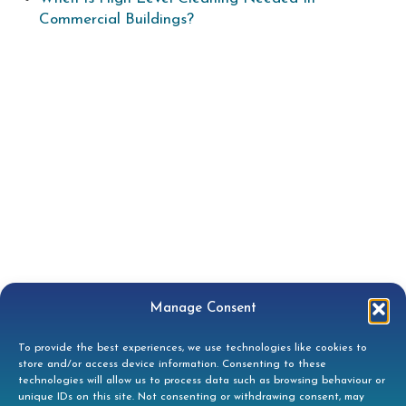
Commercial Buildings?
Manage Consent
To provide the best experiences, we use technologies like cookies to
store and/or access device information. Consenting to these
technologies will allow us to process data such as browsing behaviour or
unique IDs on this site. Not consenting or withdrawing consent, may