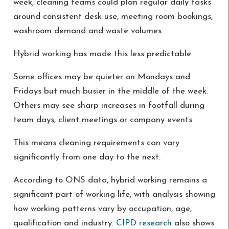
week, cleaning teams could plan regular daily tasks
around consistent desk use, meeting room bookings,
washroom demand and waste volumes.
Hybrid working has made this less predictable.
Some offices may be quieter on Mondays and
Fridays but much busier in the middle of the week.
Others may see sharp increases in footfall during
team days, client meetings or company events.
This means cleaning requirements can vary
significantly from one day to the next.
According to ONS data, hybrid working remains a
significant part of working life, with analysis showing
how working patterns vary by occupation, age,
qualification and industry.
CIPD research
also shows