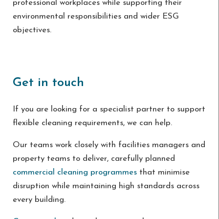
professional workplaces while supporting their
environmental responsibilities and wider ESG
objectives.
Get in touch
If you are looking for a specialist partner to support
flexible cleaning requirements, we can help.
Our teams work closely with facilities managers and
property teams to deliver, carefully planned
commercial cleaning programmes
that minimise
disruption while maintaining high standards across
every building.