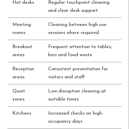
Hot desks
Regular touchpoint cleaning
and clear desk support
Meeting
Cleaning between high-use
rooms
sessions where required
Breakout
Frequent attention to tables,
areas
bins and food waste
Reception
Consistent presentation for
areas
visitors and staff
Quiet
Low-disruption cleaning at
zones
suitable times
Kitchens
Increased checks on high-
occupancy days