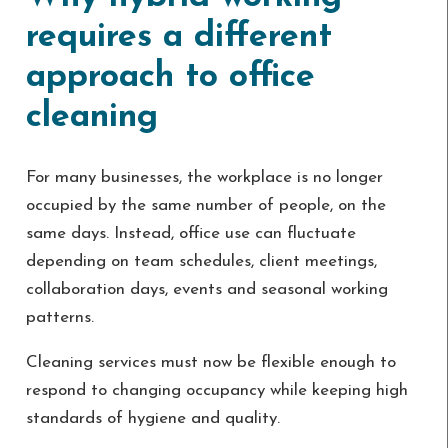
requires a different
approach to office
cleaning
For many businesses, the workplace is no longer
occupied by the same number of people, on the
same days. Instead, office use can fluctuate
depending on team schedules, client meetings,
collaboration days, events and seasonal working
patterns.
Cleaning services must now be flexible enough to
respond to changing occupancy while keeping high
standards of hygiene and quality.