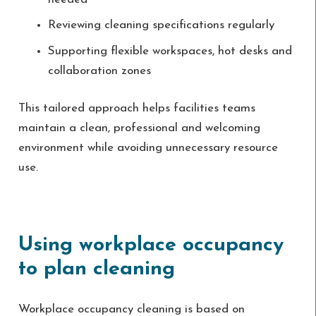
Reviewing cleaning specifications regularly
Supporting flexible workspaces, hot desks and
collaboration zones
This tailored approach helps facilities teams
maintain a clean, professional and welcoming
environment while avoiding unnecessary resource
use.
Using workplace occupancy
to plan cleaning
Workplace occupancy cleaning is based on