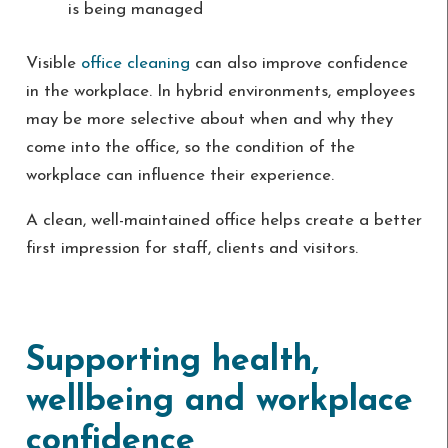
is being managed
Visible
office cleaning
can also improve confidence
in the workplace. In hybrid environments, employees
may be more selective about when and why they
come into the office, so the condition of the
workplace can influence their experience.
A clean, well-maintained office helps create a better
first impression for staff, clients and visitors.
Supporting health,
wellbeing and workplace
confidence