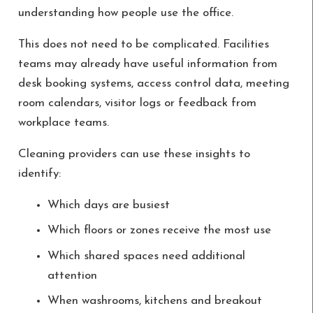
understanding how people use the office.
This does not need to be complicated. Facilities
teams may already have useful information from
desk booking systems, access control data, meeting
room calendars, visitor logs or feedback from
workplace teams.
Cleaning providers can use these insights to
identify:
Which days are busiest
Which floors or zones receive the most use
Which shared spaces need additional
attention
When washrooms, kitchens and breakout