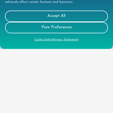
adversely affect certain features and functions.
Accept All
View Preferences
Cookie Policy
Privacy Statement
Contact