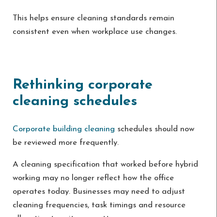
This helps ensure cleaning standards remain
consistent even when workplace use changes.
Rethinking corporate
cleaning schedules
Corporate building cleaning
schedules should now
be reviewed more frequently.
A cleaning specification that worked before hybrid
working may no longer reflect how the office
operates today. Businesses may need to adjust
cleaning frequencies, task timings and resource