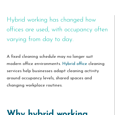
Hybrid working has changed how
offices are used, with occupancy often
varying from day to day.
A fixed cleaning schedule may no longer suit
modern office environments.
Hybrid office
cleaning
services help businesses adapt cleaning activity
around occupancy levels, shared spaces and
changing workplace routines.
Why hybrid working