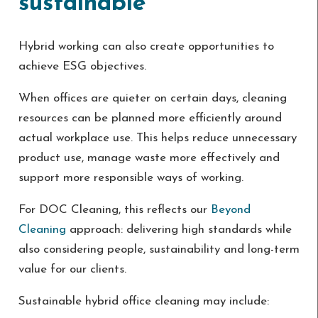
sustainable
Hybrid working can also create opportunities to
achieve ESG objectives.
When offices are quieter on certain days, cleaning
resources can be planned more efficiently around
actual workplace use. This helps reduce unnecessary
product use, manage waste more effectively and
support more responsible ways of working.
For DOC Cleaning, this reflects our
Beyond
Cleaning
approach: delivering high standards while
also considering people, sustainability and long-term
value for our clients.
Sustainable hybrid office cleaning may include: