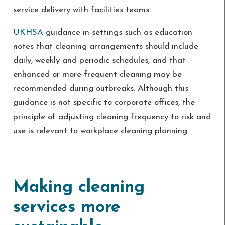
service delivery with facilities teams.
UKHSA
guidance in settings such as education
notes that cleaning arrangements should include
daily, weekly and periodic schedules, and that
enhanced or more frequent cleaning may be
recommended during outbreaks. Although this
guidance is not specific to corporate offices, the
principle of adjusting cleaning frequency to risk and
use is relevant to workplace cleaning planning.
Making cleaning
services more