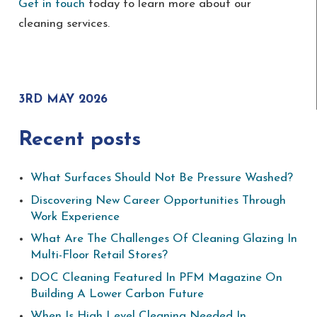
Get in touch
today to learn more about our
cleaning services.
3RD MAY 2026
Recent posts
What Surfaces Should Not Be Pressure Washed?
Discovering New Career Opportunities Through
Work Experience
What Are The Challenges Of Cleaning Glazing In
Multi-Floor Retail Stores?
DOC Cleaning Featured In PFM Magazine On
Building A Lower Carbon Future
When Is High Level Cleaning Needed In