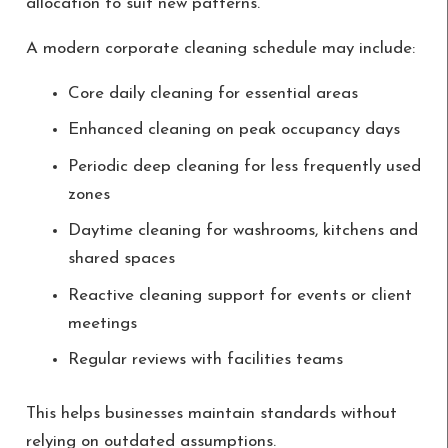
allocation to suit new patterns.
A modern corporate cleaning schedule may include:
Core daily cleaning for essential areas
Enhanced cleaning on peak occupancy days
Periodic deep cleaning for less frequently used
zones
Daytime cleaning for washrooms, kitchens and
shared spaces
Reactive cleaning support for events or client
meetings
Regular reviews with facilities teams
This helps businesses maintain standards without
relying on outdated assumptions.