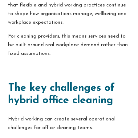
that flexible and hybrid working practices continue
to shape how organisations manage, wellbeing and
workplace expectations.
For cleaning providers, this means services need to
be built around real workplace demand rather than
fixed assumptions.
The key challenges of
hybrid office cleaning
Hybrid working can create several operational
challenges for office cleaning teams.