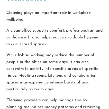
Cleaning plays an important role in workplace
wellbeing.
A clean office supports comfort, professionalism and
confidence. It also helps reduce avoidable hygiene
risks in shared spaces.
While hybrid working may reduce the number of
people in the office on some days, it can also
concentrate activity into specific areas at specific
times. Meeting rooms, kitchens and collaboration
spaces may experience intense bursts of use,
particularly on team days.
Cleaning providers can help manage this by
planning around occupancy patterns and reviewing