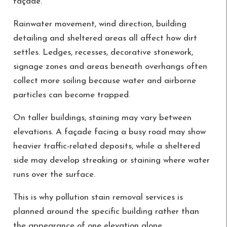
façade.
Rainwater movement, wind direction, building
detailing and sheltered areas all affect how dirt
settles. Ledges, recesses, decorative stonework,
signage zones and areas beneath overhangs often
collect more soiling because water and airborne
particles can become trapped.
On taller buildings, staining may vary between
elevations. A façade facing a busy road may show
heavier traffic-related deposits, while a sheltered
side may develop streaking or staining where water
runs over the surface.
This is why pollution stain removal services is
planned around the specific building rather than
the appearance of one elevation alone.