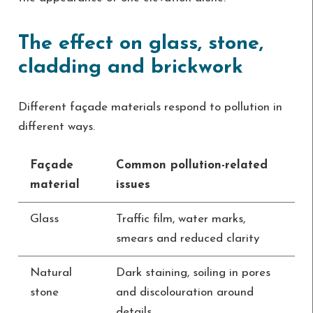
The effect on glass, stone,
cladding and brickwork
Different façade materials respond to pollution in
different ways.
Façade
Common pollution-related
material
issues
Glass
Traffic film, water marks,
smears and reduced clarity
Natural
Dark staining, soiling in pores
stone
and discolouration around
details