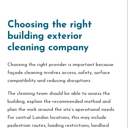
Choosing the right
building exterior
cleaning company
Choosing the right provider is important because
façade cleaning involves access, safety, surface
compatibility and reducing disruptions.
The cleaning team should be able to assess the
building, explain the recommended method and
plan the work around the site’s operational needs.
For central London locations, this may include
pedestrian routes, loading restrictions, landlord