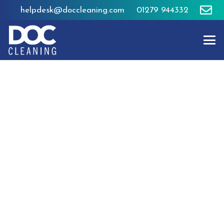
helpdesk@doccleaning.com
01279 944332