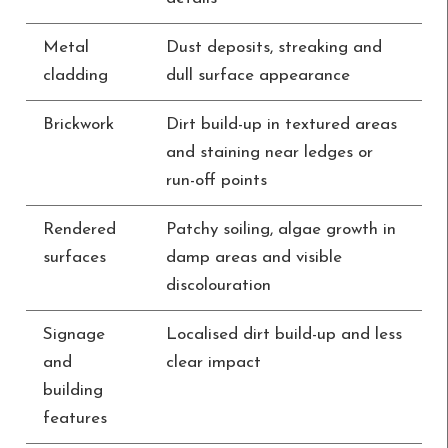
Metal
Dust deposits, streaking and
cladding
dull surface appearance
Brickwork
Dirt build-up in textured areas
and staining near ledges or
run-off points
Rendered
Patchy soiling, algae growth in
surfaces
damp areas and visible
discolouration
Signage
Localised dirt build-up and less
and
clear impact
building
features