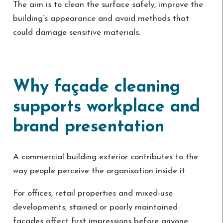
The aim is to clean the surface safely, improve the
building’s appearance and avoid methods that
could damage sensitive materials.
Why façade cleaning
supports workplace and
brand presentation
A commercial building exterior contributes to the
way people perceive the organisation inside it.
For offices, retail properties and mixed-use
developments, stained or poorly maintained
façades affect first impressions before anyone