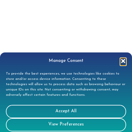
Manage Consent
To provide the best experiences, we use technologies like cookies to
store and/or access device information. Consenting to these
technologies will allow us to process data such as browsing behaviour or
unique IDs on this site. Not consenting or withdrawing consent, may
adversely affect certain features and functions.
Contact
Accept All
Tees House, 95 London Road, Bishops
View Preferences
Stortford, CM23 3GW