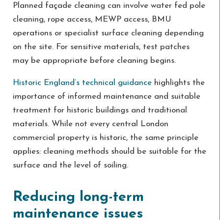
Planned façade cleaning can involve water fed pole
cleaning, rope access, MEWP access, BMU
operations or specialist surface cleaning depending
on the site. For sensitive materials, test patches
may be appropriate before cleaning begins.
Historic England’s technical guidance
highlights the
importance of informed maintenance and suitable
treatment for historic buildings and traditional
materials. While not every central London
commercial property is historic, the same principle
applies: cleaning methods should be suitable for the
surface and the level of soiling.
Reducing long-term
maintenance issues