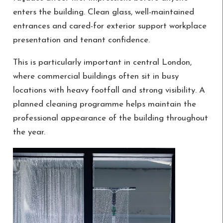
enters the building. Clean glass, well-maintained
entrances and cared-for exterior support workplace
presentation and tenant confidence.
This is particularly important in central London,
where commercial buildings often sit in busy
locations with heavy footfall and strong visibility. A
planned cleaning programme helps maintain the
professional appearance of the building throughout
the year.