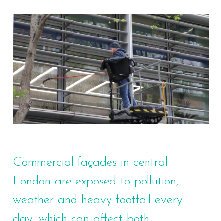
Commercial façades in central
London are exposed to pollution,
weather and heavy footfall every
day, which can affect both