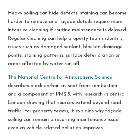
Heavy soiling can hide defects, staining can become
harder to remove and façade details require more
intensive cleaning if routine maintenance is delayed.
Regular cleaning can help property teams identify
issues such as damaged sealant, blocked drainage
points, staining patterns, surface deterioration or
areas affected by water run-off.
The National Centre for Atmospheric Science
describes black carbon as soot from combustion
and a component of PM2.5, with research in central
London showing that sources extend beyond road
traffic. For property teams, it explains why façade
soiling can remain a recurring maintenance issue
even as vehicle-related pollution improves.