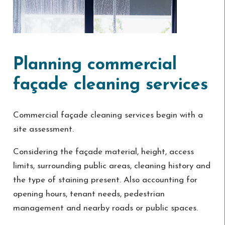
Planning commercial
façade cleaning services
Commercial façade cleaning services begin with a
site assessment.
Considering the façade material, height, access
limits, surrounding public areas, cleaning history and
the type of staining present. Also accounting for
opening hours, tenant needs, pedestrian
management and nearby roads or public spaces.