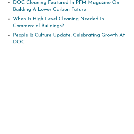
DOC Cleaning Featured In PFM Magazine On
Building A Lower Carbon Future
When Is High Level Cleaning Needed In
Commercial Buildings?
People & Culture Update: Celebrating Growth At
DOC