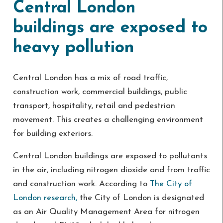
Central London
buildings are exposed to
heavy pollution
Central London has a mix of road traffic,
construction work, commercial buildings, public
transport, hospitality, retail and pedestrian
movement. This creates a challenging environment
for building exteriors.
Central London buildings are exposed to pollutants
in the air, including nitrogen dioxide and from traffic
and construction work. According to
The City of
London research,
the City of London is designated
as an Air Quality Management Area for nitrogen