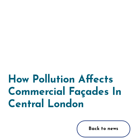
How Pollution Affects
Commercial Façades In
Central London
Back to news