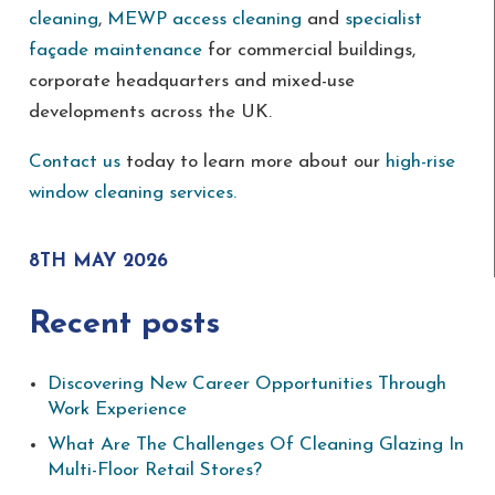
cleaning
,
MEWP access cleaning
and
specialist
façade maintenance
for commercial buildings,
corporate headquarters and mixed-use
developments across the UK.
Contact us
today to learn more about our
high-rise
window cleaning services.
8TH MAY 2026
Recent posts
Discovering New Career Opportunities Through
Work Experience
What Are The Challenges Of Cleaning Glazing In
Multi-Floor Retail Stores?