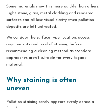
Some materials show this more quickly than others.
Light stone, glass, metal cladding and rendered
surfaces can all lose visual clarity when pollution
deposits are left untreated.
We consider the surface type, location, access
requirements and level of staining before
recommending a cleaning method as standard
approaches aren’t suitable for every façade
material.
Why staining is often
uneven
Pollution staining rarely appears evenly across a