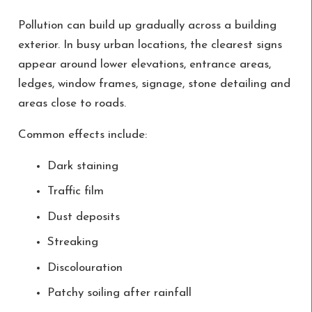
Pollution can build up gradually across a building
exterior. In busy urban locations, the clearest signs
appear around lower elevations, entrance areas,
ledges, window frames, signage, stone detailing and
areas close to roads.
Common effects include:
Dark staining
Traffic film
Dust deposits
Streaking
Discolouration
Patchy soiling after rainfall