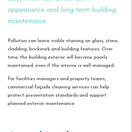
appearance and long-term building
maintenance.
Pollution can leave visible staining on glass, stone,
cladding, brickwork and building features. Over
time, the building exterior will become poorly
maintained, even if the interior is well managed.
For facilities managers and property teams,
commercial façade cleaning services can help
protect presentation standards and support
planned exterior maintenance.