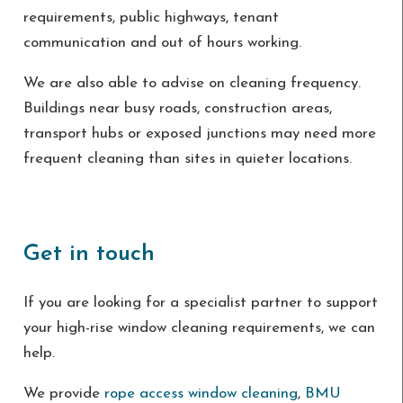
requirements, public highways, tenant
communication and out of hours working.
We are also able to advise on cleaning frequency.
Buildings near busy roads, construction areas,
transport hubs or exposed junctions may need more
frequent cleaning than sites in quieter locations.
Get in touch
If you are looking for a specialist partner to support
your high-rise window cleaning requirements, we can
help.
We provide
rope access window cleaning
,
BMU