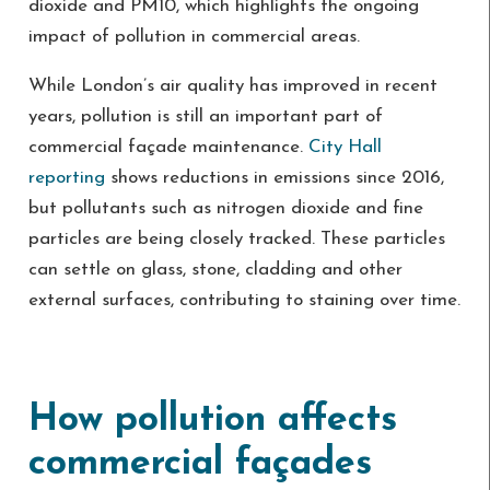
dioxide and PM10, which highlights the ongoing
impact of pollution in commercial areas.
While London’s air quality has improved in recent
years, pollution is still an important part of
commercial façade maintenance.
City Hall
reporting
shows reductions in emissions since 2016,
but pollutants such as nitrogen dioxide and fine
particles are being closely tracked. These particles
can settle on glass, stone, cladding and other
external surfaces, contributing to staining over time.
How pollution affects
commercial façades