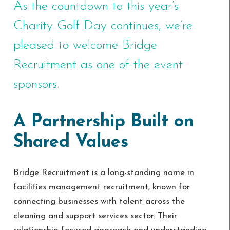
As the countdown to this year’s
Charity Golf Day continues, we’re
pleased to welcome Bridge
Recruitment as one of the event
sponsors.
A Partnership Built on
Shared Values
Bridge Recruitment is a long-standing name in
facilities management recruitment, known for
connecting businesses with talent across the
cleaning and support services sector. Their