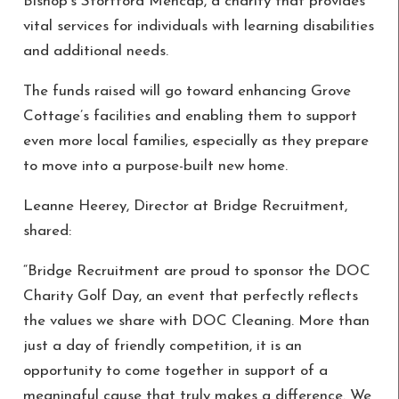
Bishop’s Stortford Mencap, a charity that provides
vital services for individuals with learning disabilities
and additional needs.
The funds raised will go toward enhancing Grove
Cottage’s facilities and enabling them to support
even more local families, especially as they prepare
to move into a purpose-built new home.
Leanne Heerey, Director at Bridge Recruitment,
shared:
“Bridge Recruitment are proud to sponsor the DOC
Charity Golf Day, an event that perfectly reflects
the values we share with DOC Cleaning. More than
just a day of friendly competition, it is an
opportunity to come together in support of a
meaningful cause that truly makes a difference. We