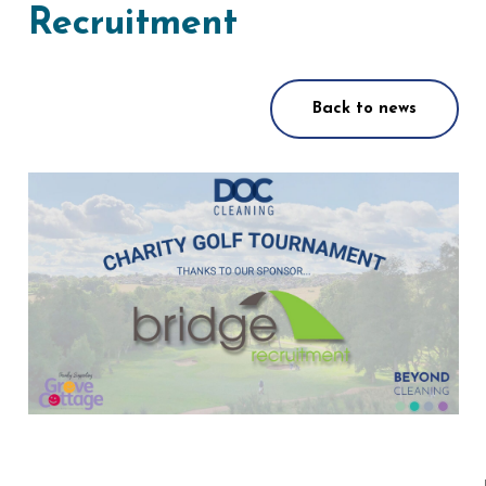
Recruitment
Back to news