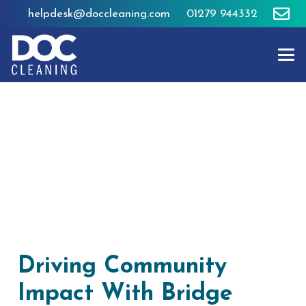
helpdesk@doccleaning.com
01279 944332
Driving Community
Impact With Bridge