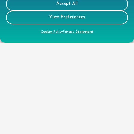
Accept All
View Preferences
Cookie Policy
Privacy Statement
Customer
Portal