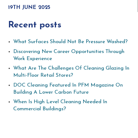
19TH JUNE 2025
Recent posts
What Surfaces Should Not Be Pressure Washed?
Discovering New Career Opportunities Through
Work Experience
What Are The Challenges Of Cleaning Glazing In
Multi-Floor Retail Stores?
DOC Cleaning Featured In PFM Magazine On
Building A Lower Carbon Future
When Is High Level Cleaning Needed In
Commercial Buildings?