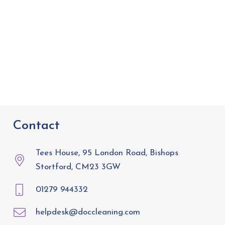
Contact
Tees House, 95 London Road, Bishops
Stortford, CM23 3GW
01279 944332
helpdesk@doccleaning.com