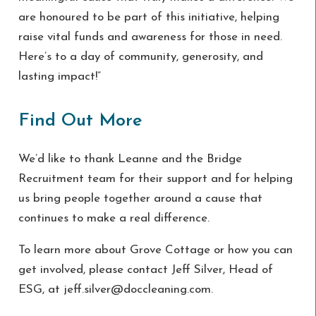
are honoured to be part of this initiative, helping
raise vital funds and awareness for those in need.
Here’s to a day of community, generosity, and
lasting impact!”
Find Out More
We’d like to thank Leanne and the Bridge
Recruitment team for their support and for helping
us bring people together around a cause that
continues to make a real difference.
To learn more about Grove Cottage or how you can
get involved, please contact Jeff Silver, Head of
ESG, at jeff.silver@doccleaning.com.