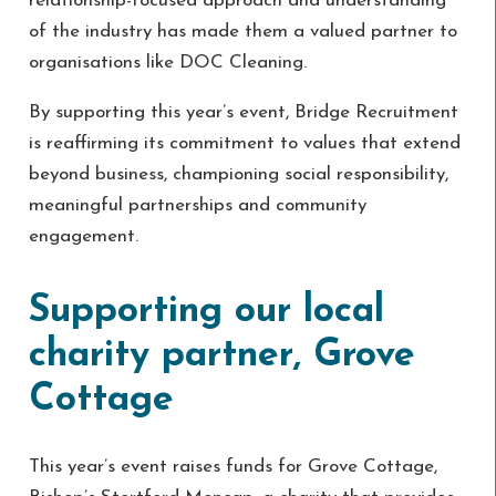
relationship-focused approach and understanding
of the industry has made them a valued partner to
organisations like DOC Cleaning.
By supporting this year’s event, Bridge Recruitment
is reaffirming its commitment to values that extend
beyond business, championing social responsibility,
meaningful partnerships and community
engagement.
Supporting our local
charity partner, Grove
Cottage
This year’s event raises funds for Grove Cottage,