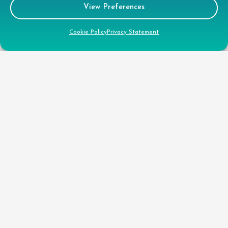
View Preferences
Legal
Cookie Policy
Privacy Statement
GDPR Privacy Policy
Cookie Disclosure
Modern Slavery Statement
Gender Pay Gap Report
Health & Safety Policy
Environmental Policy
Quality Policy
Health & Safety Policy
CSR