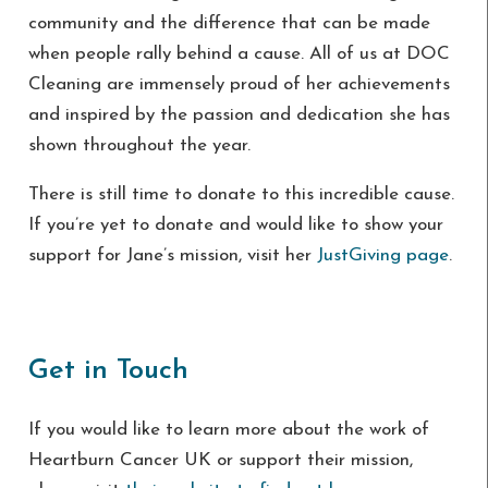
community and the difference that can be made
when people rally behind a cause. All of us at DOC
Cleaning are immensely proud of her achievements
and inspired by the passion and dedication she has
shown throughout the year.
There is still time to donate to this incredible cause.
If you’re yet to donate and would like to show your
support for Jane’s mission, visit her
JustGiving page
.
Get in Touch
If you would like to learn more about the work of
Heartburn Cancer UK or support their mission,