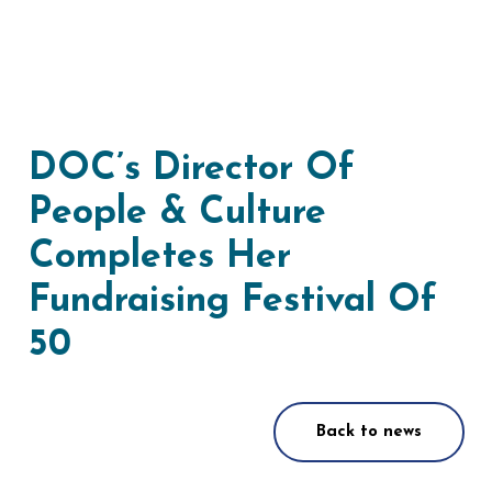
DOC’s Director Of
People & Culture
Completes Her
Fundraising Festival Of
50
Back to news