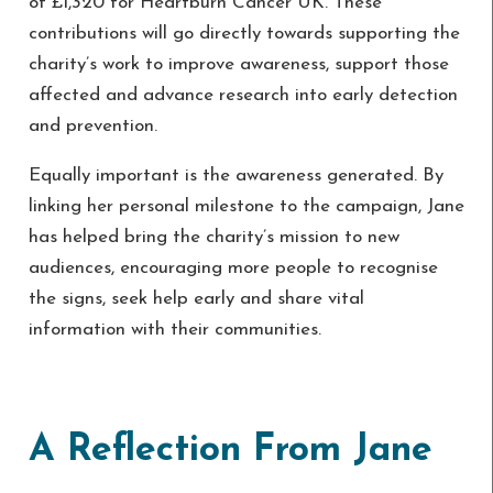
of £1,320 for Heartburn Cancer UK. These
contributions will go directly towards supporting the
charity’s work to improve awareness, support those
affected and advance research into early detection
and prevention.
Equally important is the awareness generated. By
linking her personal milestone to the campaign, Jane
has helped bring the charity’s mission to new
audiences, encouraging more people to recognise
the signs, seek help early and share vital
information with their communities.
A Reflection From Jane