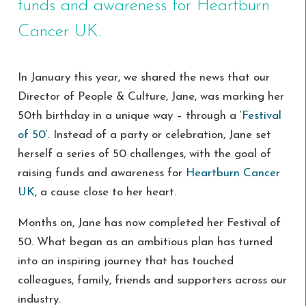
funds and awareness for Heartburn
Cancer UK.
In January this year, we shared the news that our
Director of People & Culture, Jane, was marking her
50th birthday in a unique way – through a ‘
Festival
of 50
‘. Instead of a party or celebration, Jane set
herself a series of 50 challenges, with the goal of
raising funds and awareness for
Heartburn Cancer
UK
, a cause close to her heart.
Months on, Jane has now completed her Festival of
50. What began as an ambitious plan has turned
into an inspiring journey that has touched
colleagues, family, friends and supporters across our
industry.