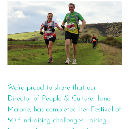
We're proud to share that our
Director of People & Culture, Jane
Malone, has completed her Festival of
50 fundraising challenges, raising