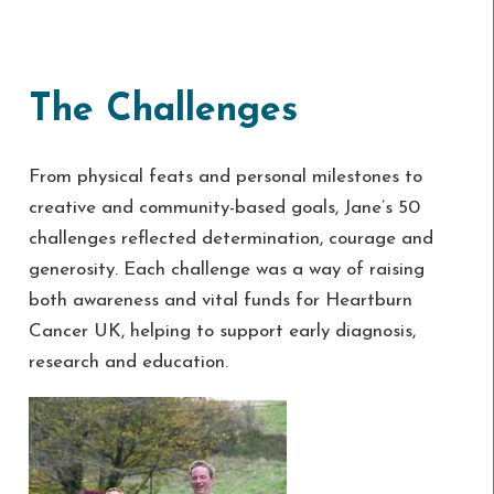
The Challenges
From physical feats and personal milestones to
creative and community-based goals, Jane’s 50
challenges reflected determination, courage and
generosity. Each challenge was a way of raising
both awareness and vital funds for Heartburn
Cancer UK, helping to support early diagnosis,
research and education.