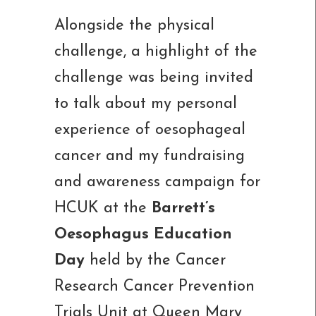
Alongside the physical
challenge, a highlight of the
challenge was being invited
to talk about my personal
experience of oesophageal
cancer and my fundraising
and awareness campaign for
HCUK at the
Barrett’s
Oesophagus Education
Day
held by the Cancer
Research Cancer Prevention
Trials Unit at Queen Mary