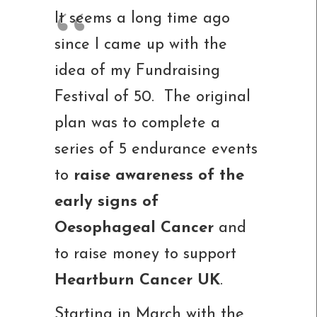
It seems a long time ago
since I came up with the
idea of my Fundraising
Festival of 50. The original
plan was to complete a
series of 5 endurance events
to
raise awareness of the
early signs of
Oesophageal Cancer
and
to raise money to support
Heartburn Cancer UK
.
Starting in March with the