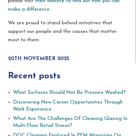
please visit
their website to find out how you can
make a difference
.
We are proud to stand behind initiatives that
support our people and the causes that matter
most to them.
20TH NOVEMBER 2025
Recent posts
What Surfaces Should Not Be Pressure Washed?
Discovering New Career Opportunities Through
Work Experience
What Are The Challenges Of Cleaning Glazing In
Multi-Floor Retail Stores?
DOC Cleaning Featured In PFM Magazine On