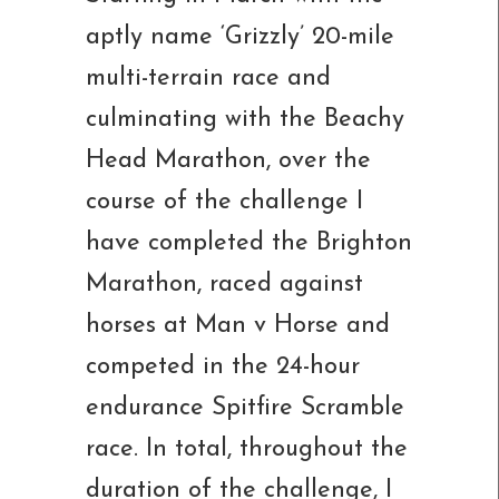
aptly name ‘Grizzly’ 20-mile
multi-terrain race and
culminating with the Beachy
Head Marathon, over the
course of the challenge I
have completed the Brighton
Marathon, raced against
horses at Man v Horse and
competed in the 24-hour
endurance Spitfire Scramble
race. In total, throughout the
duration of the challenge, I