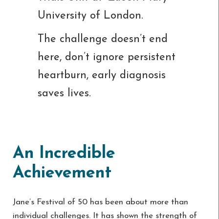
University of London.
The challenge doesn’t end
here, don’t ignore persistent
heartburn, early diagnosis
saves lives.
An Incredible
Achievement
Jane’s Festival of 50 has been about more than
individual challenges. It has shown the strength of