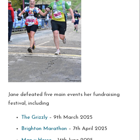
Jane defeated five main events her fundraising
festival, including
The Grizzly
– 9th March 2025
Brighton Marathon
– 7th April 2025