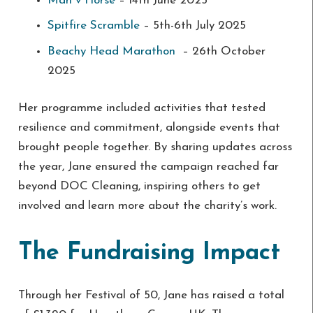
Man v Horse
– 14th June 2025
Spitfire Scramble
– 5th-6th July 2025
Beachy Head Marathon
– 26th October
2025
Her programme included activities that tested
resilience and commitment, alongside events that
brought people together. By sharing updates across
the year, Jane ensured the campaign reached far
beyond DOC Cleaning, inspiring others to get
involved and learn more about the charity’s work.
The Fundraising Impact
Through her Festival of 50, Jane has raised a total