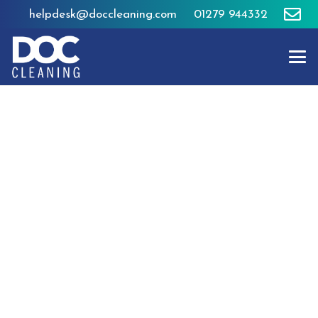
helpdesk@doccleaning.com
01279 944332