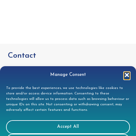
Contact
Tees House, 95 London Road, Bishops
Manage Consent
Stortford, CM23 3GW
To provide the best experiences, we use technologies like cookies to
store and/or access device information. Consenting to these
01279 944332
technologies will allow us to process data such as browsing behaviour or
unique IDs on this site. Not consenting or withdrawing consent, may
helpdesk@doccleaning.com
adversely affect certain features and functions.
LinkedIn
Accept All