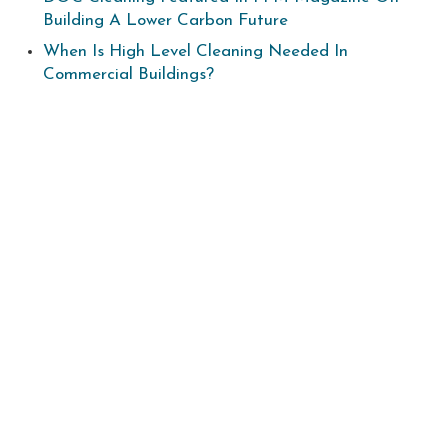
Building A Lower Carbon Future
When Is High Level Cleaning Needed In
Commercial Buildings?