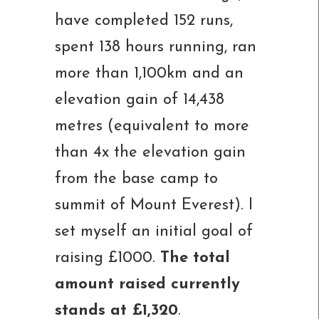
have completed 152 runs,
spent 138 hours running, ran
more than 1,100km and an
elevation gain of 14,438
metres (equivalent to more
than 4x the elevation gain
from the base camp to
summit of Mount Everest). I
set myself an initial goal of
raising £1000.
The total
amount raised currently
stands at £1,320
.