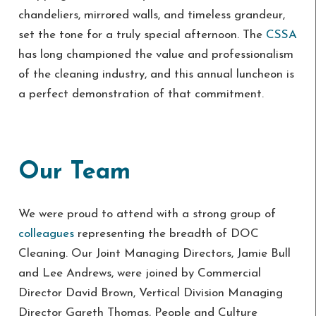
chandeliers, mirrored walls, and timeless grandeur,
set the tone for a truly special afternoon. The
CSSA
has long championed the value and professionalism
of the cleaning industry, and this annual luncheon is
a perfect demonstration of that commitment.
Our Team
We were proud to attend with a strong group of
colleagues
representing the breadth of DOC
Cleaning. Our Joint Managing Directors, Jamie Bull
and Lee Andrews, were joined by Commercial
Director David Brown, Vertical Division Managing
Director Gareth Thomas, People and Culture