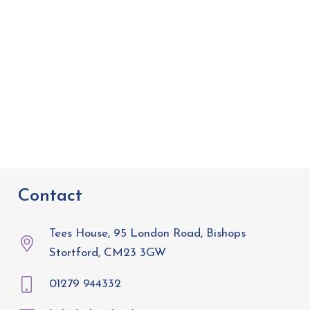
Contact
Tees House, 95 London Road, Bishops
Stortford, CM23 3GW
01279 944332