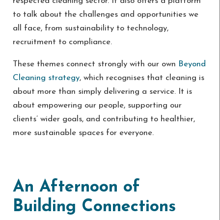
respected cleaning sector. It also offers a platform
to talk about the challenges and opportunities we
all face, from sustainability to technology,
recruitment to compliance.
These themes connect strongly with our own
Beyond
Cleaning strategy
, which recognises that cleaning is
about more than simply delivering a service. It is
about empowering our people, supporting our
clients’ wider goals, and contributing to healthier,
more sustainable spaces for everyone.
An Afternoon of
Building Connections