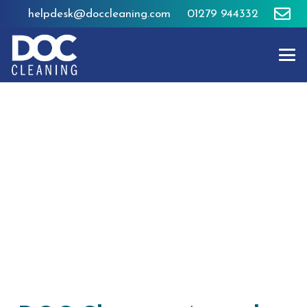
helpdesk@doccleaning.com
01279 944332