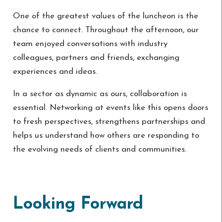
One of the greatest values of the luncheon is the
chance to connect. Throughout the afternoon, our
team enjoyed conversations with industry
colleagues, partners and friends, exchanging
experiences and ideas.
In a sector as dynamic as ours, collaboration is
essential. Networking at events like this opens doors
to fresh perspectives, strengthens partnerships and
helps us understand how others are responding to
the evolving needs of clients and communities.
Looking Forward