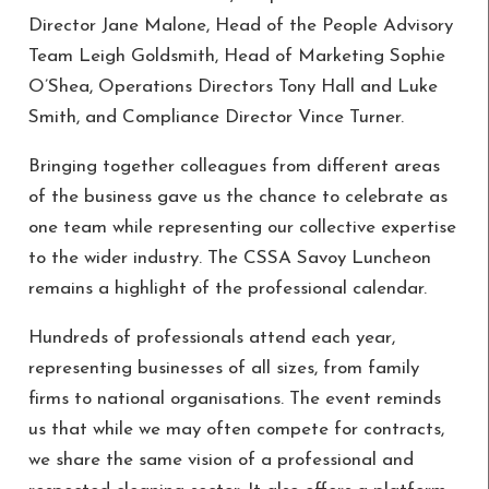
Director Jane Malone, Head of the People Advisory
Team Leigh Goldsmith, Head of Marketing Sophie
O’Shea, Operations Directors Tony Hall and Luke
Smith, and Compliance Director Vince Turner.
Bringing together colleagues from different areas
of the business gave us the chance to celebrate as
one team while representing our collective expertise
to the wider industry. The CSSA Savoy Luncheon
remains a highlight of the professional calendar.
Hundreds of professionals attend each year,
representing businesses of all sizes, from family
firms to national organisations. The event reminds
us that while we may often compete for contracts,
we share the same vision of a professional and