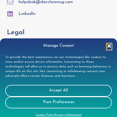
helpdesk@doccleaning.com
LinkedIn
Legal
Manage Consent
GDPR Privacy Policy
Cookie Disclosure
To provide the best experiences, we use technologies like cookies to
store and/or access device information. Consenting to these
Modern Slavery Statement
technologies will allow us to process data such as browsing behaviour or
unique IDs on this site. Not consenting or withdrawing consent, may
Gender Pay Gap Report
adversely affect certain features and functions.
Health & Safety Policy
Environmental Policy
Accept All
Quality Policy
View Preferences
Health & Safety Policy
Cookie Policy
Privacy Statement