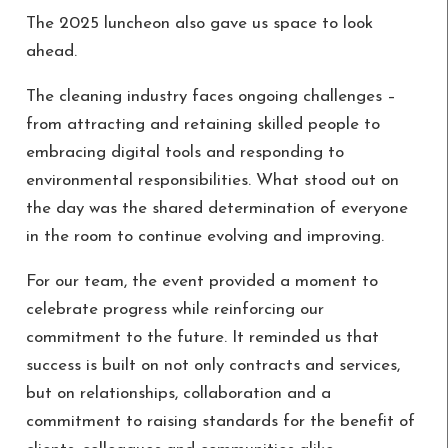
The 2025 luncheon also gave us space to look
ahead.
The cleaning industry faces ongoing challenges –
from attracting and retaining skilled people to
embracing digital tools and responding to
environmental responsibilities. What stood out on
the day was the shared determination of everyone
in the room to continue evolving and improving.
For our team, the event provided a moment to
celebrate progress while reinforcing our
commitment to the future. It reminded us that
success is built on not only contracts and services,
but on relationships, collaboration and a
commitment to raising standards for the benefit of