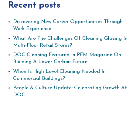
Recent posts
Discovering New Career Opportunities Through
Work Experience
What Are The Challenges Of Cleaning Glazing In
Multi-Floor Retail Stores?
DOC Cleaning Featured In PFM Magazine On
Building A Lower Carbon Future
When Is High Level Cleaning Needed In
Commercial Buildings?
People & Culture Update: Celebrating Growth At
DOC