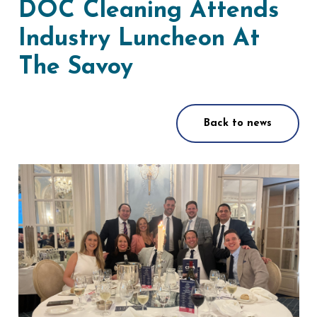
DOC Cleaning Attends
Industry Luncheon At
The Savoy
Back to news