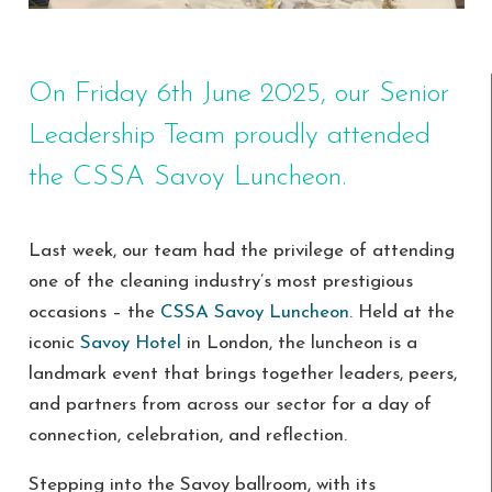
On Friday 6th June 2025, our Senior
Leadership Team proudly attended
the CSSA Savoy Luncheon.
Last week, our team had the privilege of attending
one of the cleaning industry’s most prestigious
occasions – the
CSSA Savoy Luncheon
. Held at the
iconic
Savoy Hotel
in London, the luncheon is a
landmark event that brings together leaders, peers,
and partners from across our sector for a day of
connection, celebration, and reflection.
Stepping into the Savoy ballroom, with its