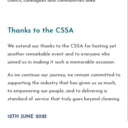
clients, colleagues and communities alike.
Thanks to the CSSA
We extend our thanks to the CSSA for hosting yet
another remarkable event and to everyone who
joined us in making it such a memorable occasion.
As we continue our journey, we remain committed to
supporting the industry that has given us so much,
to empowering our people, and to delivering a
standard of service that truly goes beyond cleaning.
12TH JUNE 2025