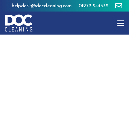
helpdesk@doccleaning.com
01279 944332