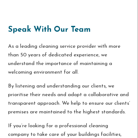
Speak With Our Team
As a leading cleaning service provider with more
than 50 years of dedicated experience, we
understand the importance of maintaining a
welcoming environment for all.
By listening and understanding our clients, we
prioritise their needs and adopt a collaborative and
transparent approach. We help to ensure our clients’
premises are maintained to the highest standards.
If you’re looking for a professional cleaning
company to take care of your buildings facilities,