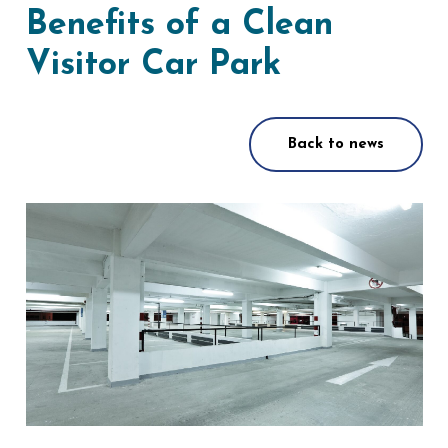
Benefits of a Clean
Visitor Car Park
Back to news