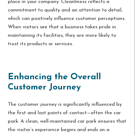
place in your company. Cleanliness reflects a
commitment to quality and an attention to detail,
which can positively influence customer perceptions.
When visitors see that a business takes pride in
maintaining its facilities, they are more likely to
trust its products or services.
Enhancing the Overall
Customer Journey
The customer journey is significantly influenced by
the first and last points of contact—often the car
park. A clean, well-maintained car park ensures that
the visitor’s experience begins and ends on a