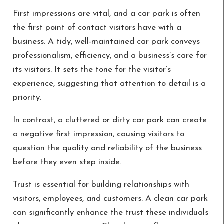
First impressions are vital, and a car park is often
the first point of contact visitors have with a
business. A tidy, well-maintained car park conveys
professionalism, efficiency, and a business’s care for
its visitors. It sets the tone for the visitor’s
experience, suggesting that attention to detail is a
priority.
In contrast, a cluttered or dirty car park can create
a negative first impression, causing visitors to
question the quality and reliability of the business
before they even step inside.
Trust is essential for building relationships with
visitors, employees, and customers. A clean car park
can significantly enhance the trust these individuals