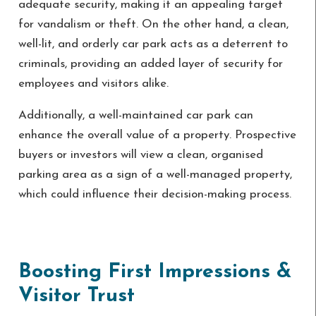
adequate security, making it an appealing target
for vandalism or theft. On the other hand, a clean,
well-lit, and orderly car park acts as a deterrent to
criminals, providing an added layer of security for
employees and visitors alike.
Additionally, a well-maintained car park can
enhance the overall value of a property. Prospective
buyers or investors will view a clean, organised
parking area as a sign of a well-managed property,
which could influence their decision-making process.
Boosting First Impressions &
Visitor Trust