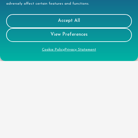
adversely affect certain features and functions.
Gender Pay Gap Report
Health & Safety Policy
Accept All
Environmental Policy
View Preferences
Quality Policy
Health & Safety Policy
Cookie Policy
Privacy Statement
CSR