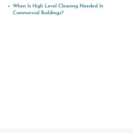
When Is High Level Cleaning Needed In
Commercial Buildings?