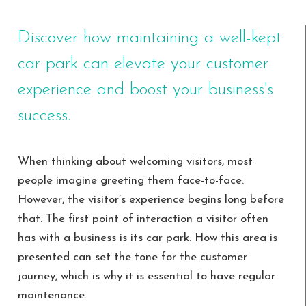
Discover how maintaining a well-kept
car park can elevate your customer
experience and boost your business's
success.
When thinking about welcoming visitors, most
people imagine greeting them face-to-face.
However, the visitor’s experience begins long before
that. The first point of interaction a visitor often
has with a business is its car park. How this area is
presented can set the tone for the customer
journey, which is why it is essential to have regular
maintenance.