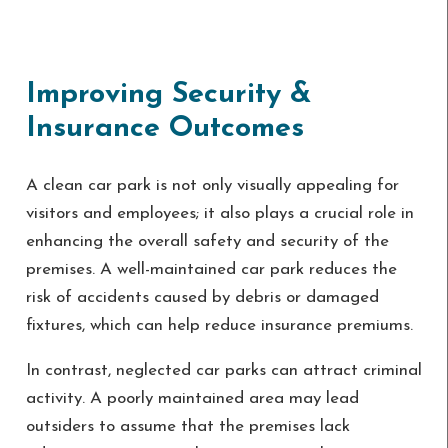
Improving Security &
Insurance Outcomes
A clean car park is not only visually appealing for
visitors and employees; it also plays a crucial role in
enhancing the overall safety and security of the
premises. A well-maintained car park reduces the
risk of accidents caused by debris or damaged
fixtures, which can help reduce insurance premiums.
In contrast, neglected car parks can attract criminal
activity. A poorly maintained area may lead
outsiders to assume that the premises lack