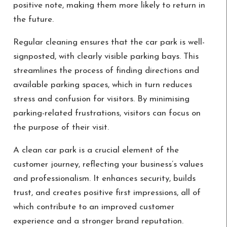
positive note, making them more likely to return in
the future.
Regular cleaning ensures that the car park is well-
signposted, with clearly visible parking bays. This
streamlines the process of finding directions and
available parking spaces, which in turn reduces
stress and confusion for visitors. By minimising
parking-related frustrations, visitors can focus on
the purpose of their visit.
A clean car park is a crucial element of the
customer journey, reflecting your business’s values
and professionalism. It enhances security, builds
trust, and creates positive first impressions, all of
which contribute to an improved customer
experience and a stronger brand reputation.