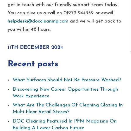
get in touch with our friendly support team today.
You can give us a call on 01279 944332 or email
helpdesk@doccleaning.com
and we will get back to
you within 48 hours.
11TH DECEMBER 2024
Recent posts
What Surfaces Should Not Be Pressure Washed?
Discovering New Career Opportunities Through
Work Experience
What Are The Challenges Of Cleaning Glazing In
Multi-Floor Retail Stores?
DOC Cleaning Featured In PFM Magazine On
Building A Lower Carbon Future