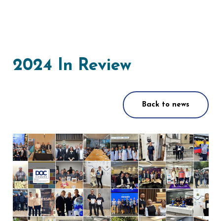
2024 In Review
Back to news