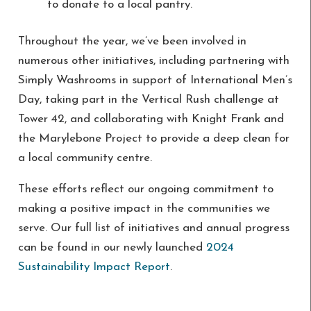
to donate to a local pantry.
Throughout the year, we’ve been involved in
numerous other initiatives, including partnering with
Simply Washrooms in support of International Men’s
Day, taking part in the Vertical Rush challenge at
Tower 42, and collaborating with Knight Frank and
the Marylebone Project to provide a deep clean for
a local community centre.
These efforts reflect our ongoing commitment to
making a positive impact in the communities we
serve. Our full list of initiatives and annual progress
can be found in our newly launched
2024
Sustainability Impact Report
.