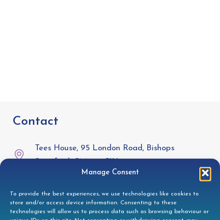
Contact
Tees House, 95 London Road, Bishops
Stortford, CM23 3GW
Manage Consent
01279 944332
To provide the best experiences, we use technologies like cookies to
store and/or access device information. Consenting to these
helpdesk@doccleaning.com
technologies will allow us to process data such as browsing behaviour or