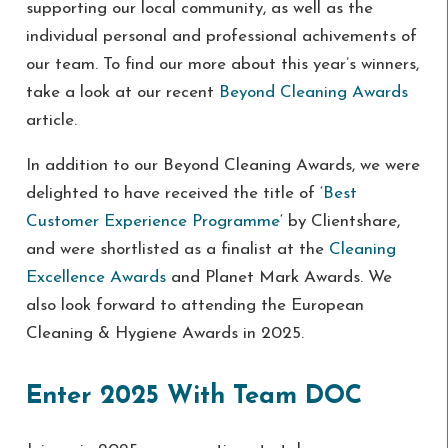
supporting our local community, as well as the
individual personal and professional achivements of
our team. To find our more about this year’s winners,
take a look at our recent
Beyond Cleaning Awards
article.
In addition to our Beyond Cleaning Awards, we were
delighted to have received the title of ‘
Best
Customer Experience Programme
‘ by Clientshare,
and were shortlisted as a finalist at the
Cleaning
Excellence Awards
and Planet Mark Awards. We
also look forward to attending the European
Cleaning & Hygiene Awards in 2025.
Enter 2025 With Team DOC