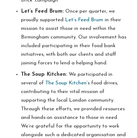
Brick’ campaign.
Let’s Feed Brum:
Once per quarter, we
proudly supported
Let’s Feed Brum
in their
mission to assist those in need within the
Birmingham community. Our involvement has
included participating in their food bank
initiatives, with both our clients and staff
joining forces to lend a helping hand.
The Soup Kitchen:
We participated in
several of
The Soup Kitchen
’s food drives,
contributing to their vital mission of
supporting the local London community.
Through these efforts, we provided resources
and hands-on assistance to those in need.
We’re grateful for the opportunity to work
alongside such a dedicated organisation and