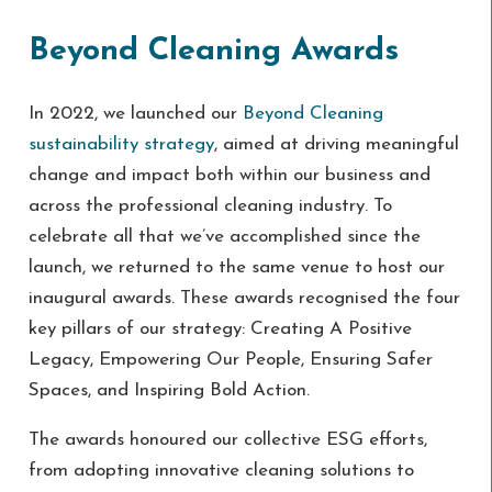
Beyond Cleaning Awards
In 2022, we launched our
Beyond Cleaning
sustainability strategy
, aimed at driving meaningful
change and impact both within our business and
across the professional cleaning industry. To
celebrate all that we’ve accomplished since the
launch, we returned to the same venue to host our
inaugural awards. These awards recognised the four
key pillars of our strategy: Creating A Positive
Legacy, Empowering Our People, Ensuring Safer
Spaces, and Inspiring Bold Action.
The awards honoured our collective ESG efforts,
from adopting innovative cleaning solutions to