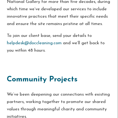
National Gallery for more than five decades, during
which time we’ve developed our services to include
innovative practices that meet their specific needs
and ensure the site remains pristine at all times.
To join our client base, send your details to
helpdesk@doccleaning.com
and we’ll get back to
you within 48 hours.
Community Projects
We’ve been deepening our connections with existing
partners, working together to promote our shared
values through meaningful charity and community
initiatives.