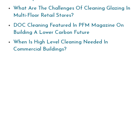
What Are The Challenges Of Cleaning Glazing In
Multi-Floor Retail Stores?
DOC Cleaning Featured In PFM Magazine On
Building A Lower Carbon Future
When Is High Level Cleaning Needed In
Commercial Buildings?