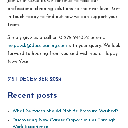
Join us in 2025 as we continue to take our
professional cleaning solutions to the next level. Get
in touch today to find out how we can support your
team.
Simply give us a call on 01279 944332 or email
helpdesk@doccleaning.com
with your query. We look
forward to hearing from you and wish you a Happy
New Year!
31ST DECEMBER 2024
Recent posts
What Surfaces Should Not Be Pressure Washed?
Discovering New Career Opportunities Through
Work Experience