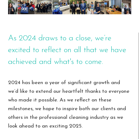
As 2024 draws to a close, we’re
excited to reflect on all that we have
achieved and what's to come.
2024 has been a year of significant growth and
we’d like to extend our heartfelt thanks to everyone
who made it possible. As we reflect on these
milestones, we hope to inspire both our clients and
others in the professional cleaning industry as we
look ahead to an exciting 2025.