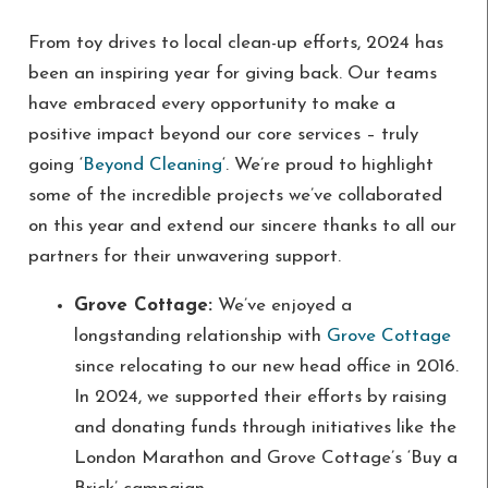
From toy drives to local clean-up efforts, 2024 has
been an inspiring year for giving back. Our teams
have embraced every opportunity to make a
positive impact beyond our core services – truly
going ‘
Beyond Cleaning
‘. We’re proud to highlight
some of the incredible projects we’ve collaborated
on this year and extend our sincere thanks to all our
partners for their unwavering support.
Grove Cottage:
We’ve enjoyed a
longstanding relationship with
Grove Cottage
since relocating to our new head office in 2016.
In 2024, we supported their efforts by raising
and donating funds through initiatives like the
London Marathon and Grove Cottage’s ‘Buy a