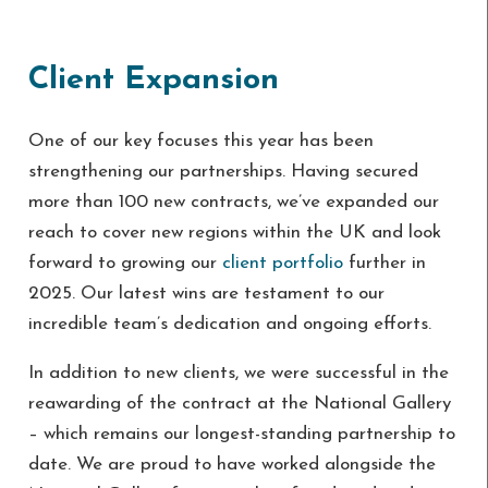
Client Expansion
One of our key focuses this year has been
strengthening our partnerships. Having secured
more than 100 new contracts, we’ve expanded our
reach to cover new regions within the UK and look
forward to growing our
client portfolio
further in
2025. Our latest wins are testament to our
incredible team’s dedication and ongoing efforts.
In addition to new clients, we were successful in the
reawarding of the contract at the National Gallery
– which remains our longest-standing partnership to
date. We are proud to have worked alongside the