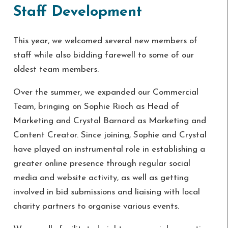
Staff Development
This year, we welcomed several new members of
staff while also bidding farewell to some of our
oldest team members.
Over the summer, we expanded our Commercial
Team, bringing on Sophie Rioch as Head of
Marketing and Crystal Barnard as Marketing and
Content Creator. Since joining, Sophie and Crystal
have played an instrumental role in establishing a
greater online presence through regular social
media and website activity, as well as getting
involved in bid submissions and liaising with local
charity partners to organise various events.