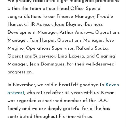
We proudly facilitated eight managerial promotions
within the team at our Head Office. Special
congratulations to our Finance Manager, Freddie
Hancock, HR Advisor, Josie Blayney, Business
Development Manager, Arthur Andrews, Operations
Manager, Tom Harper, Operations Manager, Jose
Megino, Operations Supervisor, Rafaela Souza,
Operations Supervisor, Lina Lopera, and Cleaning
Manager, Jean Dominguez, for their well-deserved
progression.
In November, we said a heartfelt goodbye to
Kevan
Stewart
, who retired after 34 years with us. Kevan
was regarded a cherished member of the DOC
family and we are deeply grateful for all he has
contributed throughout his time with us.