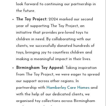
look forward to continuing our partnership in
the future.
The Toy Project:
2024 marked our second
year of supporting The Toy Project, an
initiative that provides pre-loved toys to
children in need. By collaborating with our
clients, we successfully donated hundreds of
toys, bringing joy to countless children and
making a meaningful impact in their lives.
Birmingham Toy Appeal:
Taking inspiration
from The Toy Project, we were eager to spread
our support across other regions. In
partnership with
Hamberley Care Homes
and
with the help of our dedicated clients, we
organised toy collections across Birmingham