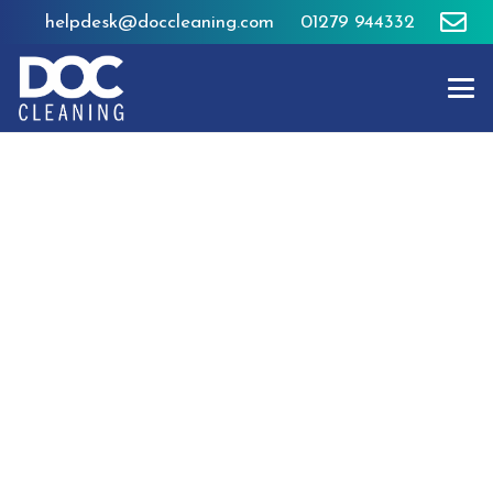
helpdesk@doccleaning.com
01279 944332