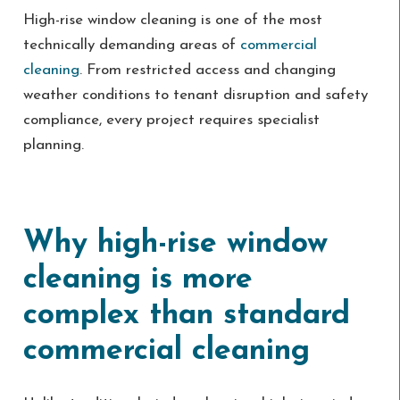
High-rise window cleaning is one of the most
technically demanding areas of
commercial
cleaning
. From restricted access and changing
weather conditions to tenant disruption and safety
compliance, every project requires specialist
planning.
Why high-rise window
cleaning is more
complex than standard
commercial cleaning