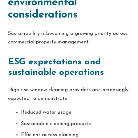
environmental
considerations
Sustainability is becoming a growing priority across
commercial property management.
ESG expectations and
sustainable operations
High rise window cleaning providers are increasingly
expected to demonstrate:
Reduced water usage
Sustainable cleaning products
Efficient access planning