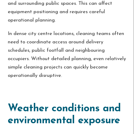
and surrounding public spaces. This can affect
equipment positioning and requires careful
operational planning.
In dense city centre locations, cleaning teams often
need to coordinate access around delivery
schedules, public footfall and neighbouring
occupiers. Without detailed planning, even relatively
simple cleaning projects can quickly become
operationally disruptive.
Weather conditions and
environmental exposure