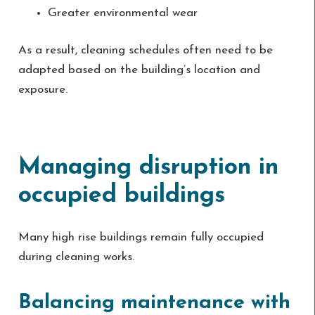
Greater environmental wear
As a result, cleaning schedules often need to be
adapted based on the building’s location and
exposure.
Managing disruption in
occupied buildings
Many high rise buildings remain fully occupied
during cleaning works.
Balancing maintenance with