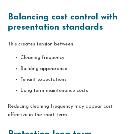
Balancing cost control with
presentation standards
This creates tension between:
Cleaning frequency
Building appearance
Tenant expectations
Long term maintenance costs
Reducing cleaning frequency may appear cost
effective in the short term.