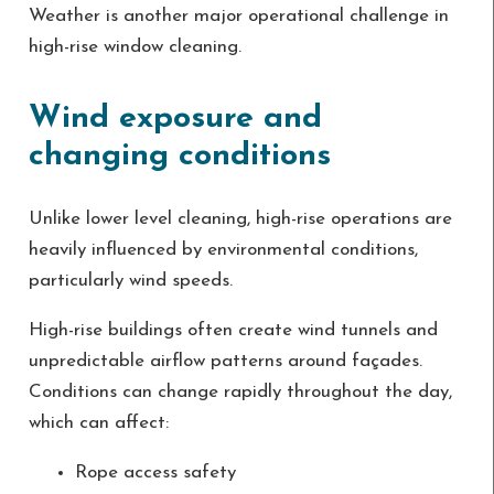
Weather is another major operational challenge in
high-rise window cleaning.
Wind exposure and
changing conditions
Unlike lower level cleaning, high-rise operations are
heavily influenced by environmental conditions,
particularly wind speeds.
High-rise buildings often create wind tunnels and
unpredictable airflow patterns around façades.
Conditions can change rapidly throughout the day,
which can affect:
Rope access safety