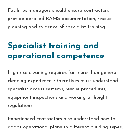
Facilities managers should ensure contractors
provide detailed RAMS documentation, rescue
planning and evidence of specialist training.
Specialist training and
operational competence
High-rise cleaning requires far more than general
cleaning experience. Operatives must understand
specialist access systems, rescue procedures,
equipment inspections and working at height
regulations.
Experienced contractors also understand how to
adapt operational plans to different building types,