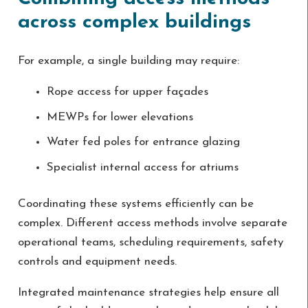
across complex buildings
For example, a single building may require:
Rope access for upper façades
MEWPs for lower elevations
Water fed poles for entrance glazing
Specialist internal access for atriums
Coordinating these systems efficiently can be
complex. Different access methods involve separate
operational teams, scheduling requirements, safety
controls and equipment needs.
Integrated maintenance strategies help ensure all