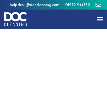
helpdesk@doccleaning.com
01279 944332