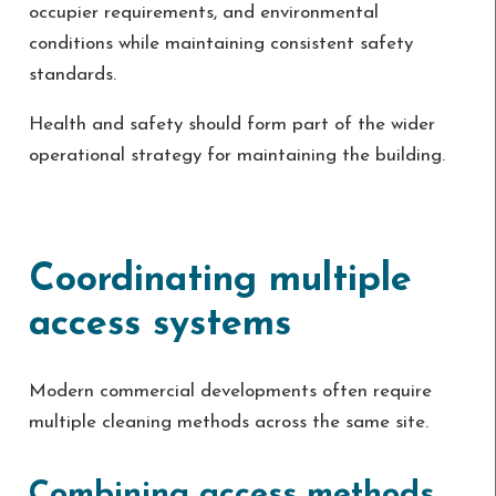
occupier requirements, and environmental
conditions while maintaining consistent safety
standards.
Health and safety should form part of the wider
operational strategy for maintaining the building.
Coordinating multiple
access systems
Modern commercial developments often require
multiple cleaning methods across the same site.
Combining access methods