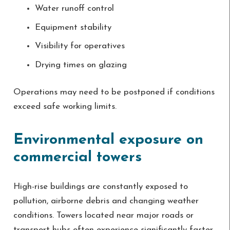
Water runoff control
Equipment stability
Visibility for operatives
Drying times on glazing
Operations may need to be postponed if conditions
exceed safe working limits.
Environmental exposure on
commercial towers
High-rise buildings are constantly exposed to
pollution, airborne debris and changing weather
conditions. Towers located near major roads or
transport hubs often experience significantly faster