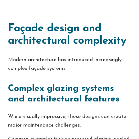
Façade design and
architectural complexity
Modern architecture has introduced increasingly
complex façade systems.
Complex glazing systems
and architectural features
While visually impressive, these designs can create
major maintenance challenges.