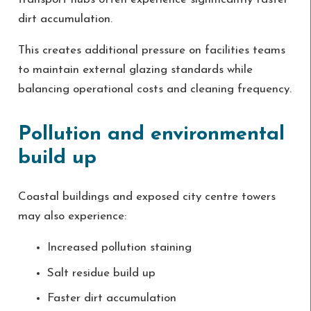
dirt accumulation.
This creates additional pressure on facilities teams
to maintain external glazing standards while
balancing operational costs and cleaning frequency.
Pollution and environmental
build up
Coastal buildings and exposed city centre towers
may also experience:
Increased pollution staining
Salt residue build up
Faster dirt accumulation