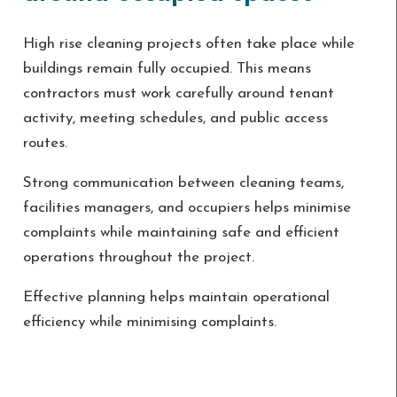
High rise cleaning projects often take place while
buildings remain fully occupied. This means
contractors must work carefully around tenant
activity, meeting schedules, and public access
routes.
Strong communication between cleaning teams,
facilities managers, and occupiers helps minimise
complaints while maintaining safe and efficient
operations throughout the project.
Effective planning helps maintain operational
efficiency while minimising complaints.