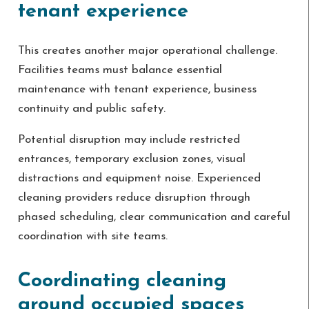
tenant experience
This creates another major operational challenge.
Facilities teams must balance essential
maintenance with tenant experience, business
continuity and public safety.
Potential disruption may include restricted
entrances, temporary exclusion zones, visual
distractions and equipment noise. Experienced
cleaning providers reduce disruption through
phased scheduling, clear communication and careful
coordination with site teams.
Coordinating cleaning
around occupied spaces