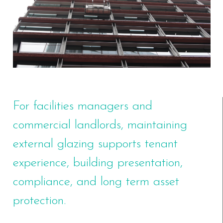
For facilities managers and
commercial landlords, maintaining
external glazing supports tenant
experience, building presentation,
compliance, and long term asset
protection.