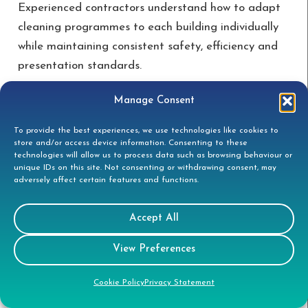
Experienced contractors understand how to adapt
cleaning programmes to each building individually
while maintaining consistent safety, efficiency and
presentation standards.
Manage Consent
What facilities managers
should expect from specialist
To provide the best experiences, we use technologies like cookies to
store and/or access device information. Consenting to these
providers
technologies will allow us to process data such as browsing behaviour or
unique IDs on this site. Not consenting or withdrawing consent, may
adversely affect certain features and functions.
Facilities managers should expect successful
projects depend on:
Accept All
Detailed planning
View Preferences
Experienced operatives
Cookie Policy
Privacy Statement
Appropriate access methods