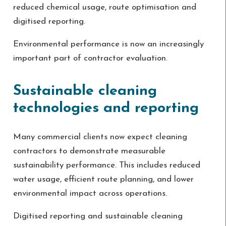
reduced chemical usage, route optimisation and
digitised reporting.
Environmental performance is now an increasingly
important part of contractor evaluation.
Sustainable cleaning
technologies and reporting
Many commercial clients now expect cleaning
contractors to demonstrate measurable
sustainability performance. This includes reduced
water usage, efficient route planning, and lower
environmental impact across operations.
Digitised reporting and sustainable cleaning