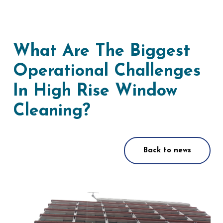
What Are The Biggest
Operational Challenges
In High Rise Window
Cleaning?
Back to news