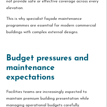
not provide safe or effective coverage across every
elevation.
This is why specialist façade maintenance
programmes are essential for modern commercial
buildings with complex external designs.
Budget pressures and
maintenance
expectations
Facilities teams are increasingly expected to
maintain premium building presentation while
managing operational budgets carefully.