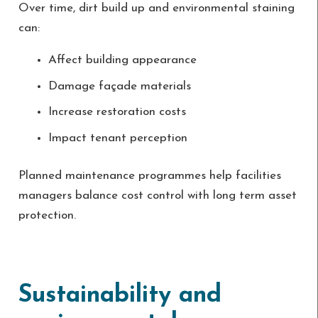
Over time, dirt build up and environmental staining
can:
Affect building appearance
Damage façade materials
Increase restoration costs
Impact tenant perception
Planned maintenance programmes help facilities
managers balance cost control with long term asset
protection.
Sustainability and