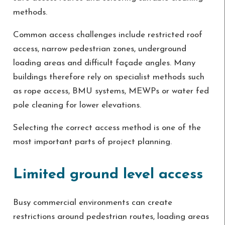
methods.
Common access challenges include restricted roof
access, narrow pedestrian zones, underground
loading areas and difficult façade angles. Many
buildings therefore rely on specialist methods such
as rope access, BMU systems, MEWPs or water fed
pole cleaning for lower elevations.
Selecting the correct access method is one of the
most important parts of project planning.
Limited ground level access
Busy commercial environments can create
restrictions around pedestrian routes, loading areas