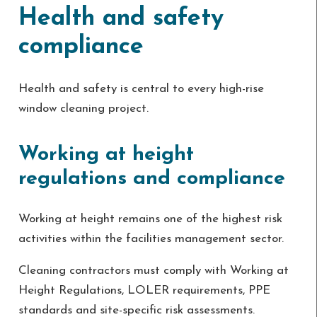
Health and safety
compliance
Health and safety is central to every high-rise
window cleaning project.
Working at height
regulations and compliance
Working at height remains one of the highest risk
activities within the facilities management sector.
Cleaning contractors must comply with Working at
Height Regulations, LOLER requirements, PPE
standards and site-specific risk assessments.