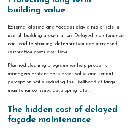
Protecting long term
building value
External glazing and façades play a major role in
overall building presentation. Delayed maintenance
can lead to staining, deterioration and increased
restoration costs over time.
Planned cleaning programmes help property
managers protect both asset value and tenant
perception while reducing the likelihood of larger
maintenance issues developing later.
The hidden cost of delayed
façade maintenance