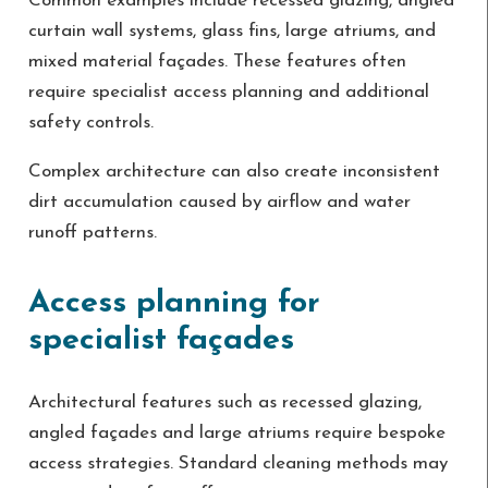
Common examples include recessed glazing, angled
curtain wall systems, glass fins, large atriums, and
mixed material façades. These features often
require specialist access planning and additional
safety controls.
Complex architecture can also create inconsistent
dirt accumulation caused by airflow and water
runoff patterns.
Access planning for
specialist façades
Architectural features such as recessed glazing,
angled façades and large atriums require bespoke
access strategies. Standard cleaning methods may