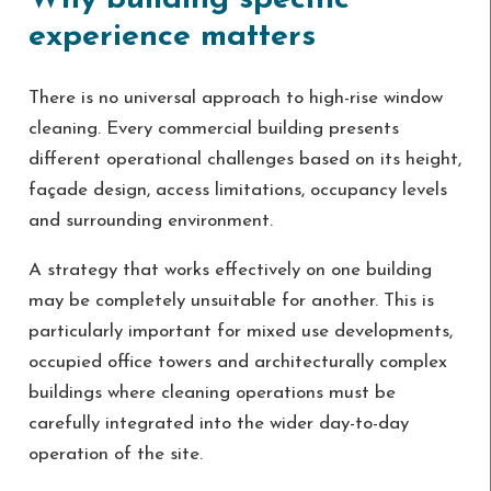
experience matters
There is no universal approach to high-rise window
cleaning. Every commercial building presents
different operational challenges based on its height,
façade design, access limitations, occupancy levels
and surrounding environment.
A strategy that works effectively on one building
may be completely unsuitable for another. This is
particularly important for mixed use developments,
occupied office towers and architecturally complex
buildings where cleaning operations must be
carefully integrated into the wider day-to-day
operation of the site.