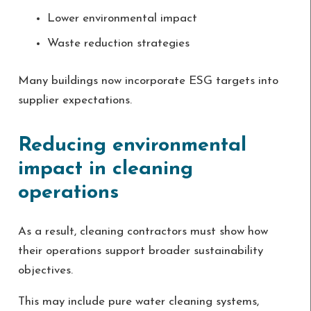
Lower environmental impact
Waste reduction strategies
Many buildings now incorporate ESG targets into
supplier expectations.
Reducing environmental
impact in cleaning
operations
As a result, cleaning contractors must show how
their operations support broader sustainability
objectives.
This may include pure water cleaning systems,