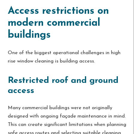
Access restrictions on
modern commercial
buildings
One of the biggest operational challenges in high
rise window cleaning is building access.
Restricted roof and ground
access
Many commercial buildings were not originally
designed with ongoing façade maintenance in mind.
This can create significant limitations when planning
safe access routes and selecting suitable cleaning