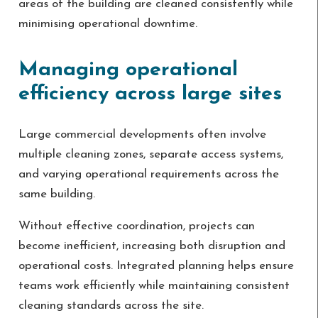
areas of the building are cleaned consistently while
minimising operational downtime.
Managing operational
efficiency across large sites
Large commercial developments often involve
multiple cleaning zones, separate access systems,
and varying operational requirements across the
same building.
Without effective coordination, projects can
become inefficient, increasing both disruption and
operational costs. Integrated planning helps ensure
teams work efficiently while maintaining consistent
cleaning standards across the site.