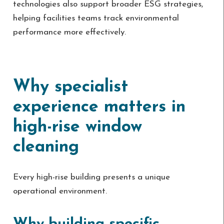
technologies also support broader ESG strategies,
helping facilities teams track environmental
performance more effectively.
Why specialist
experience matters in
high-rise window
cleaning
Every high-rise building presents a unique
operational environment.
Why building specific