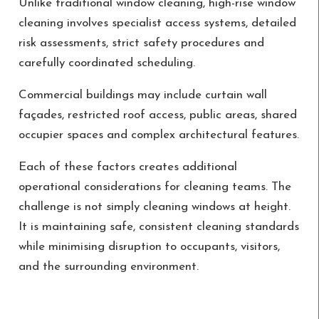
Unlike traditional window cleaning, high-rise window
cleaning involves specialist access systems, detailed
risk assessments, strict safety procedures and
carefully coordinated scheduling.
Commercial buildings may include curtain wall
façades, restricted roof access, public areas, shared
occupier spaces and complex architectural features.
Each of these factors creates additional
operational considerations for cleaning teams. The
challenge is not simply cleaning windows at height.
It is maintaining safe, consistent cleaning standards
while minimising disruption to occupants, visitors,
and the surrounding environment.