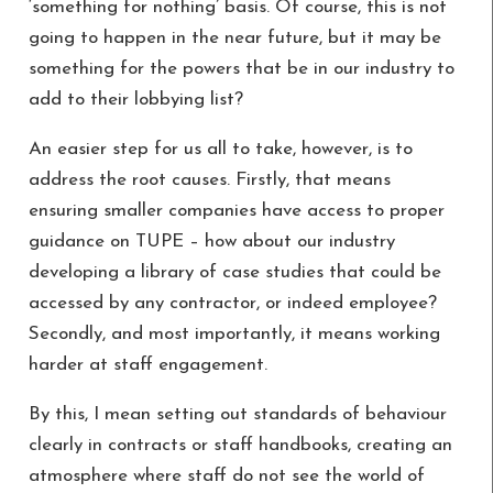
‘something for nothing’ basis. Of course, this is not
going to happen in the near future, but it may be
something for the powers that be in our industry to
add to their lobbying list?
An easier step for us all to take, however, is to
address the root causes. Firstly, that means
ensuring smaller companies have access to proper
guidance on TUPE – how about our industry
developing a library of case studies that could be
accessed by any contractor, or indeed employee?
Secondly, and most importantly, it means working
harder at staff engagement.
By this, I mean setting out standards of behaviour
clearly in contracts or staff handbooks, creating an
atmosphere where staff do not see the world of