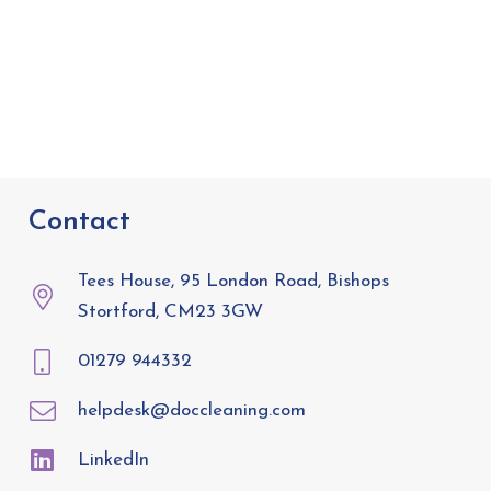
Contact
Tees House, 95 London Road, Bishops
Stortford, CM23 3GW
01279 944332
helpdesk@doccleaning.com
LinkedIn