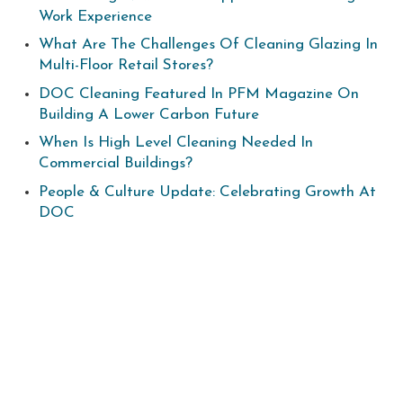
Work Experience
What Are The Challenges Of Cleaning Glazing In
Multi-Floor Retail Stores?
DOC Cleaning Featured In PFM Magazine On
Building A Lower Carbon Future
When Is High Level Cleaning Needed In
Commercial Buildings?
People & Culture Update: Celebrating Growth At
DOC