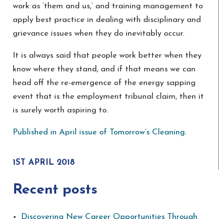
work as ‘them and us,’ and training management to
apply best practice in dealing with disciplinary and
grievance issues when they do inevitably occur.
It is always said that people work better when they
know where they stand, and if that means we can
head off the re-emergence of the energy sapping
event that is the employment tribunal claim, then it
is surely worth aspiring to.
Published in April issue of Tomorrow’s Cleaning
.
1ST APRIL 2018
Recent posts
Discovering New Career Opportunities Through