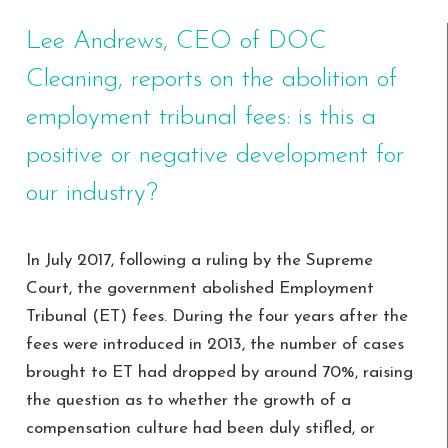
Lee Andrews, CEO of DOC
Cleaning, reports on the abolition of
employment tribunal fees: is this a
positive or negative development for
our industry?
In July 2017, following a ruling by the Supreme
Court, the government abolished Employment
Tribunal (ET) fees. During the four years after the
fees were introduced in 2013, the number of cases
brought to ET had dropped by around 70%, raising
the question as to whether the growth of a
compensation culture had been duly stifled, or