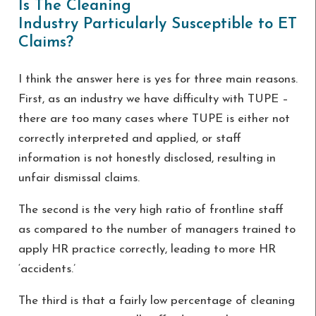
Is The Cleaning
Industry Particularly Susceptible to ET
Claims?
I think the answer here is yes for three main reasons.
First, as an industry we have difficulty with TUPE –
there are too many cases where TUPE is either not
correctly interpreted and applied, or staff
information is not honestly disclosed, resulting in
unfair dismissal claims.
The second is the very high ratio of frontline staff
as compared to the number of managers trained to
apply HR practice correctly, leading to more HR
‘accidents.’
The third is that a fairly low percentage of cleaning