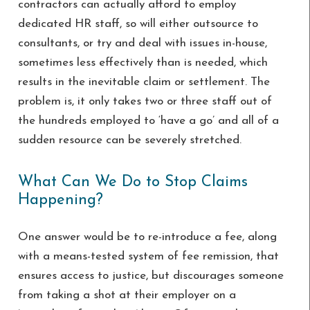
contractors can actually afford to employ
dedicated HR staff, so will either outsource to
consultants, or try and deal with issues in-house,
sometimes less effectively than is needed, which
results in the inevitable claim or settlement. The
problem is, it only takes two or three staff out of
the hundreds employed to ‘have a go’ and all of a
sudden resource can be severely stretched.
What Can We Do to Stop Claims
Happening?
One answer would be to re-introduce a fee, along
with a means-tested system of fee remission, that
ensures access to justice, but discourages someone
from taking a shot at their employer on a