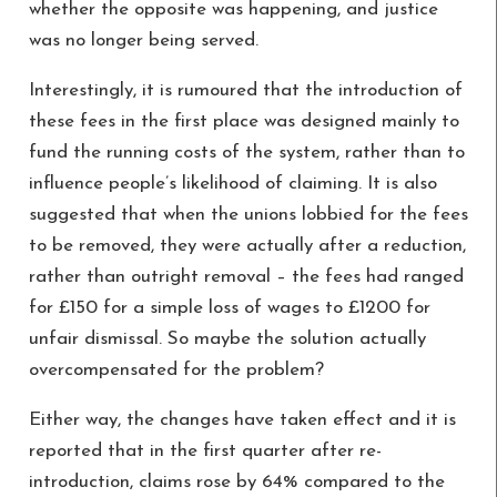
whether the opposite was happening, and justice
was no longer being served.
Interestingly, it is rumoured that the introduction of
these fees in the first place was designed mainly to
fund the running costs of the system, rather than to
influence people’s likelihood of claiming. It is also
suggested that when the unions lobbied for the fees
to be removed, they were actually after a reduction,
rather than outright removal – the fees had ranged
for £150 for a simple loss of wages to £1200 for
unfair dismissal. So maybe the solution actually
overcompensated for the problem?
Either way, the changes have taken effect and it is
reported that in the first quarter after re-
introduction, claims rose by 64% compared to the