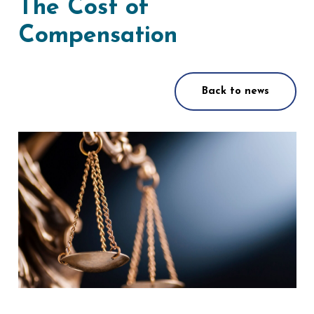
The Cost of
Compensation
Back to news