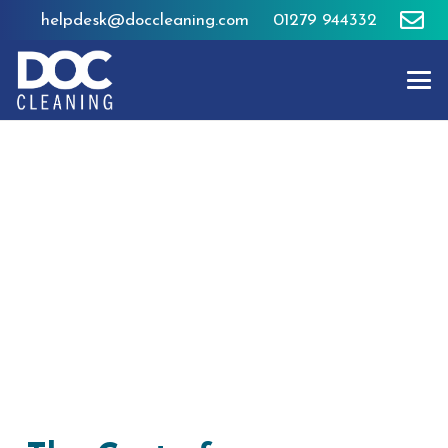
helpdesk@doccleaning.com
01279 944332