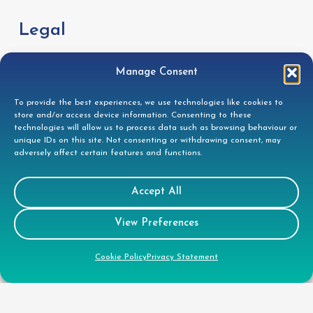
Legal
GDPR Privacy Policy
Manage Consent
Cookie Disclosure
To provide the best experiences, we use technologies like cookies to
Modern Slavery Statement
store and/or access device information. Consenting to these
technologies will allow us to process data such as browsing behaviour or
Gender Pay Gap Report
unique IDs on this site. Not consenting or withdrawing consent, may
adversely affect certain features and functions.
Health & Safety Policy
Environmental Policy
Accept All
Quality Policy
View Preferences
Health & Safety Policy
Cookie Policy
Privacy Statement
CSR