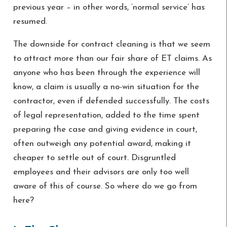
previous year – in other words, ‘normal service’ has
resumed.
The downside for contract cleaning is that we seem
to attract more than our fair share of ET claims. As
anyone who has been through the experience will
know, a claim is usually a no-win situation for the
contractor, even if defended successfully. The costs
of legal representation, added to the time spent
preparing the case and giving evidence in court,
often outweigh any potential award, making it
cheaper to settle out of court. Disgruntled
employees and their advisors are only too well
aware of this of course. So where do we go from
here?