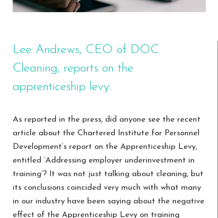
Lee Andrews, CEO of DOC
Cleaning, reports on the
apprenticeship levy.
As reported in the press, did anyone see the recent
article about the Chartered Institute for Personnel
Development’s report on the Apprenticeship Levy,
entitled ‘Addressing employer underinvestment in
training’? It was not just talking about cleaning, but
its conclusions coincided very much with what many
in our industry have been saying about the negative
effect of the Apprenticeship Levy on training