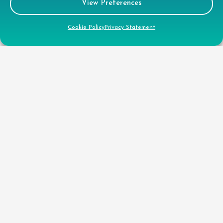
View Preferences
CSR
Cookie Policy
Privacy Statement