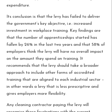
expenditure.
Its conclusion is that the levy has failed to deliver
the government’s key objective, i.e.: increased
investment in workplace training. Key findings are
that the number of apprenticeships started has
fallen by 26% in the last two years and that 58% of
employers think the levy will have no overall impact
on the amount they spend on training. It
recommends that the levy should take a broader
approach to include other forms of accredited
training that are aligned to each industrial sector –
in other words a levy that is less prescriptive and
gives employers more flexibility.
Any cleaning contractor paying the levy will
recognise these frustrations with the current