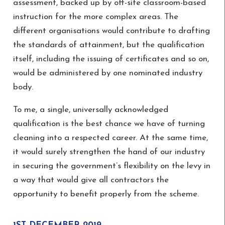
assessment, backed up by off-site classroom-based
instruction for the more complex areas. The
different organisations would contribute to drafting
the standards of attainment, but the qualification
itself, including the issuing of certificates and so on,
would be administered by one nominated industry
body.
To me, a single, universally acknowledged
qualification is the best chance we have of turning
cleaning into a respected career. At the same time,
it would surely strengthen the hand of our industry
in securing the government’s flexibility on the levy in
a way that would give all contractors the
opportunity to benefit properly from the scheme.