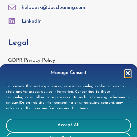
helpdesk@doccleaning.com
LinkedIn
Legal
GDPR Privacy Policy
Cookie Disclosure
Manage Consent
Modern Slavery Statement
To provide the best experiences, we use technologies like cookies to
Gender Pay Gap Report
store and/or access device information. Consenting to these
technologies will allow us to process data such as browsing behaviour or
Health & Safety Policy
unique IDs on this site. Not consenting or withdrawing consent, may
adversely affect certain features and functions.
Environmental Policy
Quality Policy
Accept All
Health & Safety Policy