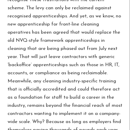
scheme. The levy can only be reclaimed against
recognised apprenticeships. And yet, as we know, no
new apprenticeship for front-line cleaning
operatives has been agreed that would replace the
old NVQ-style framework apprenticeships in
cleaning that are being phased out from July next
year. That will just leave contractors with generic
‘backoffice’ apprenticeships such as those in HR, IT,
accounts, or compliance as being reclaimable.
Meanwhile, any cleaning industry-specific training
that is officially accredited and could therefore act
as a foundation for staff to build a career in the
industry, remains beyond the financial reach of most
contractors wanting to implement it on a company-
wide scale. Why? Because as long as employers find
themselves paying thousands of pounds each year