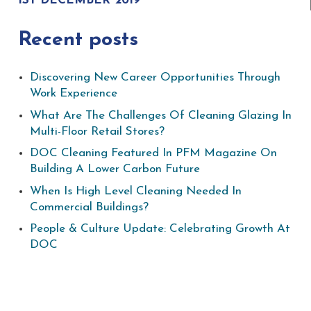
1ST DECEMBER 2019
Recent posts
Discovering New Career Opportunities Through
Work Experience
What Are The Challenges Of Cleaning Glazing In
Multi-Floor Retail Stores?
DOC Cleaning Featured In PFM Magazine On
Building A Lower Carbon Future
When Is High Level Cleaning Needed In
Commercial Buildings?
People & Culture Update: Celebrating Growth At
DOC