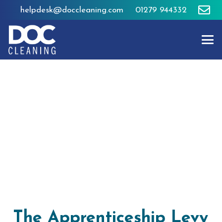
helpdesk@doccleaning.com
01279 944332
The Apprenticeship Levy