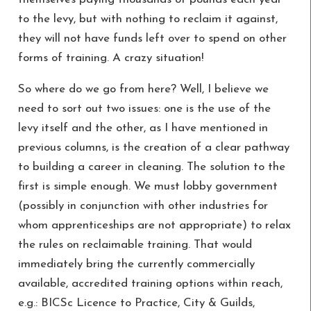
to the levy, but with nothing to reclaim it against,
they will not have funds left over to spend on other
forms of training. A crazy situation!
So where do we go from here? Well, I believe we
need to sort out two issues: one is the use of the
levy itself and the other, as I have mentioned in
previous columns, is the creation of a clear pathway
to building a career in cleaning. The solution to the
first is simple enough. We must lobby government
(possibly in conjunction with other industries for
whom apprenticeships are not appropriate) to relax
the rules on reclaimable training. That would
immediately bring the currently commercially
available, accredited training options within reach,
e.g.: BICSc Licence to Practice, City & Guilds,