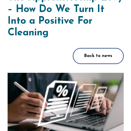
– How Do We Turn It
Into a Positive For
Cleaning
Back to news