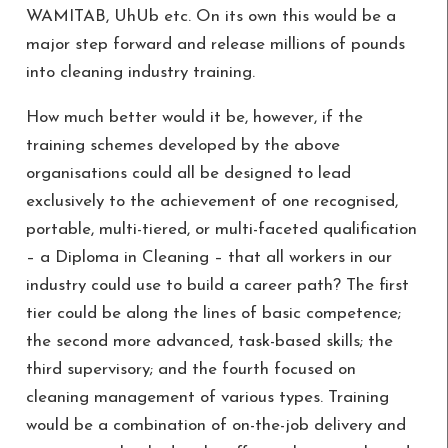
WAMITAB, UhUb etc. On its own this would be a
major step forward and release millions of pounds
into cleaning industry training.
How much better would it be, however, if the
training schemes developed by the above
organisations could all be designed to lead
exclusively to the achievement of one recognised,
portable, multi-tiered, or multi-faceted qualification
– a Diploma in Cleaning – that all workers in our
industry could use to build a career path? The first
tier could be along the lines of basic competence;
the second more advanced, task-based skills; the
third supervisory; and the fourth focused on
cleaning management of various types. Training
would be a combination of on-the-job delivery and