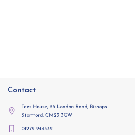
Contact
Tees House, 95 London Road, Bishops
Stortford, CM23 3GW
01279 944332