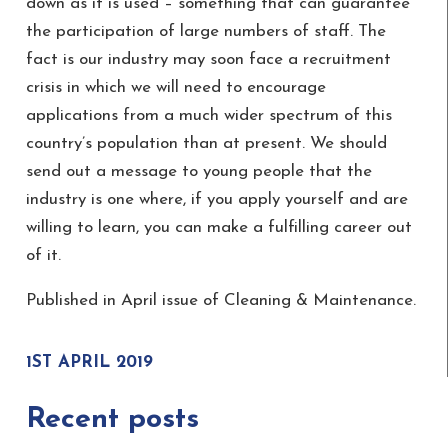
down as it is used – something that can guarantee
the participation of large numbers of staff. The
fact is our industry may soon face a recruitment
crisis in which we will need to encourage
applications from a much wider spectrum of this
country’s population than at present. We should
send out a message to young people that the
industry is one where, if you apply yourself and are
willing to learn, you can make a fulfilling career out
of it.
Published in April issue of Cleaning & Maintenance.
1ST APRIL 2019
Recent posts