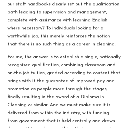
our staff handbooks clearly set out the qualification
path leading to supervision and management,
complete with assistance with learning English
where necessary? To individuals looking for a
worthwhile job, this merely reinforces the notion
that there is no such thing as a career in cleaning.
For me, the answer is to establish a single, nationally
recognised qualification, combining classroom and
on-the-job tuition, graded according to content that
brings with it the guarantee of improved pay and
promotion as people more through the stages,
finally resulting in the award of a Diploma in
Cleaning or similar. And we must make sure it is
delivered from within the industry, with funding
from government that is held centrally and drawn