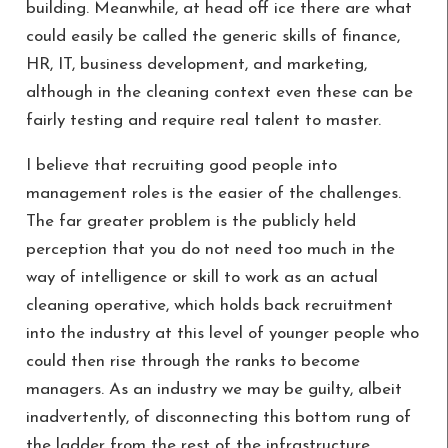
building. Meanwhile, at head off ice there are what
could easily be called the generic skills of finance,
HR, IT, business development, and marketing,
although in the cleaning context even these can be
fairly testing and require real talent to master.
I believe that recruiting good people into
management roles is the easier of the challenges.
The far greater problem is the publicly held
perception that you do not need too much in the
way of intelligence or skill to work as an actual
cleaning operative, which holds back recruitment
into the industry at this level of younger people who
could then rise through the ranks to become
managers. As an industry we may be guilty, albeit
inadvertently, of disconnecting this bottom rung of
the ladder from the rest of the infrastructure,