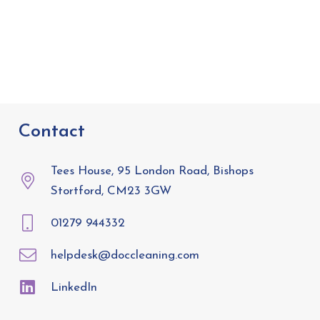
Contact
Tees House, 95 London Road, Bishops
Stortford, CM23 3GW
01279 944332
helpdesk@doccleaning.com
LinkedIn