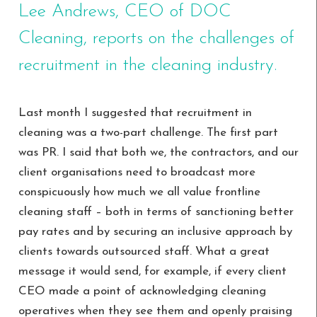
Lee Andrews, CEO of DOC
Cleaning, reports on the challenges of
recruitment in the cleaning industry.
Last month I suggested that recruitment in
cleaning was a two-part challenge. The first part
was PR. I said that both we, the contractors, and our
client organisations need to broadcast more
conspicuously how much we all value frontline
cleaning staff – both in terms of sanctioning better
pay rates and by securing an inclusive approach by
clients towards outsourced staff. What a great
message it would send, for example, if every client
CEO made a point of acknowledging cleaning
operatives when they see them and openly praising