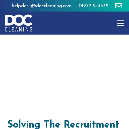
helpdesk@doccleaning.com
01279 944332
Solving The Recruitment