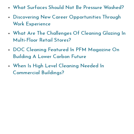
What Surfaces Should Not Be Pressure Washed?
Discovering New Career Opportunities Through
Work Experience
What Are The Challenges Of Cleaning Glazing In
Multi-Floor Retail Stores?
DOC Cleaning Featured In PFM Magazine On
Building A Lower Carbon Future
When Is High Level Cleaning Needed In
Commercial Buildings?