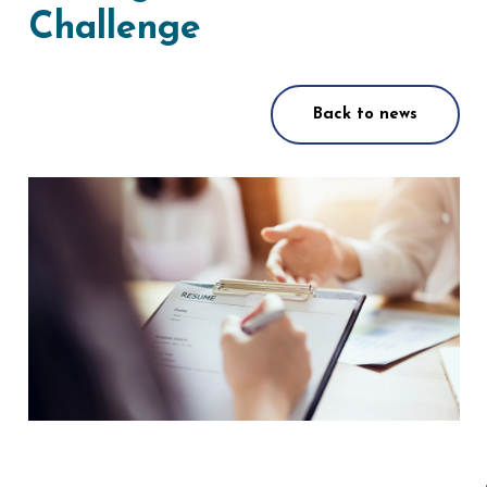
Challenge
Back to news