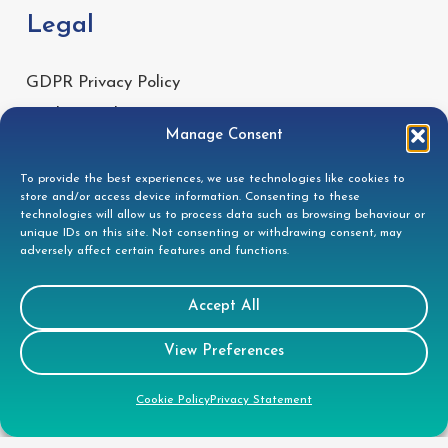
Legal
GDPR Privacy Policy
Cookie Disclosure
Manage Consent
Modern Slavery Statement
Gender Pay Gap Report
To provide the best experiences, we use technologies like cookies to
store and/or access device information. Consenting to these
Health & Safety Policy
technologies will allow us to process data such as browsing behaviour or
unique IDs on this site. Not consenting or withdrawing consent, may
Environmental Policy
adversely affect certain features and functions.
Quality Policy
Health & Safety Policy
Accept All
View Preferences
CSR
Cookie Policy
Privacy Statement