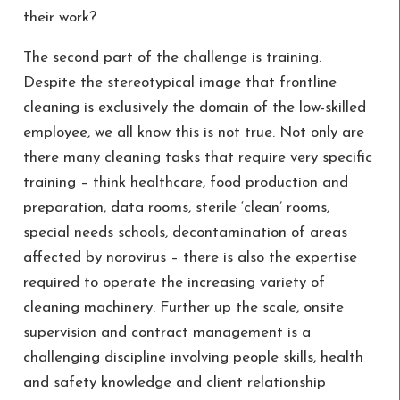
their work?
The second part of the challenge is training.
Despite the stereotypical image that frontline
cleaning is exclusively the domain of the low-skilled
employee, we all know this is not true. Not only are
there many cleaning tasks that require very specific
training – think healthcare, food production and
preparation, data rooms, sterile ‘clean’ rooms,
special needs schools, decontamination of areas
affected by norovirus – there is also the expertise
required to operate the increasing variety of
cleaning machinery. Further up the scale, onsite
supervision and contract management is a
challenging discipline involving people skills, health
and safety knowledge and client relationship