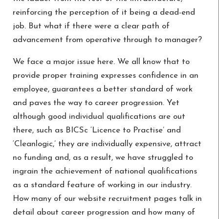
reinforcing the perception of it being a dead-end
job. But what if there were a clear path of
advancement from operative through to manager?
We face a major issue here. We all know that to
provide proper training expresses confidence in an
employee, guarantees a better standard of work
and paves the way to career progression. Yet
although good individual qualifications are out
there, such as BICSc ‘Licence to Practise’ and
‘Cleanlogic,’ they are individually expensive, attract
no funding and, as a result, we have struggled to
ingrain the achievement of national qualifications
as a standard feature of working in our industry.
How many of our website recruitment pages talk in
detail about career progression and how many of