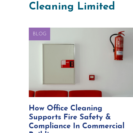
Cleaning Limited
BLOG
How Office Cleaning
Supports Fire Safety &
Compliance In Commercial