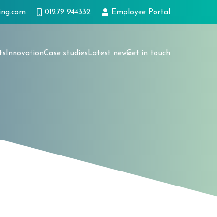
ing.com
01279 944332
Employee Portal
ts
Innovation
Case studies
Latest news
Get in touch