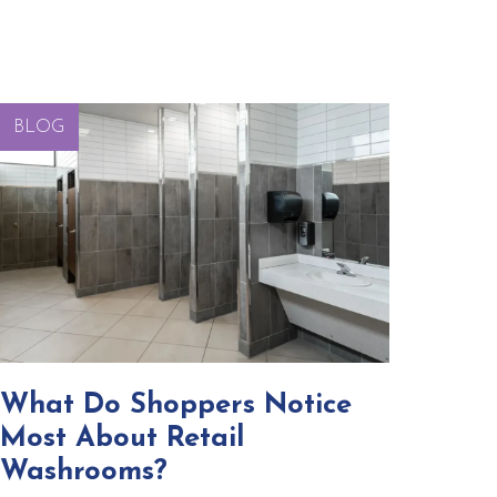
BLOG
What Do Shoppers Notice
Most About Retail
Washrooms?