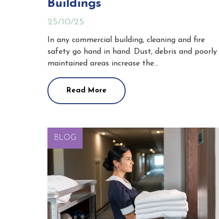
Buildings
25/10/25
In any commercial building, cleaning and fire
safety go hand in hand. Dust, debris and poorly
maintained areas increase the…
Read More
BLOG