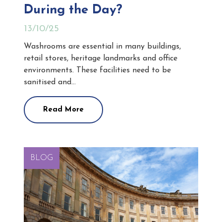
During the Day?
13/10/25
Washrooms are essential in many buildings,
retail stores, heritage landmarks and office
environments. These facilities need to be
sanitised and…
Read More
BLOG