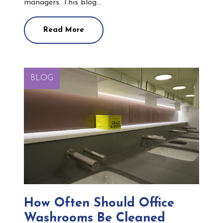
managers. This blog…
Read More
BLOG
How Often Should Office
Washrooms Be Cleaned