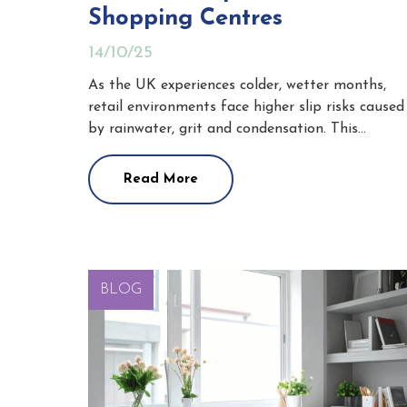
Shopping Centres
14/10/25
As the UK experiences colder, wetter months,
retail environments face higher slip risks caused
by rainwater, grit and condensation. This…
Read More
BLOG