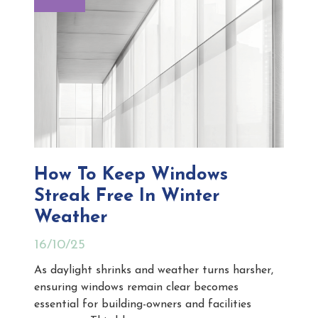
How To Keep Windows
Streak Free In Winter
Weather
16/10/25
As daylight shrinks and weather turns harsher,
ensuring windows remain clear becomes
essential for building-owners and facilities