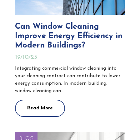
Can Window Cleaning
Improve Energy Efficiency in
Modern Buildings?
19/10/25
Integrating commercial window cleaning into
your cleaning contract can contribute to lower
energy consumption. In modern building,
window cleaning can…
Read More
BLOG