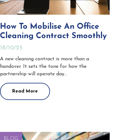
How To Mobilise An Office
Cleaning Contract Smoothly
18/10/25
A new cleaning contract is more than a
handover. It sets the tone for how the
partnership will operate day…
Read More
BLOG