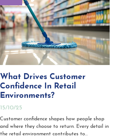
What Drives Customer
Confidence In Retail
Environments?
15/10/25
Customer confidence shapes how people shop
and where they choose to return. Every detail in
the retail environment contributes to…