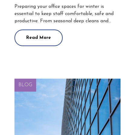
Preparing your office spaces for winter is
essential to keep staff comfortable, safe and
productive. From seasonal deep cleans and…
Read More
BLOG