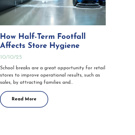
How Half-Term Footfall
Affects Store Hygiene
10/10/25
School breaks are a great opportunity for retail
stores to improve operational results, such as
sales, by attracting families and…
Read More