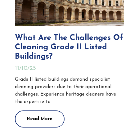
What Are The Challenges Of
Cleaning Grade II Listed
Buildings?
11/10/25
Grade II listed buildings demand specialist
cleaning providers due to their operational
challenges. Experience heritage cleaners have
the expertise to…
Read More