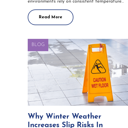
environments rely on consistent temperature…
Read More
BLOG
Why Winter Weather
Increases Slip Risks In