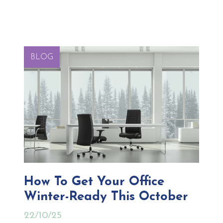
BLOG
How To Get Your Office
Winter-Ready This October
22/10/25