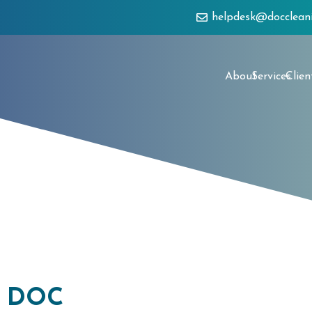
helpdesk@docclean
About
Services
Clien
h DOC