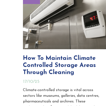
How To Maintain Climate
Controlled Storage Areas
Through Cleaning
17/10/25
Climate-controlled storage is vital across
sectors like museums, galleries, data centres,
pharmaceuticals and archives. These