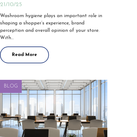
21/10/25
Washroom hygiene plays an important role in
shaping a shopper’s experience, brand
perception and overall opinion of your store.
With…
Read More
BLOG