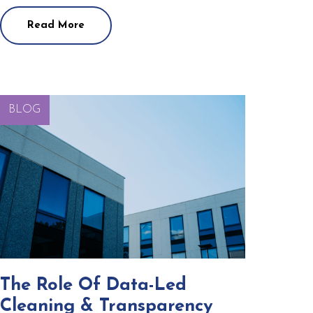
Read More
BLOG
The Role Of Data-Led
Cleaning & Transparency