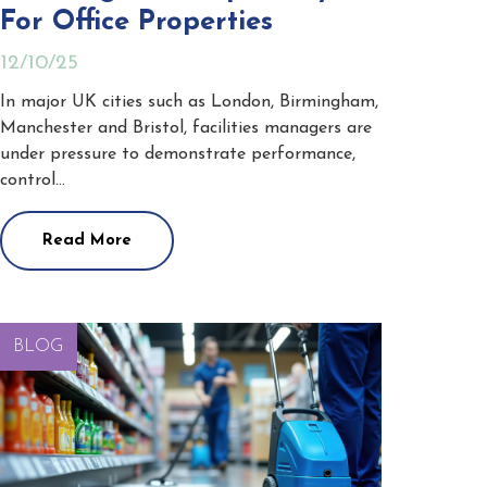
For Office Properties
12/10/25
In major UK cities such as London, Birmingham,
Manchester and Bristol, facilities managers are
under pressure to demonstrate performance,
control…
Read More
BLOG