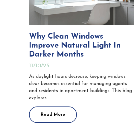
Why Clean Windows
Improve Natural Light In
Darker Months
11/10/25
As daylight hours decrease, keeping windows
clear becomes essential for managing agents
and residents in apartment buildings. This blog
explores…
Read More