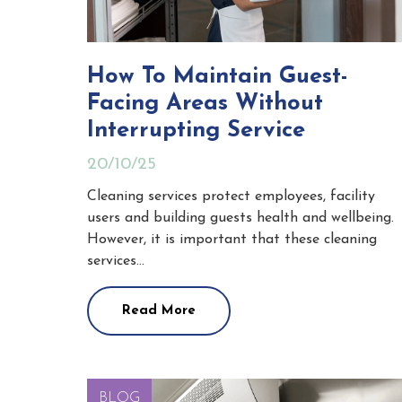
How To Maintain Guest-
Facing Areas Without
Interrupting Service
20/10/25
Cleaning services protect employees, facility
users and building guests health and wellbeing.
However, it is important that these cleaning
services…
Read More
BLOG