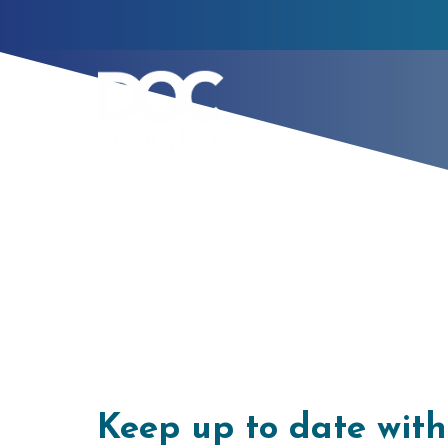
Latest Blogs
Keep up to date wit