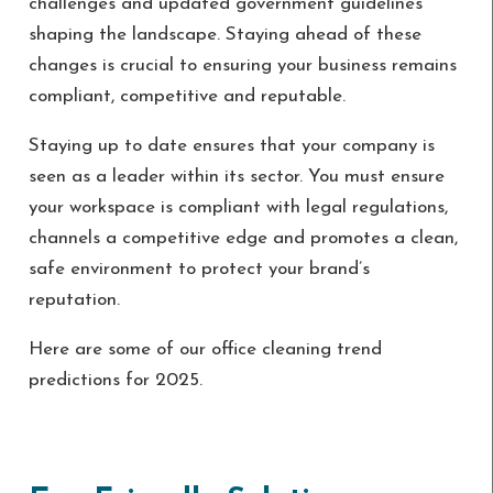
challenges and updated government guidelines
shaping the landscape. Staying ahead of these
changes is crucial to ensuring your business remains
compliant, competitive and reputable.
Staying up to date ensures that your company is
seen as a leader within its sector. You must ensure
your workspace is compliant with legal regulations,
channels a competitive edge and promotes a clean,
safe environment to protect your brand’s
reputation.
Here are some of our office cleaning trend
predictions for 2025.