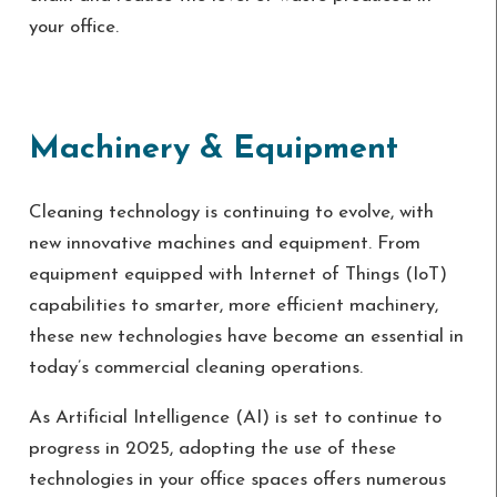
your office.
Machinery & Equipment
Cleaning technology is continuing to evolve, with
new innovative machines and equipment. From
equipment equipped with Internet of Things (IoT)
capabilities to smarter, more efficient machinery,
these new technologies have become an essential in
today’s commercial cleaning operations.
As Artificial Intelligence (AI) is set to continue to
progress in 2025, adopting the use of these
technologies in your office spaces offers numerous