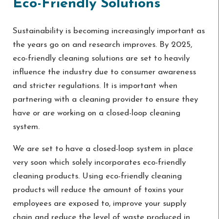
Eco-Friendly Solutions
Sustainability is becoming increasingly important as
the years go on and research improves. By 2025,
eco-friendly cleaning solutions are set to heavily
influence the industry due to consumer awareness
and stricter regulations. It is important when
partnering with a cleaning provider to ensure they
have or are working on a closed-loop cleaning
system.
We are set to have a closed-loop system in place
very soon which solely incorporates eco-friendly
cleaning products. Using eco-friendly cleaning
products will reduce the amount of toxins your
employees are exposed to, improve your supply
chain and reduce the level of waste produced in