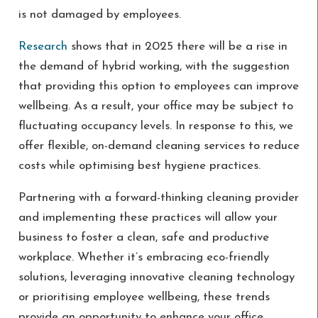
is not damaged by employees.
Research
shows that in 2025 there will be a rise in
the demand of hybrid working, with the suggestion
that providing this option to employees can improve
wellbeing. As a result, your office may be subject to
fluctuating occupancy levels. In response to this, we
offer flexible, on-demand cleaning services to reduce
costs while optimising best hygiene practices.
Partnering with a forward-thinking cleaning provider
and implementing these practices will allow your
business to foster a clean, safe and productive
workplace. Whether it’s embracing eco-friendly
solutions, leveraging innovative cleaning technology
or prioritising employee wellbeing, these trends
provide an opportunity to enhance your office