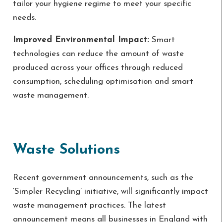
tailor your hygiene regime to meet your specific
needs.
Improved Environmental Impact:
Smart
technologies can reduce the amount of waste
produced across your offices through reduced
consumption, scheduling optimisation and smart
waste management.
Waste Solutions
Recent government announcements, such as the
‘Simpler Recycling’ initiative, will significantly impact
waste management practices. The latest
announcement means all businesses in England with