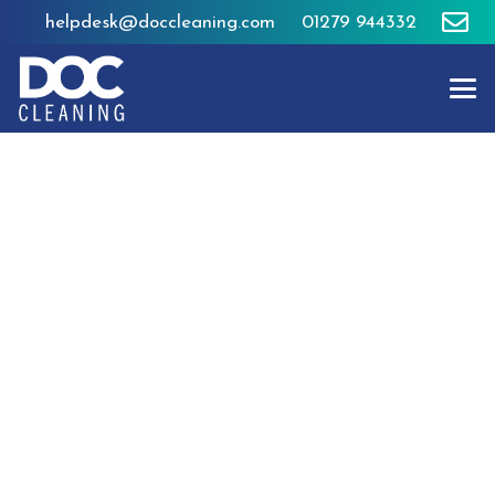
helpdesk@doccleaning.com
01279 944332