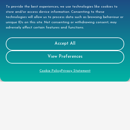
01279 944332
To provide the best experiences, we use technologies like cookies to
store and/or access device information. Consenting to these
helpdesk@doccleaning.com
technologies will allow us to process data such as browsing behaviour or
unique IDs on this site. Not consenting or withdrawing consent, may
adversely affect certain features and functions.
LinkedIn
Accept All
Legal
View Preferences
GDPR Privacy Policy
Cookie Policy
Privacy Statement
Cookie Disclosure
Modern Slavery Statement
Gender Pay Gap Report
Health & Safety Policy
Environmental Policy
Quality Policy