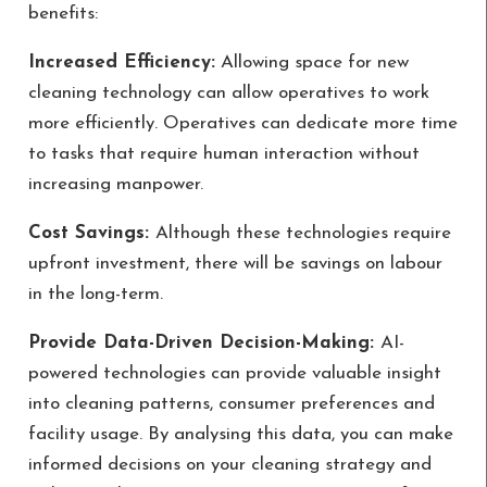
benefits:
Increased Efficiency:
Allowing space for new
cleaning technology can allow operatives to work
more efficiently. Operatives can dedicate more time
to tasks that require human interaction without
increasing manpower.
Cost Savings:
Although these technologies require
upfront investment, there will be savings on labour
in the long-term.
Provide Data-Driven Decision-Making:
AI-
powered technologies can provide valuable insight
into cleaning patterns, consumer preferences and
facility usage. By analysing this data, you can make
informed decisions on your cleaning strategy and