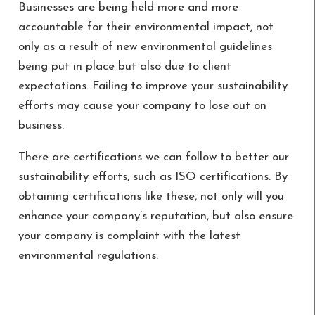
Businesses are being held more and more
accountable for their environmental impact, not
only as a result of new environmental guidelines
being put in place but also due to client
expectations. Failing to improve your sustainability
efforts may cause your company to lose out on
business.
There are certifications we can follow to better our
sustainability efforts, such as ISO certifications. By
obtaining certifications like these, not only will you
enhance your company’s reputation, but also ensure
your company is complaint with the latest
environmental regulations.