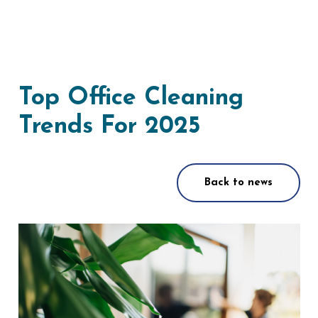
Top Office Cleaning
Trends For 2025
Back to news