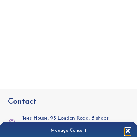
Contact
Tees House, 95 London Road, Bishops
Stortford, CM23 3GW
Manage Consent