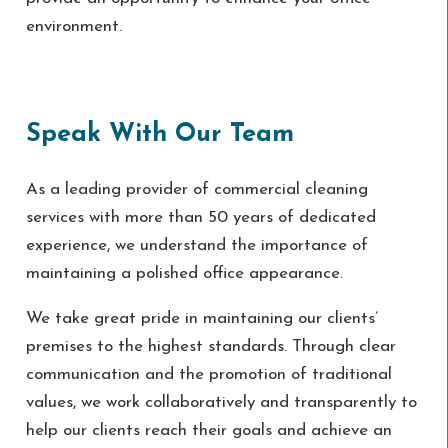
environment.
Speak With Our Team
As a leading provider of commercial cleaning
services with more than 50 years of dedicated
experience, we understand the importance of
maintaining a polished office appearance.
We take great pride in maintaining our clients’
premises to the highest standards. Through clear
communication and the promotion of traditional
values, we work collaboratively and transparently to
help our clients reach their goals and achieve an