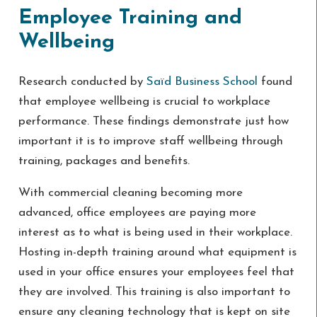
Employee Training and
Wellbeing
Research conducted by
Saïd Business School
found
that employee wellbeing is crucial to workplace
performance. These findings demonstrate just how
important it is to improve staff wellbeing through
training, packages and benefits.
With commercial cleaning becoming more
advanced, office employees are paying more
interest as to what is being used in their workplace.
Hosting in-depth training around what equipment is
used in your office ensures your employees feel that
they are involved. This training is also important to
ensure any cleaning technology that is kept on site