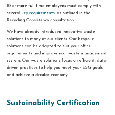
10 or more full-time employees must comply with
several
key requirements
, as outlined in the
Recycling Consistency consultation.
We have already introduced innovative waste
solutions to many of our clients. Our bespoke
solutions can be adapted to suit your office
requirements and improve your waste management
system. Our waste solutions focus on efficient, data-
driven practices to help you meet your ESG goals
and achieve a circular economy.
Sustainability Certification