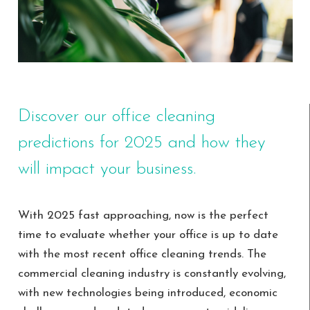
Discover our office cleaning
predictions for 2025 and how they
will impact your business.
With 2025 fast approaching, now is the perfect
time to evaluate whether your office is up to date
with the most recent office cleaning trends. The
commercial cleaning industry is constantly evolving,
with new technologies being introduced, economic