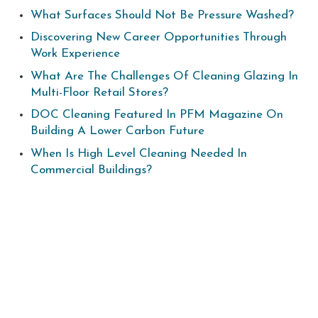
What Surfaces Should Not Be Pressure Washed?
Discovering New Career Opportunities Through
Work Experience
What Are The Challenges Of Cleaning Glazing In
Multi-Floor Retail Stores?
DOC Cleaning Featured In PFM Magazine On
Building A Lower Carbon Future
When Is High Level Cleaning Needed In
Commercial Buildings?