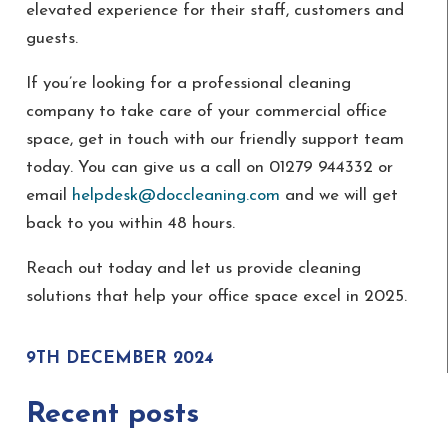
elevated experience for their staff, customers and
guests.
If you’re looking for a professional cleaning
company to take care of your commercial office
space, get in touch with our friendly support team
today. You can give us a call on 01279 944332 or
email
helpdesk@doccleaning.com
and we will get
back to you within 48 hours.
Reach out today and let us provide cleaning
solutions that help your office space excel in 2025.
9TH DECEMBER 2024
Recent posts