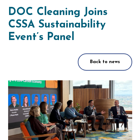
DOC Cleaning Joins
CSSA Sustainability
Event’s Panel
Back to news