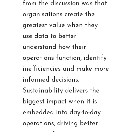
from the discussion was that
organisations create the
greatest value when they
use data to better
understand how their
operations function, identify
inefficiencies and make more
informed decisions.
Sustainability delivers the
biggest impact when it is
embedded into day-to-day
operations, driving better