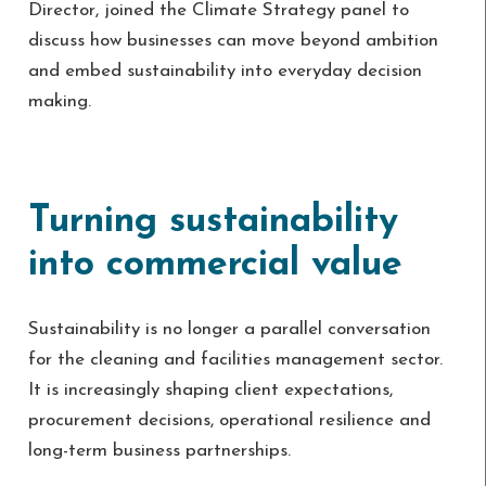
Director, joined the Climate Strategy panel to
discuss how businesses can move beyond ambition
and embed sustainability into everyday decision
making.
Turning sustainability
into commercial value
Sustainability is no longer a parallel conversation
for the cleaning and facilities management sector.
It is increasingly shaping client expectations,
procurement decisions, operational resilience and
long-term business partnerships.