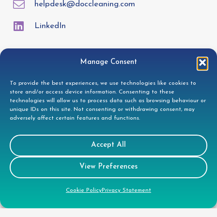
helpdesk@doccleaning.com
LinkedIn
Legal
Manage Consent
To provide the best experiences, we use technologies like cookies to
GDPR Privacy Policy
store and/or access device information. Consenting to these
technologies will allow us to process data such as browsing behaviour or
Cookie Disclosure
unique IDs on this site. Not consenting or withdrawing consent, may
Modern Slavery Statement
adversely affect certain features and functions.
Gender Pay Gap Report
Accept All
Health & Safety Policy
Environmental Policy
View Preferences
Quality Policy
Cookie Policy
Privacy Statement
Health & Safety Policy