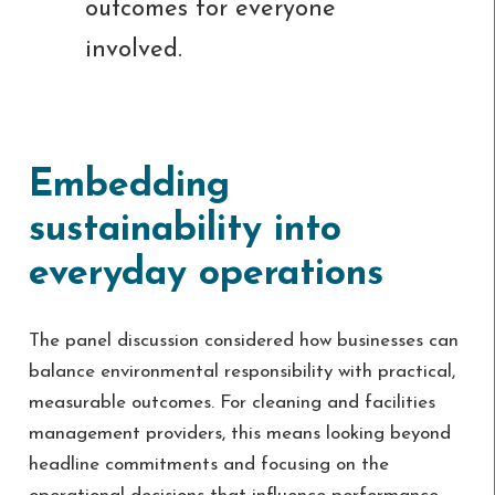
outcomes for everyone
involved.
Embedding
sustainability into
everyday operations
The panel discussion considered how businesses can
balance environmental responsibility with practical,
measurable outcomes. For cleaning and facilities
management providers, this means looking beyond
headline commitments and focusing on the