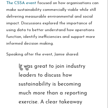
The CSSA event
focused on how organisations can
make sustainability commercially viable while still
delivering measurable environmental and social
impact. Discussions explored the importance of
using data to better understand how operations
function, identify inefficiencies and support more
informed decision making.
Speaking after the event, Jamie shared:
It was great to join industry
leaders to discuss how
sustainability is becoming
much more than a reporting
exercise. A clear takeaway