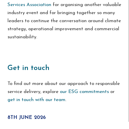
Services Association
for organising another valuable
industry event and for bringing together so many
leaders to continue the conversation around climate
strategy, operational improvement and commercial
sustainability.
Get in touch
To find out more about our approach to responsible
service delivery, explore
our ESG commitments
or
get in touch with our team
.
8TH JUNE 2026