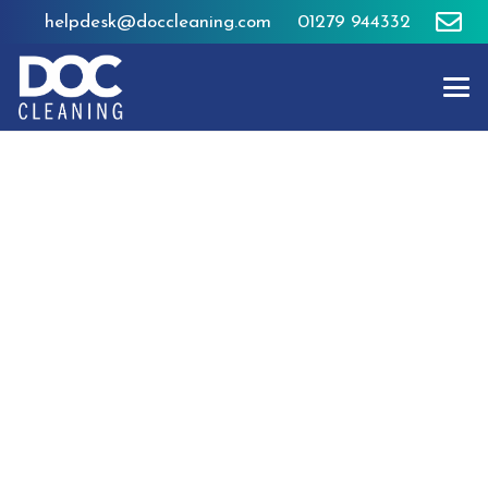
helpdesk@doccleaning.com
01279 944332