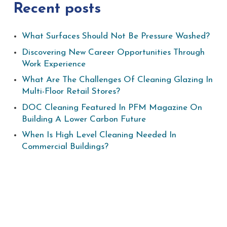
Recent posts
What Surfaces Should Not Be Pressure Washed?
Discovering New Career Opportunities Through
Work Experience
What Are The Challenges Of Cleaning Glazing In
Multi-Floor Retail Stores?
DOC Cleaning Featured In PFM Magazine On
Building A Lower Carbon Future
When Is High Level Cleaning Needed In
Commercial Buildings?