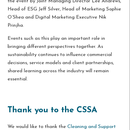
the event by Joint Managing Director Lee Andrews,
Head of ESG Jeff Silver, Head of Marketing Sophie
O’Shea and Digital Marketing Executive Nik
Prinjha.
Events such as this play an important role in
bringing different perspectives together. As
sustainability continues to influence commercial
decisions, service models and client partnerships,
shared learning across the industry will remain
essential.
Thank you to the CSSA
We would like to thank the
Cleaning and Support