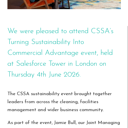
We were pleased to attend CSSA’s
Turning Sustainability Into
Commercial Advantage event, held
at Salesforce Tower in London on
Thursday 4th June 2026.
The CSSA sustainability event brought together
leaders from across the cleaning, facilities
management and wider business community.
As part of the event, Jamie Bull, our Joint Managing