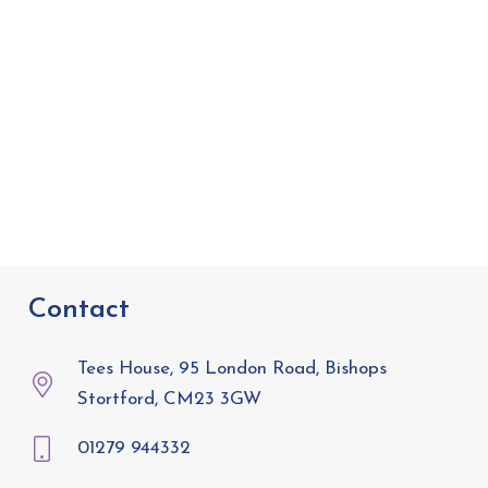
Contact
Tees House, 95 London Road, Bishops
Stortford, CM23 3GW
01279 944332