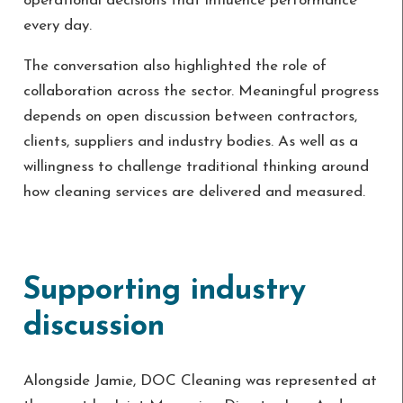
operational decisions that influence performance
every day.
The conversation also highlighted the role of
collaboration across the sector. Meaningful progress
depends on open discussion between contractors,
clients, suppliers and industry bodies. As well as a
willingness to challenge traditional thinking around
how cleaning services are delivered and measured.
Supporting industry
discussion
Alongside Jamie, DOC Cleaning was represented at