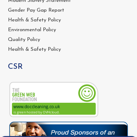
Modern Slavery Statement
Gender Pay Gap Report
Health & Safety Policy
Environmental Policy
Quality Policy
Health & Safety Policy
CSR