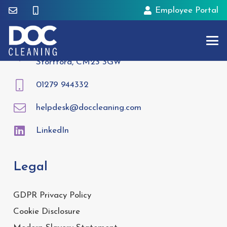
Employee Portal
Contact
Tees House, 95 London Road, Bishops
Stortford, CM23 3GW
01279 944332
helpdesk@doccleaning.com
LinkedIn
Legal
GDPR Privacy Policy
Cookie Disclosure