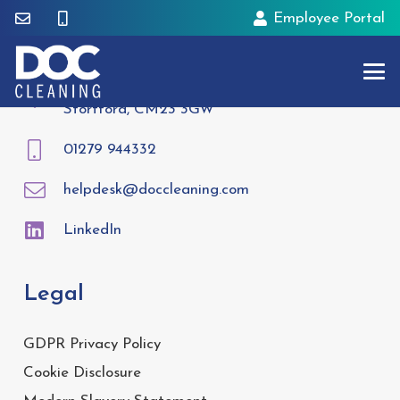
Employee Portal
Contact
Tees House, 95 London Road, Bishops
Stortford, CM23 3GW
01279 944332
helpdesk@doccleaning.com
LinkedIn
Legal
GDPR Privacy Policy
Cookie Disclosure