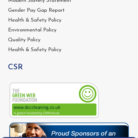
Modern Slavery Statement
Gender Pay Gap Report
Health & Safety Policy
Environmental Policy
Quality Policy
Health & Safety Policy
CSR