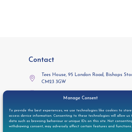
Contact
Tees House, 95 London Road, Bishops Stor
CM23 3GW
01279 944332
Manage Consent
helpdesk@doccleaning.com
To provide the best experiences, we use technologies like cookies to stor
access device information. Consenting to these technologies will allow us 
LinkedIn
data such as browsing behaviour or unique IDs on this site. Not consentin
withdrawing consent, may adversely affect certain features and functions.