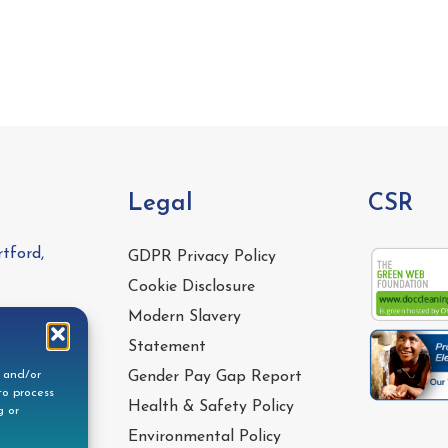
Legal
CSR
tford,
GDPR Privacy Policy
Cookie Disclosure
Modern Slavery
Statement
e and/or
Gender Pay Gap Report
to process
Health & Safety Policy
g or
Environmental Policy