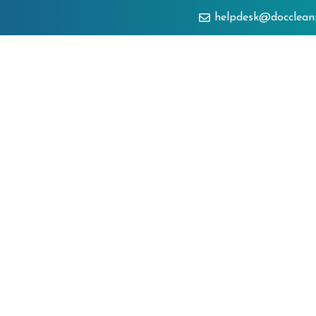
helpdesk@docclean
About
Services
Clien