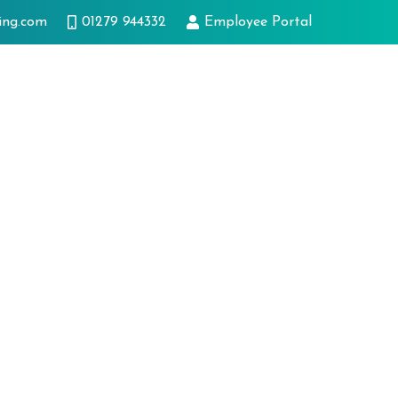
ing.com
01279 944332
Employee Portal
ts
Innovation
Case studies
Latest news
Get in touch