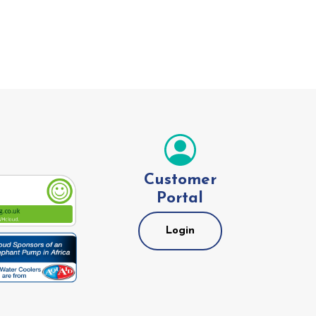
Customer
Portal
Login