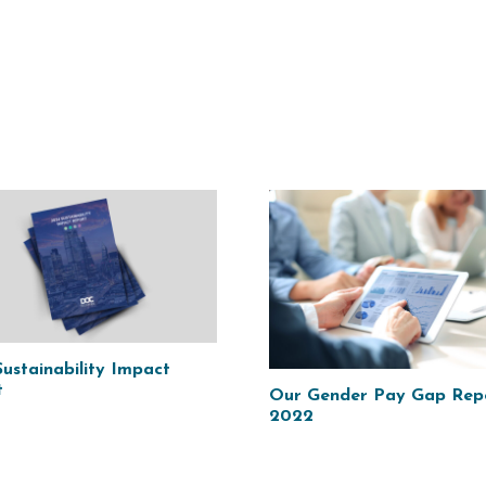
ustainability Impact
t
Our Gender Pay Gap Rep
2022