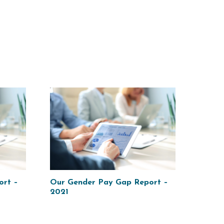
ort –
Our Gender Pay Gap Report –
2021