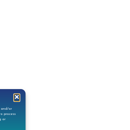
e and/or
to process
g or