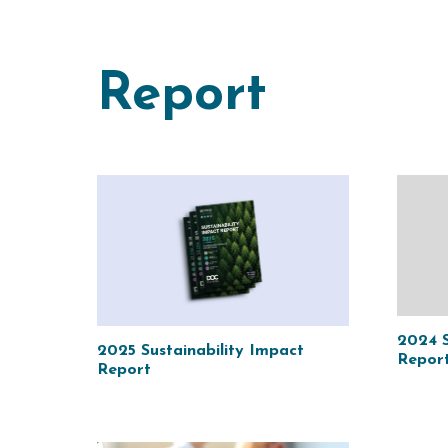
Report
2024 S
2025 Sustainability Impact
Repor
Report