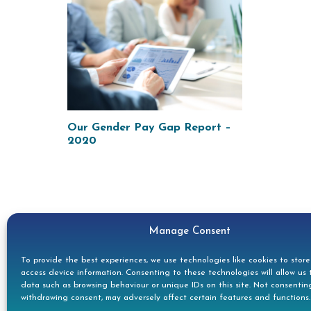
Our Gender Pay Gap Report –
2020
Manage Consent
To provide the best experiences, we use technologies like cookies to stor
access device information. Consenting to these technologies will allow us 
data such as browsing behaviour or unique IDs on this site. Not consentin
withdrawing consent, may adversely affect certain features and functions.