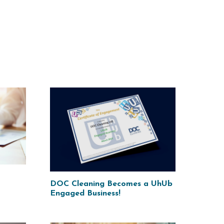
DOC Cleaning Becomes a UhUb
Engaged Business!