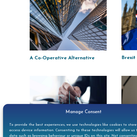
Brexit
A Co-Operative Alternative
Manage Consent
To provide the best experiences, we use technologies like cookies to stor
DOC A
access device information. Consenting to these technologies will allow us 
Marginal Pressure
data such as browsing behaviour or unique IDs on this site. Not consentin