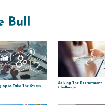
e Bull
Solving The Recruitment
g Apps Take The Strain
Challenge