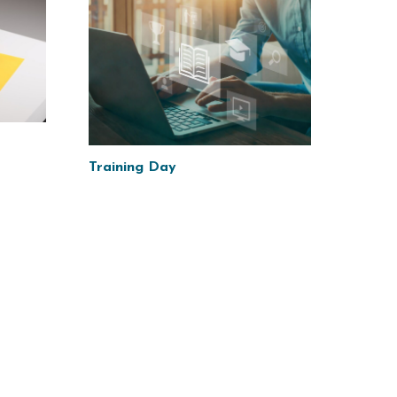
Training Day