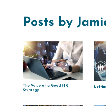
Posts by Jami
The Value of a Good HR
Lettin
Strategy