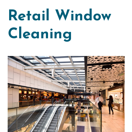
Retail Window
Cleaning