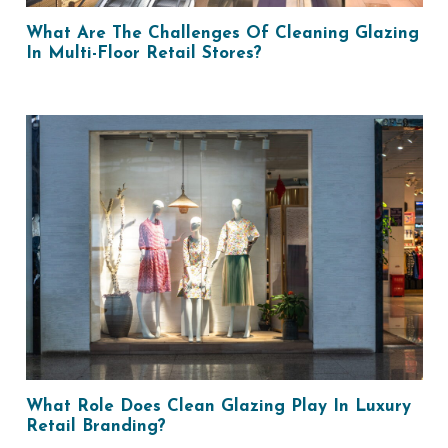
What Are The Challenges Of Cleaning Glazing
In Multi-Floor Retail Stores?
What Role Does Clean Glazing Play In Luxury
Retail Branding?