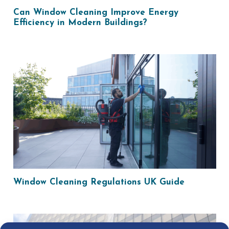
Can Window Cleaning Improve Energy
Efficiency in Modern Buildings?
Window Cleaning Regulations UK Guide