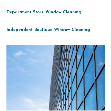
Department Store Window Cleaning
Independent Boutique Window Cleaning