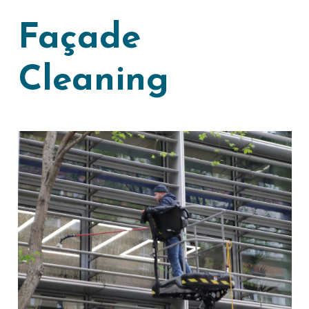
Façade
Cleaning