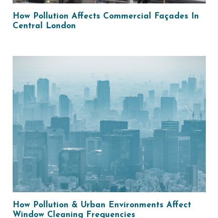
How Pollution Affects Commercial Façades In
Central London
How Pollution & Urban Environments Affect
Window Cleaning Frequencies