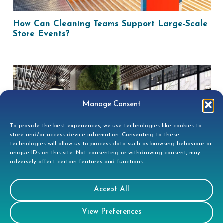
How Can Cleaning Teams Support Large-Scale
Store Events?
Manage Consent
To provide the best experiences, we use technologies like cookies to
store and/or access device information. Consenting to these
technologies will allow us to process data such as browsing behaviour or
unique IDs on this site. Not consenting or withdrawing consent, may
adversely affect certain features and functions.
How Can A Clean Workspace Boost Team
Wellbeing?
Accept All
View Preferences