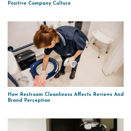
Positive Company Culture
How Restroom Cleanliness Affects Reviews And
Brand Perception