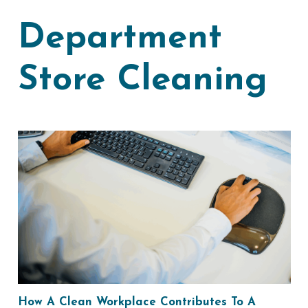
Department
Store Cleaning
How A Clean Workplace Contributes To A