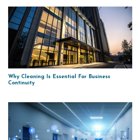
Why Cleaning Is Essential For Business
Continuity