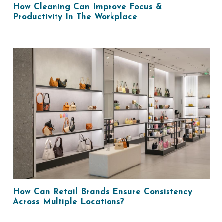
How Cleaning Can Improve Focus &
Productivity In The Workplace
How Can Retail Brands Ensure Consistency
Across Multiple Locations?