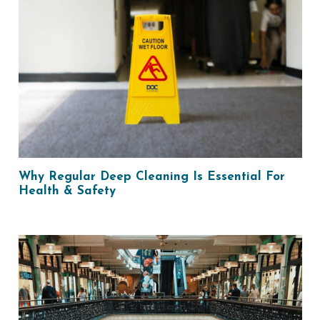
Why Regular Deep Cleaning Is Essential For
Health & Safety