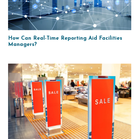
How Can Real-Time Reporting Aid Facilities
Managers?