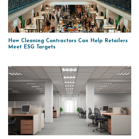
How Cleaning Contractors Can Help Retailers
Meet ESG Targets